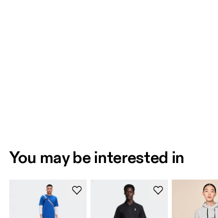
You may be interested in