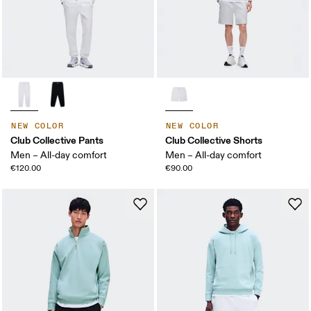
NEW COLOR
NEW COLOR
Club Collective Pants
Club Collective Shorts
Men – All-day comfort
Men – All-day comfort
€120.00
€90.00