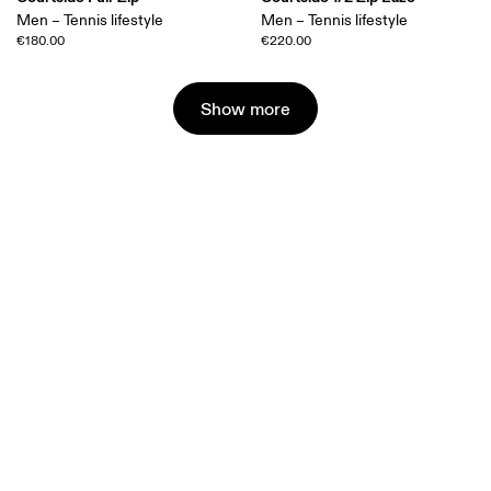
Men – Tennis lifestyle
Men – Tennis lifestyle
€180.00
€220.00
Show more