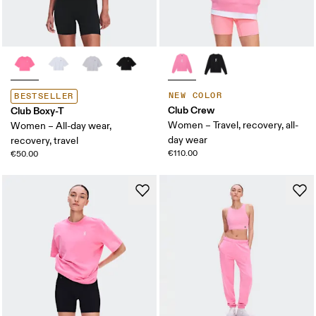
NEW COLOR
BESTSELLER
Club Crew
Club Boxy-T
Women – Travel, recovery, all-
Women – All-day wear,
day wear
recovery, travel
€110.00
€50.00