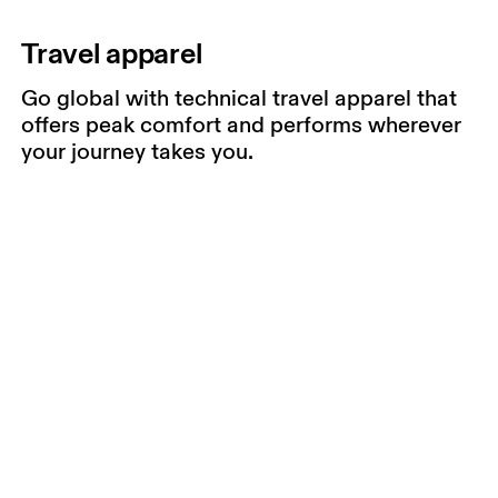
Travel apparel
Go global with technical travel apparel that
offers peak comfort and performs wherever
your journey takes you.