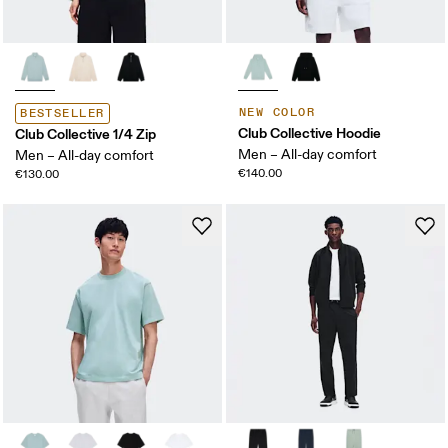
NEW COLOR
BESTSELLER
Club Collective Hoodie
Club Collective 1/4 Zip
Men – All-day comfort
Men – All-day comfort
€140.00
€130.00