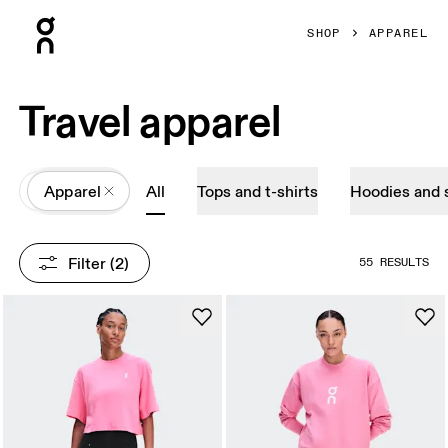
Press Escape to close navigation
SHOP
APPAREL
Travel apparel
All
Apparel
All
Tops and t-shirts
Hoodies and 
Filter
 (2)
55 RESULTS