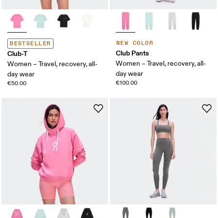
NEW COLOR
BESTSELLER
Club Pants
Club-T
Women – Travel, recovery, all-
Women – Travel, recovery, all-
day wear
day wear
€100.00
€50.00