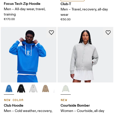
Focus Tech Zip Hoodie
Club-T
Men – All-day wear, travel,
Men – Travel, recovery, all-day
training
wear
€170.00
€50.00
NEW COLOR
NEW
Club Hoodie
Courtside Bomber
Men – Cold weather, recovery,
Women – Courtside, all-day