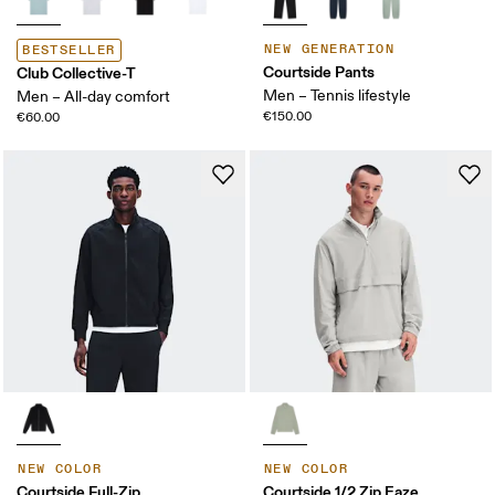
NEW GENERATION
BESTSELLER
Courtside Pants
Club Collective-T
Men – Tennis lifestyle
Men – All-day comfort
€150.00
€60.00
NEW COLOR
NEW COLOR
Courtside Full-Zip
Courtside 1/2 Zip Eaze