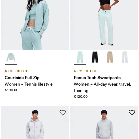
NEW COLOR
NEW COLOR
Courtside Full-Zip
Focus Tech Sweatpants
Women – Tennis lifestyle
Women – All-day wear, travel,
€180.00
training
€120.00