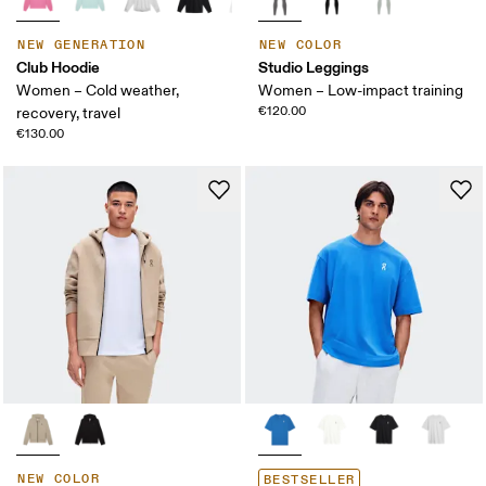
NEW GENERATION
NEW COLOR
Club Hoodie
Studio Leggings
Women – Cold weather,
Women – Low-impact training
€120.00
recovery, travel
€130.00
NEW COLOR
BESTSELLER