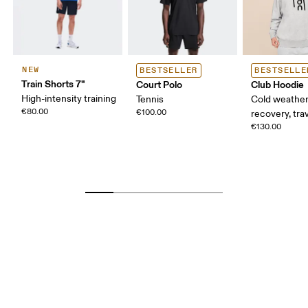
NEW
BESTSELLER
BESTSELLE
Train Shorts 7"
Court Polo
Club Hoodie
High-intensity training
Tennis
Cold weather
€80.00
€100.00
recovery, tra
€130.00