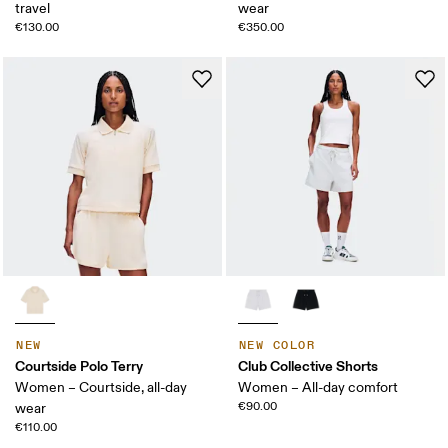
travel
wear
€130.00
€350.00
NEW
NEW COLOR
Courtside Polo Terry
Club Collective Shorts
Women – Courtside, all-day
Women – All-day comfort
€90.00
wear
€110.00