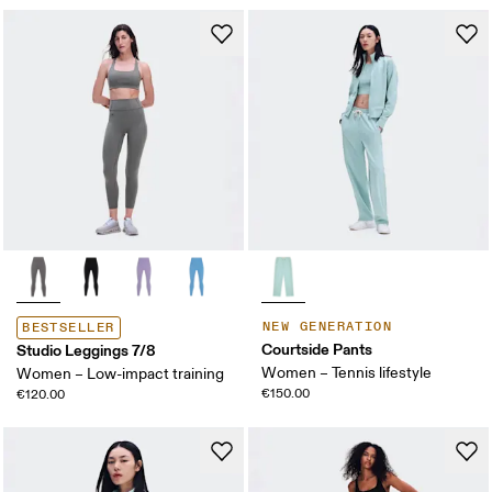
NEW GENERATION
BESTSELLER
Courtside Pants
Studio Leggings 7/8
Women – Tennis lifestyle
Women – Low-impact training
€150.00
€120.00