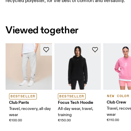
recycled polyester, for the best of comfort and versatility.
Viewed together
NEW COLOR
BESTSELLER
BESTSELLER
Club Crew
Club Pants
Focus Tech Hoodie
Travel, recove
Travel, recovery, all-day
All-day wear, travel,
wear
wear
training
€110.00
€100.00
€150.00