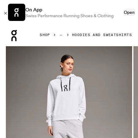
On App
Open
Swiss Performance Running Shoes & Clothing
Press Escape to close navigation
SHOP
HOODIES AND SWEATSHIRTS
Product gallery item 1 out of 5 On Club Hoodie White Wome