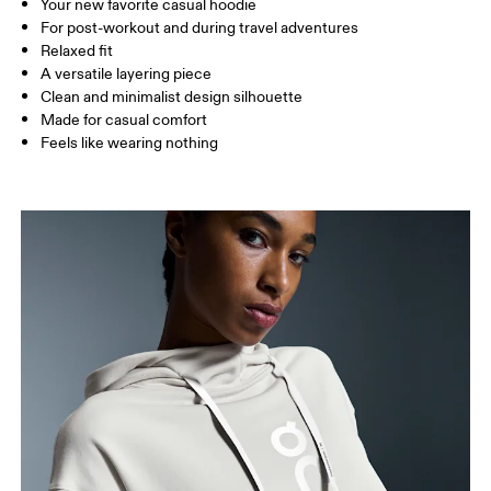
Your new favorite casual hoodie
Drag horizontally to see more
For post-workout and during travel adventures
Relaxed fit
A versatile layering piece
How to measure
Clean and minimalist design silhouette
Made for casual comfort
Feels like wearing nothing