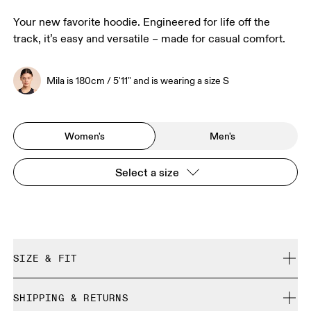
Your new favorite hoodie. Engineered for life off the
track, it’s easy and versatile – made for casual comfort.
Mila is 180cm / 5'11" and is wearing a size S
Women's
Men's
Select a size
SIZE & FIT
Relaxed. True to size.
SHIPPING & RETURNS