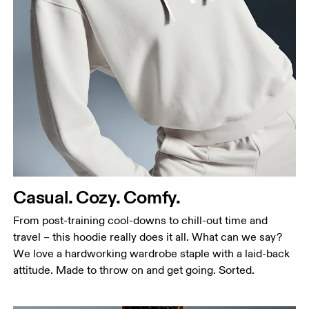
Bust
Measure around the fullest part across bust points,
keeping the tape horizontal.
Waist
Measure around the natural waistline, which is the
narrowest part.
Casual. Cozy. Comfy.
Hip
Measure around the fullest part of the hip.
From post-training cool-downs to chill-out time and
travel – this hoodie really does it all. What can we say?
We love a hardworking wardrobe staple with a laid-back
attitude. Made to throw on and get going. Sorted.