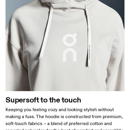
Supersoft to the touch
Keeping you feeling cozy and looking stylish without
making a fuss. The hoodie is constructed from premium,
soft-touch fabrics – a blend of preferred cotton and