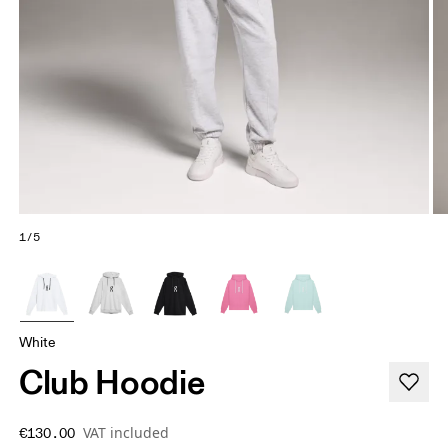
1/5
White
Club Hoodie
VAT included
€130.00