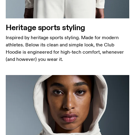
Heritage sports styling
Inspired by heritage sports styling. Made for modern
athletes. Below its clean and simple look, the Club
Hoodie is engineered for high-tech comfort, whenever
(and however) you wear it.