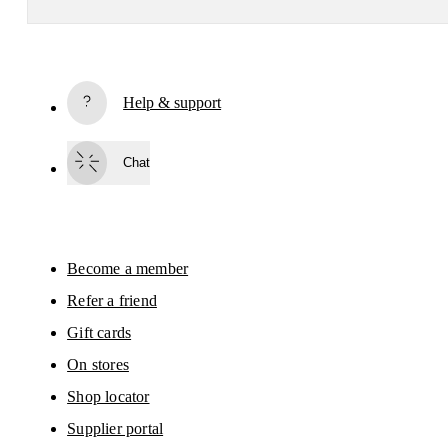
Receive personalized content across digital media platforms
based on your interactions with On.
Read more
Help & support
Subscribe
Chat
By continuing, you accept our privacy policy. Your personal data will be 
passed on to On AG so we can contact you about our products and send you
surveys via e-mail. Data processing and the statistical analysis of the data 
will be carried out by our service providers, Sailthru (USA) and Braze (USA).
You can unsubscribe at any time by using the unsubscribe link in each e-mail
Please visit the 
On Group Privacy Notice
 for more information.
Become a member
Refer a friend
Gift cards
On stores
Shop locator
Supplier portal