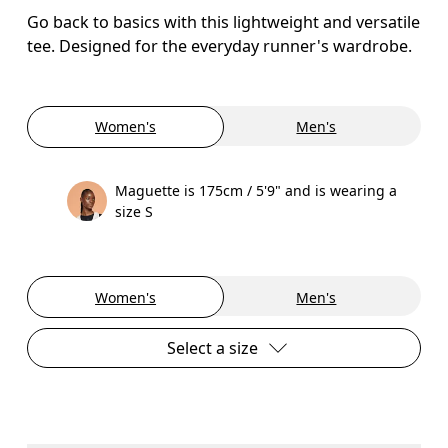
Go back to basics with this lightweight and versatile
tee. Designed for the everyday runner's wardrobe.
Women's
Men's
Maguette is 175cm / 5'9" and is wearing a
size S
Women's
Men's
Select a size