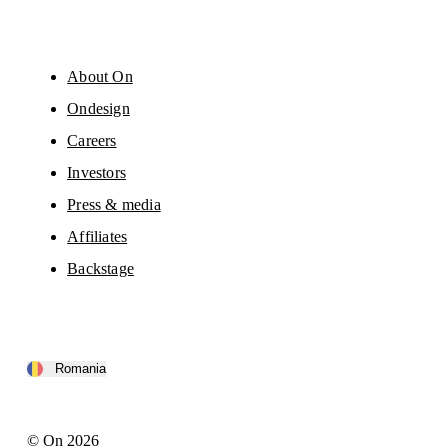
About On
Ondesign
Careers
Investors
Press & media
Affiliates
Backstage
Romania
© On 2026