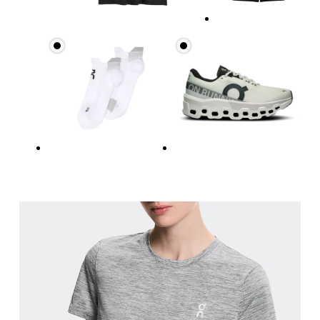
Bust
Measure around the fullest part across bust point
Waist
Measure around the natural waistline, which is th
Hip
Measure around the fullest part of the hip.