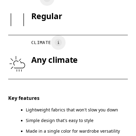
May be tumble dried cold
Country of origin
SIZE GUI
Regular
Vietnam
XS
S
BUST
82
83 — 88
8
CLIMATE
WAIST
67
68 — 73
7
Any climate
HIP
90
91 — 96
97
Drag horizontally to see more
Key features
Lightweight fabrics that won't slow you down
How to measure
Simple design that's easy to style
Made in a single color for wardrobe versatility