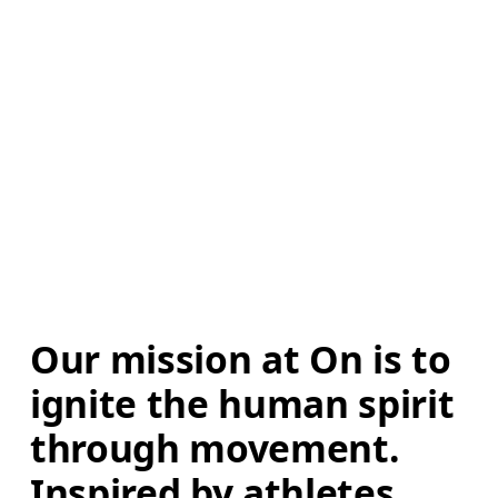
Our mission at On is to 
ignite the human spirit 
through movement. 
Inspired by athletes. 