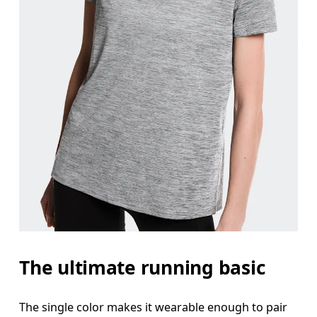
The ultimate running basic
The single color makes it wearable enough to pair