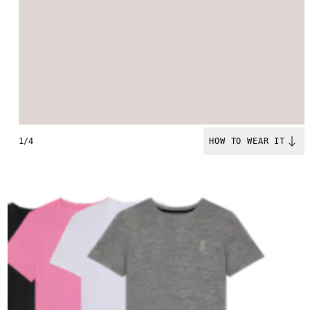
1/4
HOW TO WEAR IT