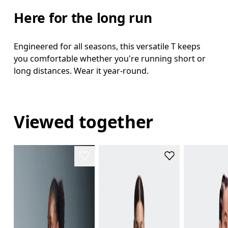
Here for the long run
Engineered for all seasons, this versatile T keeps
you comfortable whether you're running short or
long distances. Wear it year-round.
Viewed together