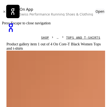
On App
Open
Swiss Performance Running Shoes & Clothing
Press Escape to close navigation
SHOP
TOPS AND T-SHIRTS
Product gallery item 1 out of 4 On Core-T Black Women Tops
and t-shirts