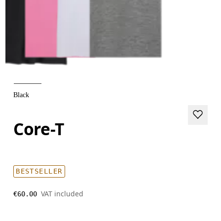
Black
Core-T
BESTSELLER
VAT included
€60.00