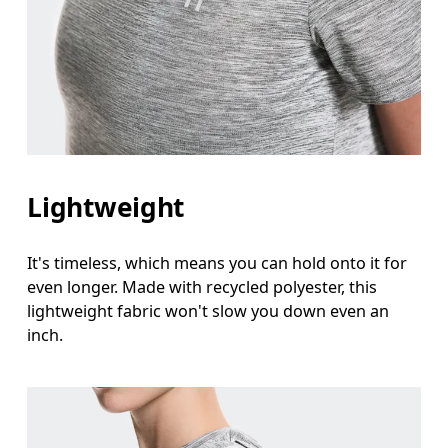
Lightweight
It's timeless, which means you can hold onto it for
even longer. Made with recycled polyester, this
lightweight fabric won't slow you down even an
inch.