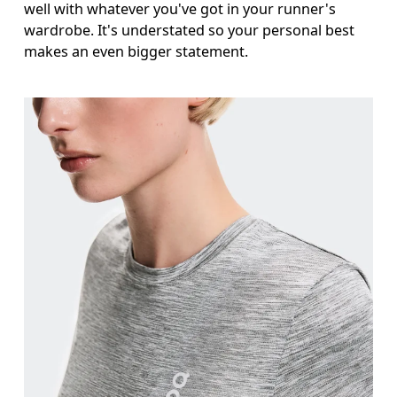
well with whatever you've got in your runner's
wardrobe. It's understated so your personal best
makes an even bigger statement.