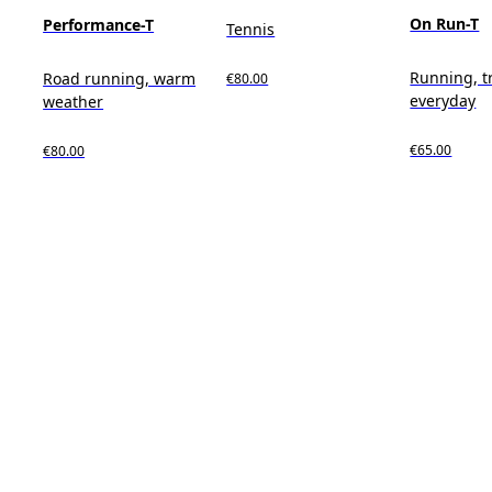
On Run-T
Performance-T
Tennis
Running, t
Road running, warm
€80.00
everyday
weather
€65.00
€80.00