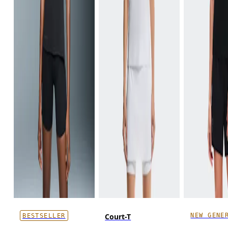
NEW GENE
Court-T
BESTSELLER