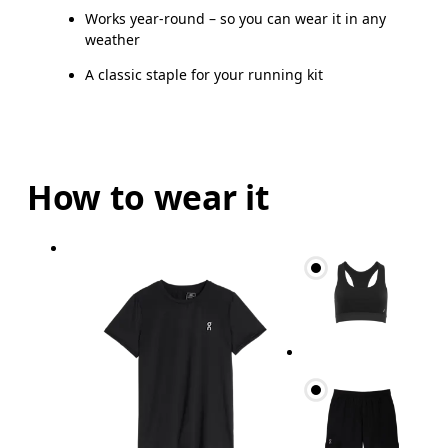
Works year-round – so you can wear it in any
weather
A classic staple for your running kit
How to wear it