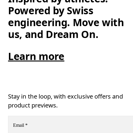
Powered by Swiss 
engineering. Move with 
us, and Dream On.
Learn more
Stay in the loop, with exclusive offers and
product previews.
Email
*