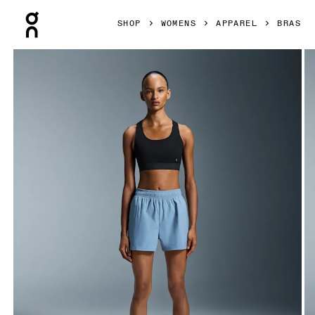
Press Escape to close navigation
SHOP
WOMENS
APPAREL
BRAS
Product gallery item 1 out of 6 On Core Bra Black Women B