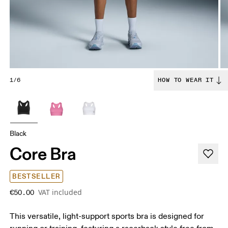
1/6
HOW TO WEAR IT
Black
Core Bra
BESTSELLER
VAT included
€50.00
This versatile, light-support sports bra is designed for