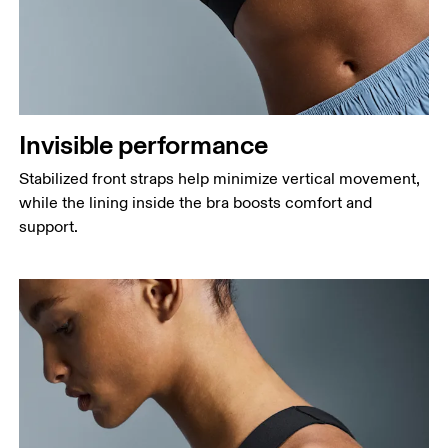
Invisible performance
Stabilized front straps help minimize vertical movement,
while the lining inside the bra boosts comfort and
support.