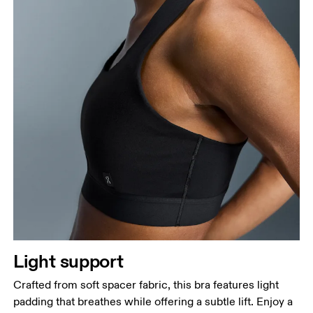
Light support
Crafted from soft spacer fabric, this bra features light
padding that breathes while offering a subtle lift. Enjoy a