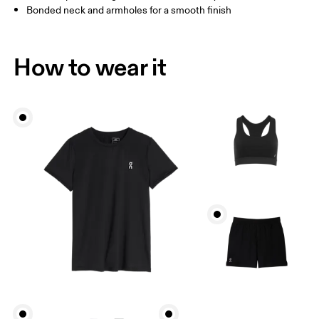
Bonded neck and armholes for a smooth finish
How to wear it