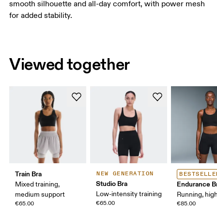
smooth silhouette and all-day comfort, with power mesh
for added stability.
Viewed together
Train Bra
NEW GENERATION
BESTSELLE
Studio Bra
Endurance B
Mixed training,
Low-intensity training
medium support
Running, hig
€65.00
€65.00
€85.00