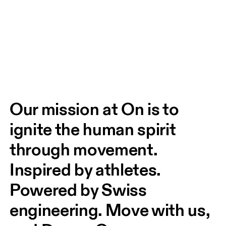
Our mission at On is to 
ignite the human spirit 
through movement. 
Inspired by athletes. 
Powered by Swiss 
engineering. Move with us, 