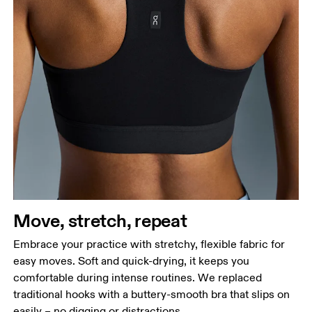
Move, stretch, repeat
Embrace your practice with stretchy, flexible fabric for
easy moves. Soft and quick-drying, it keeps you
comfortable during intense routines. We replaced
traditional hooks with a buttery-smooth bra that slips on
easily – no digging or distractions.