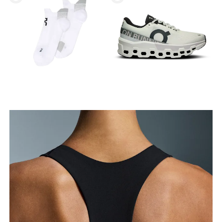
Bust
Measure around the fullest part across bust points,
keeping the tape horizontal.
Underbust
Relax and measure around the top of your ribcage,
just under your bust.