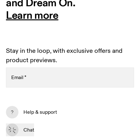
and Dream On.
Learn more
Stay in the loop, with exclusive offers and
product previews.
Email
*
Receive personalized content across digital media
platforms based on your interactions with On.
Help & support
Read more
Chat
Subscribe