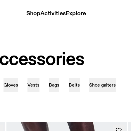
Shop
Activities
Explore
Accessories
Gloves
Vests
Bags
Belts
Shoe gaiters