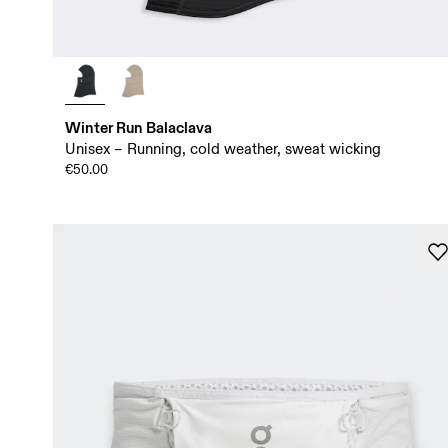
Winter Run Balaclava
Unisex – Running, cold weather, sweat wicking
€50.00