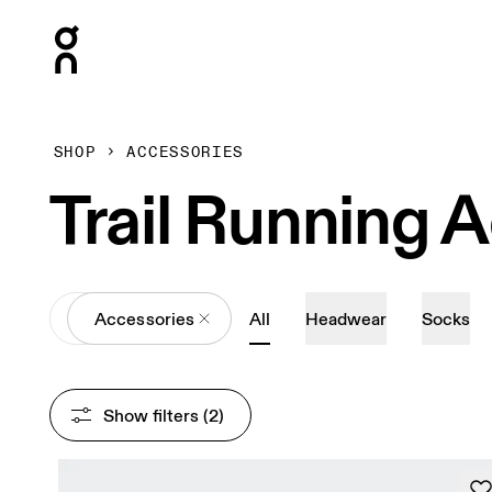
Press Escape to close navigation
SHOP
ACCESSORIES
Trail Running 
All
Accessories
All
Headwear
Socks
Show filters
 (2)