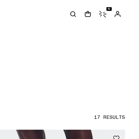
AI
17 RESULTS