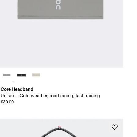
Core Headband
Unisex – Cold weather, road racing, fast training
€30.00