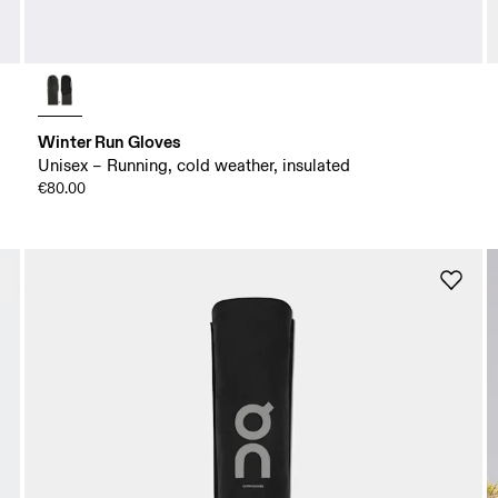
Winter Run Gloves
Unisex – Running, cold weather, insulated
€80.00