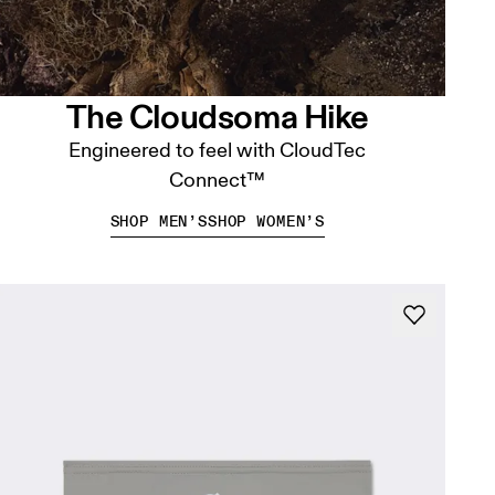
The Cloudsoma Hike
Engineered to feel with CloudTec
Connect™
SHOP MEN’S
SHOP WOMEN’S