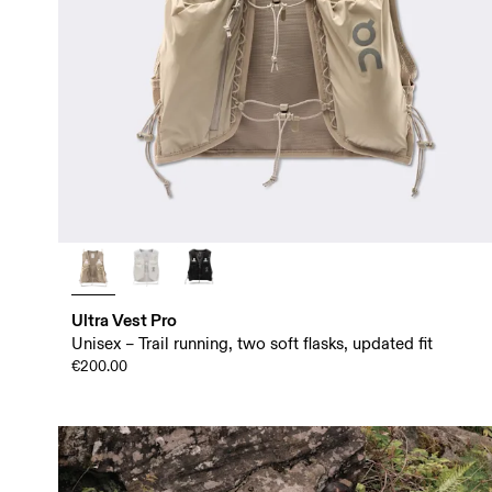
Ultra Vest Pro
Unisex – Trail running, two soft flasks, updated fit
€200.00