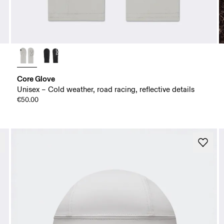
Core Glove
Unisex – Cold weather, road racing, reflective details
€50.00