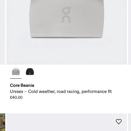
Core Beanie
Unisex – Cold weather, road racing, performance fit
€40.00