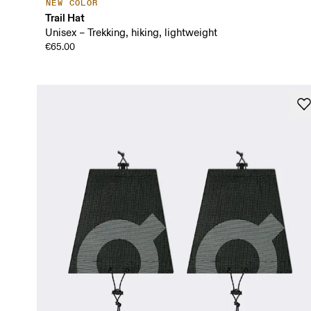
NEW COLOR
Trail Hat
Unisex – Trekking, hiking, lightweight
€65.00