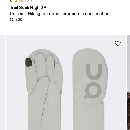
NEW COLOR
Trail Sock High 2P
Unisex – Hiking, outdoors, ergonomic construction
€35.00