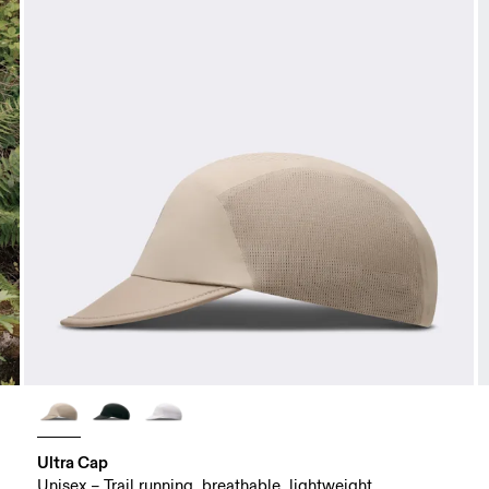
Ultra Cap
Unisex – Trail running, breathable, lightweight