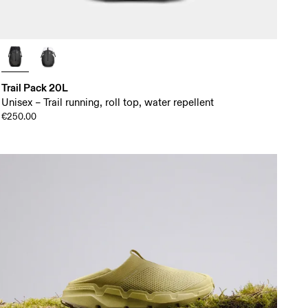
Trail Pack 20L
Unisex – Trail running, roll top, water repellent
€250.00