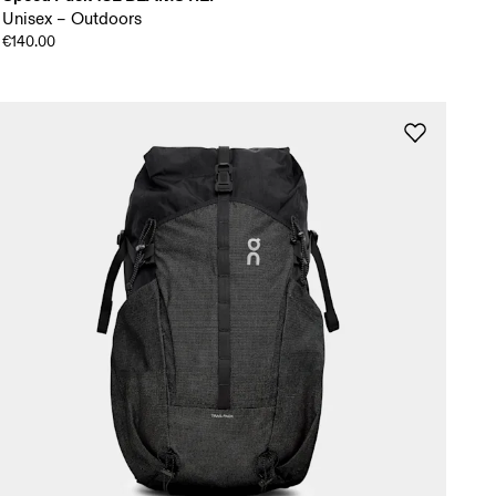
Unisex – Outdoors
€140.00