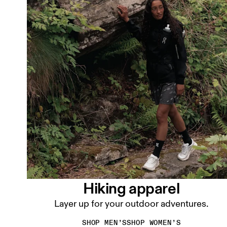
Hiking apparel
Layer up for your outdoor adventures.
SHOP MEN’S
SHOP WOMEN’S