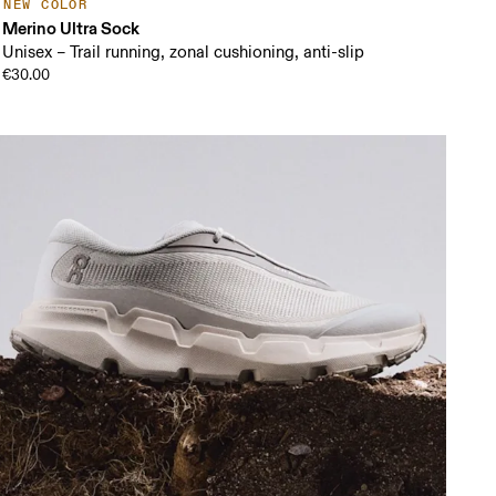
NEW COLOR
Merino Ultra Sock
Unisex – Trail running, zonal cushioning, anti-slip
€30.00