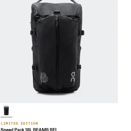
LIMITED EDITION
Speed Pack 18L BEAMS REI