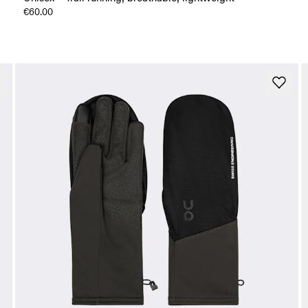
€60.00