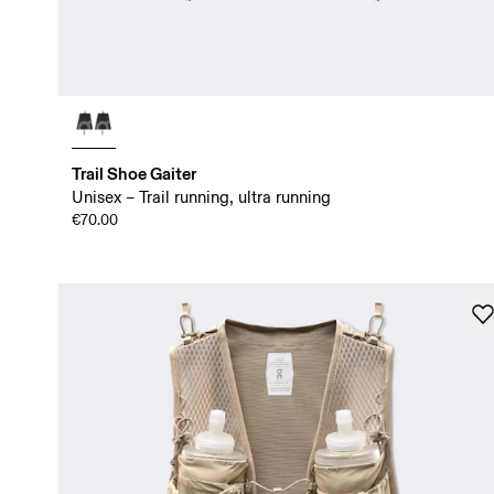
Trail Shoe Gaiter
Unisex – Trail running, ultra running
€70.00