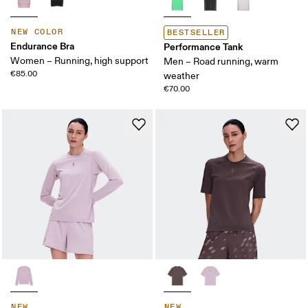
NEW COLOR
BESTSELLER
Endurance Bra
Performance Tank
Women – Running, high support
Men – Road running, warm
€85.00
weather
€70.00
NEW
NEW