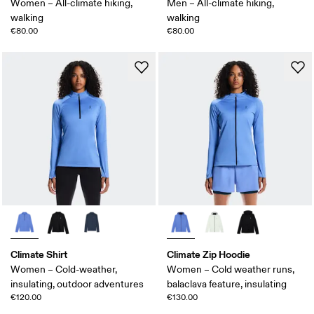
Women – All-climate hiking,
Men – All-climate hiking,
walking
walking
€80.00
€80.00
Climate Shirt
Climate Zip Hoodie
Women – Cold-weather,
Women – Cold weather runs,
insulating, outdoor adventures
balaclava feature, insulating
€120.00
€130.00