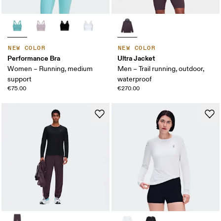
NEW COLOR
NEW COLOR
Performance Bra
Ultra Jacket
Women – Running, medium
Men – Trail running, outdoor,
support
waterproof
€75.00
€270.00