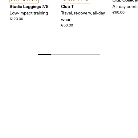
BESTSELLER
BESTSELLER
Studio Leggings 7/8
Club-T
All-day comf
€60.00
Low-impact training
Travel, recovery, all-day
€120.00
wear
€50.00