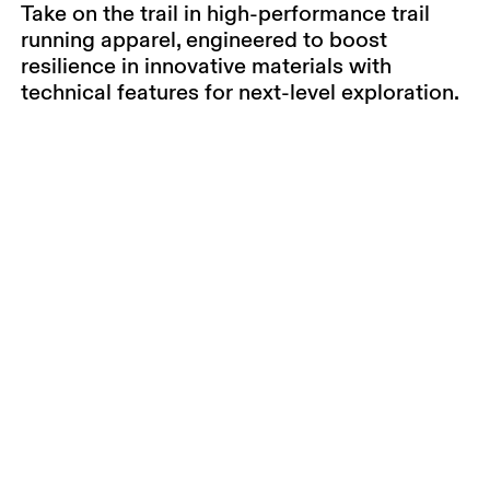
Take on the trail in high-performance trail
running apparel, engineered to boost
resilience in innovative materials with
technical features for next-level exploration.