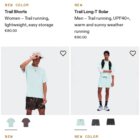
NEW COLOR
NEW
Trail Shorts
Trail Long-T Solar
Women – Trail running,
Men – Trail running, UPF40+,
lightweight, easy storage
warm and sunny weather
€80.00
running
€90.00
NEW
NEW COLOR