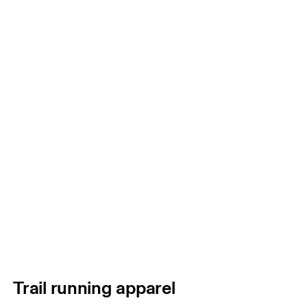
Trail running apparel