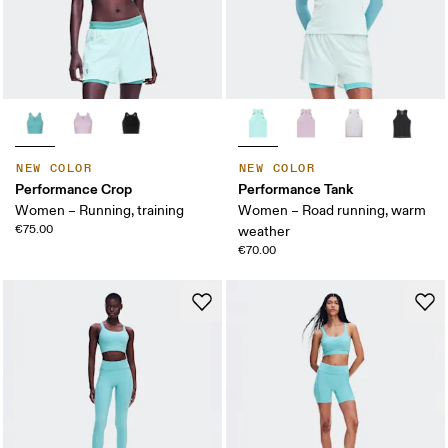
NEW COLOR
NEW COLOR
Performance Crop
Performance Tank
Women – Running, training
Women – Road running, warm
€75.00
weather
€70.00