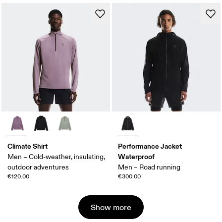
Climate Shirt
Performance Jacket
Waterproof
Men – Cold-weather, insulating,
outdoor adventures
Men – Road running
€120.00
€300.00
Show more