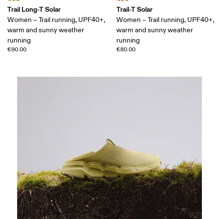
Trail Long-T Solar
Trail-T Solar
Women – Trail running, UPF40+,
Women – Trail running, UPF40+,
warm and sunny weather
warm and sunny weather
running
running
€90.00
€80.00