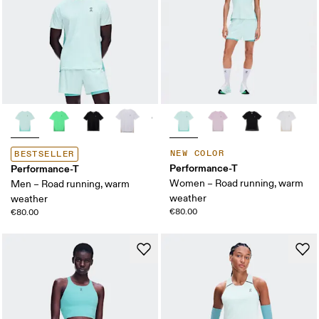
NEW COLOR
BESTSELLER
Performance-T
Performance-T
Women – Road running, warm
Men – Road running, warm
weather
weather
€80.00
€80.00