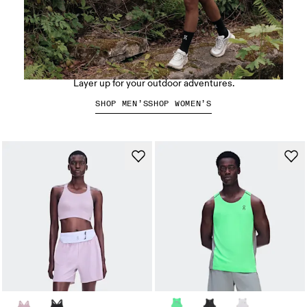
Hiking apparel
Layer up for your outdoor adventures.
SHOP MEN’S
SHOP WOMEN’S