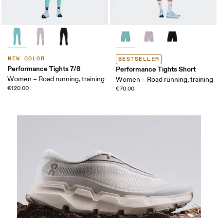
NEW COLOR
BESTSELLER
Performance Tights 7/8
Performance Tights Short
Women – Road running, training
Women – Road running, training
€120.00
€70.00