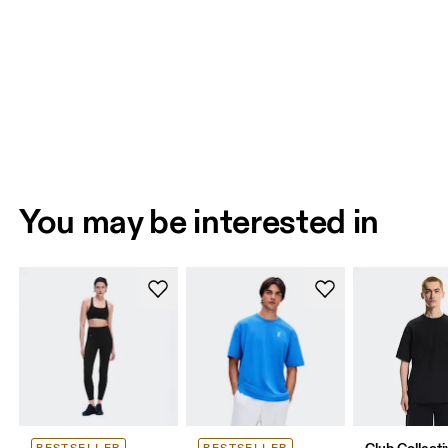
You may be interested in
Club Collecti