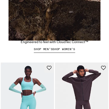
The Cloudsoma Hike
Engineered to feel with CloudTec Connect™
SHOP MEN’S
SHOP WOMEN’S