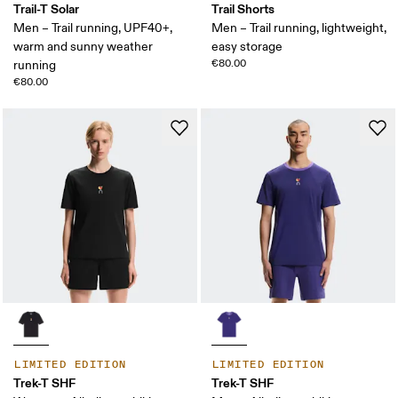
Trail-T Solar
Trail Shorts
Men – Trail running, UPF40+,
Men – Trail running, lightweight,
warm and sunny weather
easy storage
€80.00
running
€80.00
LIMITED EDITION
LIMITED EDITION
Trek-T SHF
Trek-T SHF