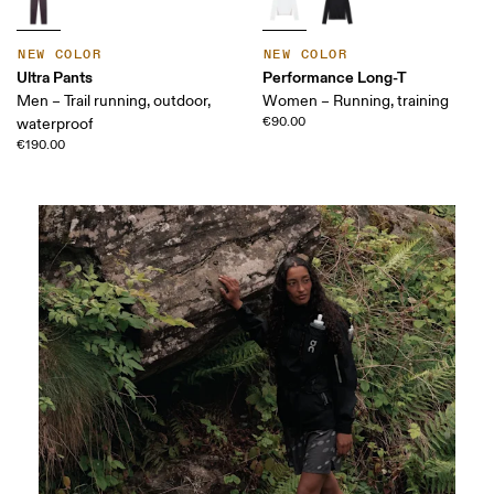
NEW COLOR
NEW COLOR
Ultra Pants
Performance Long-T
Men – Trail running, outdoor,
Women – Running, training
€90.00
waterproof
€190.00