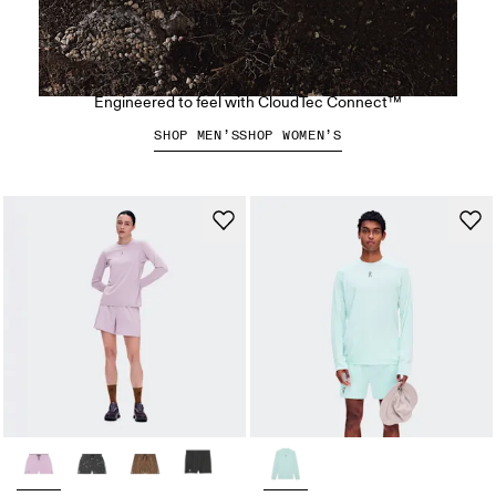
The Cloudsoma Moc
Engineered to feel with CloudTec Connect™
SHOP MEN’S
SHOP WOMEN’S