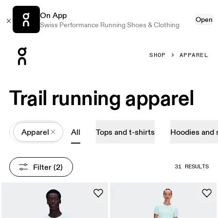
On App
Open
Swiss Performance Running Shoes & Clothing
Press Escape to close navigation
SHOP
APPAREL
Trail running apparel
All
Apparel
All
Tops and t-shirts
Hoodies and 
Filter
 (2)
31 RESULTS