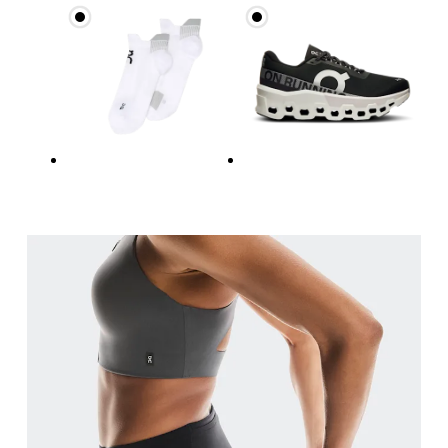
Waist
Measure around the natural waistline, which is th
Hip
Measure around the fullest part of the hip.
Thigh
Stand with feet shoulder-width apart. Measure aro
Inseam
Stand with feet slightly apart, legs straight. Mea