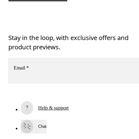
Stay in the loop, with exclusive offers and
product previews.
Email
*
Receive personalized content across digital media platforms
based on your interactions with On.
Read more
Help & support
Subscribe
Chat
By continuing, you accept our privacy policy. Your personal data will be 
passed on to On AG so we can contact you about our products and send you