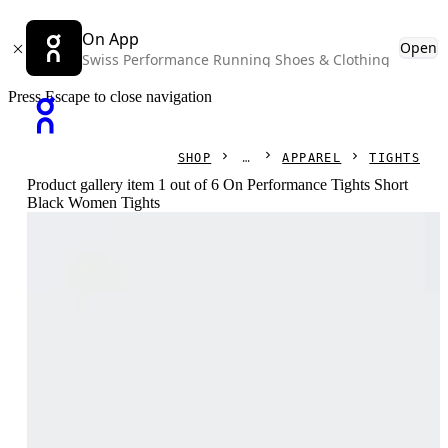
On App
Open
Swiss Performance Running Shoes & Clothing
Press Escape to close navigation
SHOP
APPAREL
TIGHTS
Product gallery item 1 out of 6 On Performance Tights Short
Black Women Tights