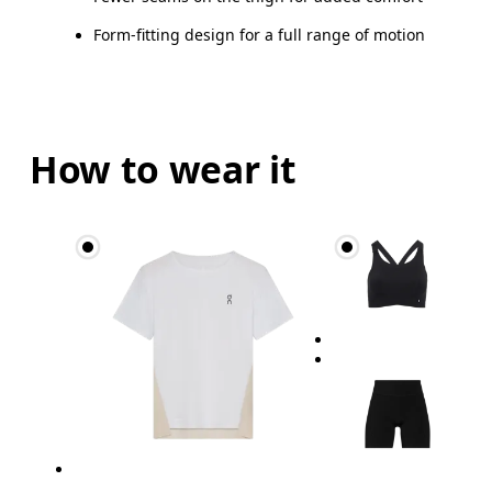
Form-fitting design for a full range of motion
How to wear it