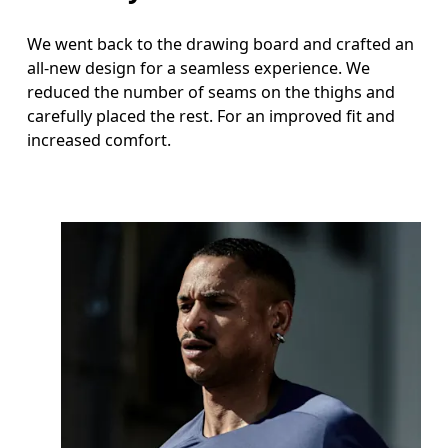
We went back to the drawing board and crafted an
all-new design for a seamless experience. We
reduced the number of seams on the thighs and
carefully placed the rest. For an improved fit and
increased comfort.