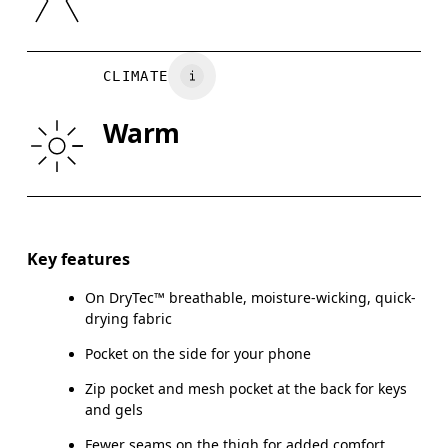
XS
S
Vietnam
WAIST
67
68 — 73
7
CLIMATE
HIP
90
91 — 96
97
Warm
THIGH
53
55
Drag horizontally to see more
Inseam (size S): 15.2 cm
Key features
On DryTec™ breathable, moisture-wicking, quick-
drying fabric
How to measure
Pocket on the side for your phone
Zip pocket and mesh pocket at the back for keys
and gels
Fewer seams on the thigh for added comfort