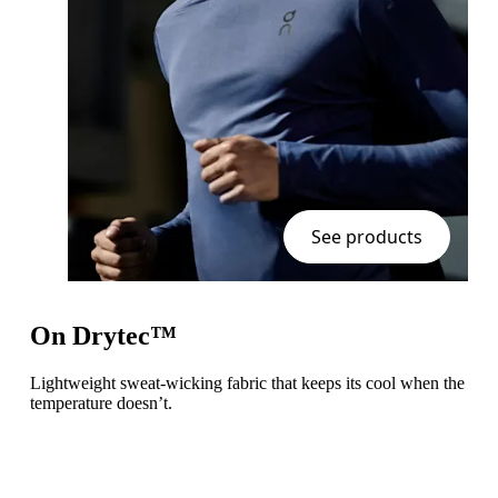
See products
On Drytec™
Lightweight sweat-wicking fabric that keeps its cool when the
temperature doesn’t.