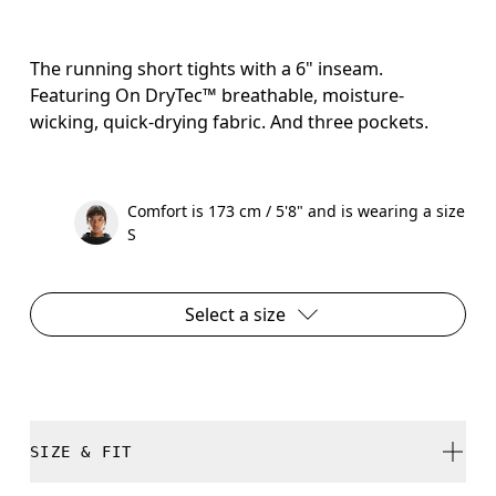
The running short tights with a 6" inseam.
Featuring On DryTec™ breathable, moisture-
wicking, quick-drying fabric. And three pockets.
Comfort is 173 cm / 5'8" and is wearing a size
S
Select a size
SIZE & FIT