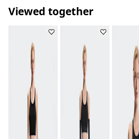
Viewed together