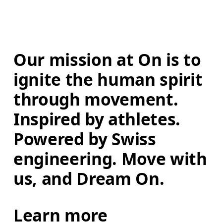
Our mission at On is to 
ignite the human spirit 
through movement. 
Inspired by athletes. 
Powered by Swiss 
engineering. Move with 
us, and Dream On.
Learn more