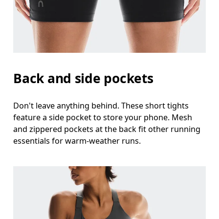
Back and side pockets
Don't leave anything behind. These short tights
feature a side pocket to store your phone. Mesh
and zippered pockets at the back fit other running
essentials for warm-weather runs.