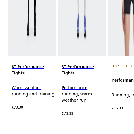
8" Performance
3" Performance
BESTSELL
Tights
Tights
Performan
Warm weather
Performance
running and training
running, warm
Running, t
weather run
€70.00
€75.00
€70.00