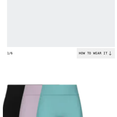
1/6
HOW TO WEAR IT