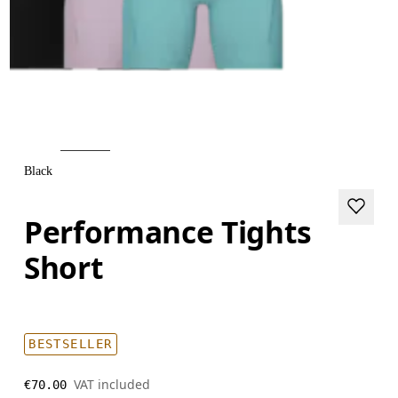
Black
Performance Tights
Short
BESTSELLER
VAT included
€70.00