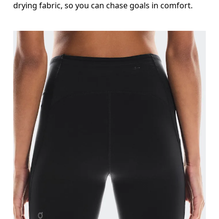
drying fabric, so you can chase goals in comfort.