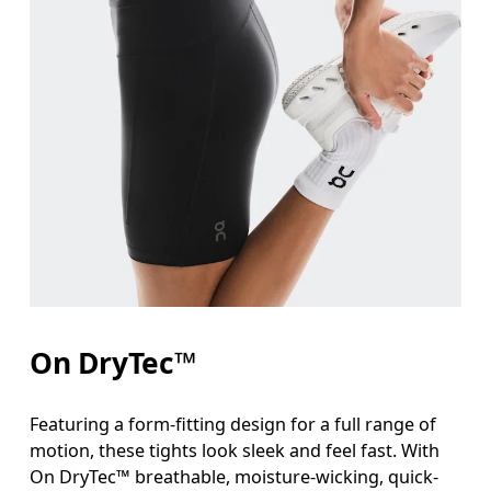
On DryTec™
Featuring a form-fitting design for a full range of
motion, these tights look sleek and feel fast. With
On DryTec™ breathable, moisture-wicking, quick-