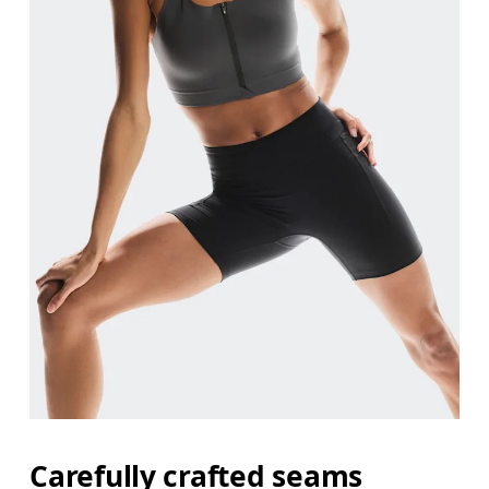
Carefully crafted seams