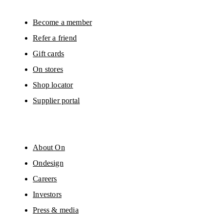
Please visit the 
On Group Privacy Notice
 for more information.
Become a member
Refer a friend
Gift cards
On stores
Shop locator
Supplier portal
About On
Ondesign
Careers
Investors
Press & media