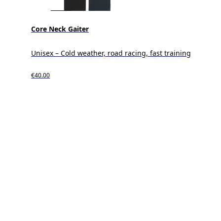
Core Neck Gaiter
Unisex – Cold weather, road racing, fast training
€40.00