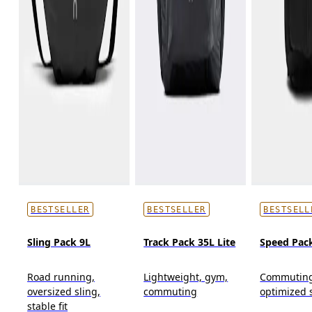
BESTSELLER
BESTSELLER
BESTSELL
Sling Pack 9L
Track Pack 35L Lite
Speed Pac
Road running,
Lightweight, gym,
Commuting
oversized sling,
commuting
optimized 
stable fit