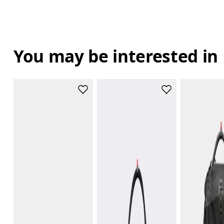
You may be interested in