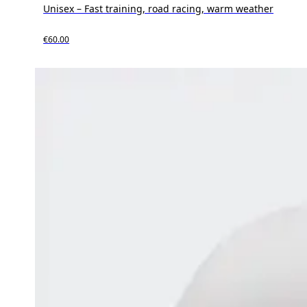
Unisex – Fast training, road racing, warm weather
€60.00