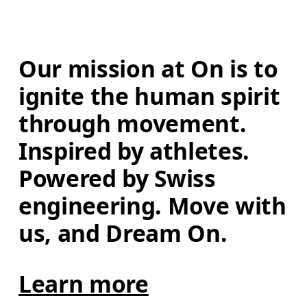
Our mission at On is to 
ignite the human spirit 
through movement. 
Inspired by athletes. 
Powered by Swiss 
engineering. Move with 
us, and Dream On.
Learn more