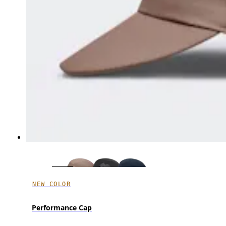
NEW COLOR
Performance Cap