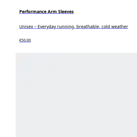
Performance Arm Sleeves
Unisex – Everyday running, breathable, cold weather
€50.00