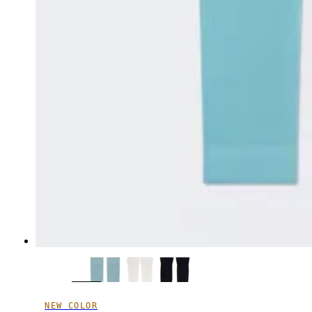
NEW COLOR