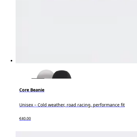
Core Beanie
Unisex – Cold weather, road racing, performance fit
€40.00