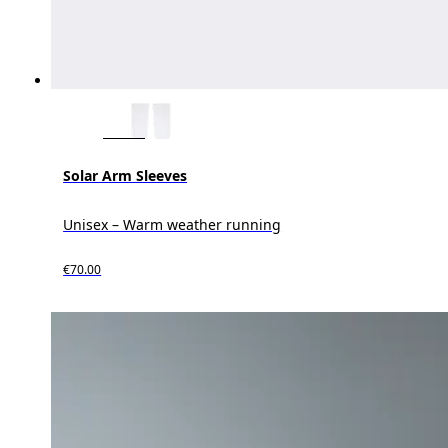
Solar Arm Sleeves
Unisex – Warm weather running
€70.00