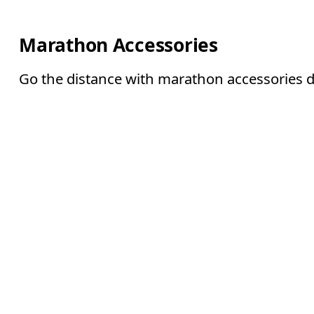
Marathon Accessories
Go the distance with marathon accessories des