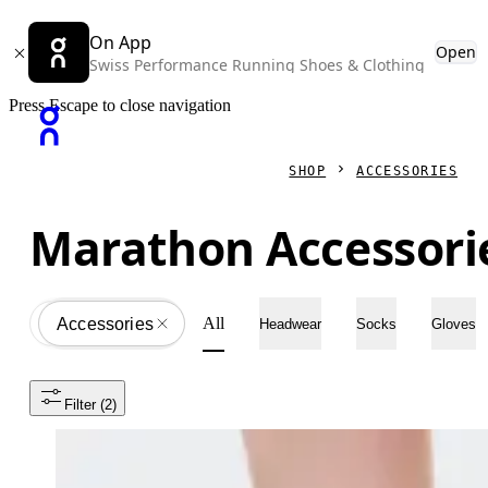
On App
Open
Swiss Performance Running Shoes & Clothing
Press Escape to close navigation
SHOP
ACCESSORIES
Marathon Accessori
All
Accessories
All
Headwear
Socks
Gloves
Filter
 (2)