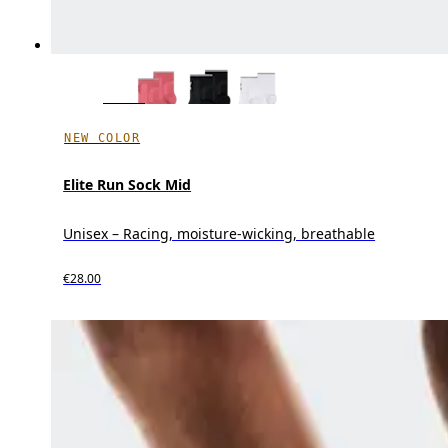
NEW COLOR
Elite Run Sock Mid
Unisex – Racing, moisture-wicking, breathable
€28.00