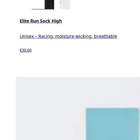
Elite Run Sock High
Unisex – Racing, moisture-wicking, breathable
€30.00