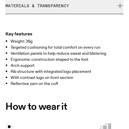
Cold machine wash
refunded, but are not exchangeable due to limited stock
MATERIALS & TRANSPARENCY
XS
S
Do not bleach
Do not dry clean
SIZE GUIDE - UNISEX SOCKS
Materials
EU
35 — 38.5
39 — 42.5
43
Do not tumble dry
51% Polyamide (Recycled), 42% Polyamide, 6% Elastane, 1%
WOMEN US
W 4 — 7.5
W 8 — 10.5
Polyester
Key features
Country of origin
Weight: 36g
MEN US
M 7 — 9
M 9.5
Targeted cushioning for total comfort on every run
Slovenia
Ventilation panels to help reduce sweat and blistering
UK
3 — 5.5
6 — 8.5
9 —
Ergonomic construction shaped to the foot
Arch support
JP
22 — 24.5
25 — 27
28
Rib structure with integrated logo placement
With contrast logo on front section
Reflective yarn on the cuff
BR
33 — 36
37 — 40
41
Drag horizontally to see more
How to wear it