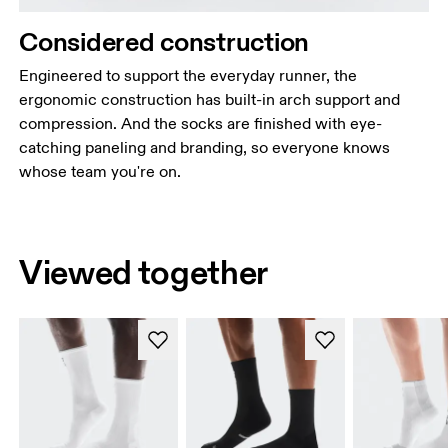
Considered construction
Engineered to support the everyday runner, the
ergonomic construction has built-in arch support and
compression. And the socks are finished with eye-
catching paneling and branding, so everyone knows
whose team you're on.
Viewed together