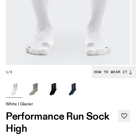
1/3
HOW TO WEAR IT
White | Glacier
Performance Run Sock
High