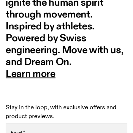
ignite the human spirit 
through movement. 
Inspired by athletes. 
Powered by Swiss 
engineering. Move with us, 
and Dream On.
Learn more
Stay in the loop, with exclusive offers and
product previews.
Email
*