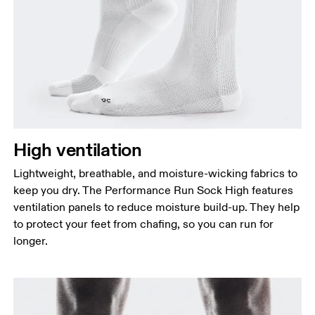
High ventilation
Lightweight, breathable, and moisture-wicking fabrics to
keep you dry. The Performance Run Sock High features
ventilation panels to reduce moisture build-up. They help
to protect your feet from chafing, so you can run for
longer.