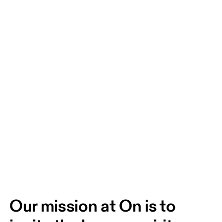
Our mission at On is to 