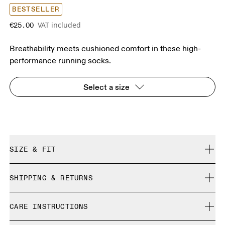
BESTSELLER
VAT included
€25.00
Breathability meets cushioned comfort in these high-
performance running socks.
Select a size
SIZE & FIT
True to size.
SHIPPING & RETURNS
Free shipping on all orders
Size Guide - Unisex Socks
CARE INSTRUCTIONS
Free returns within 30 days
Limited editions and last-season items can only be