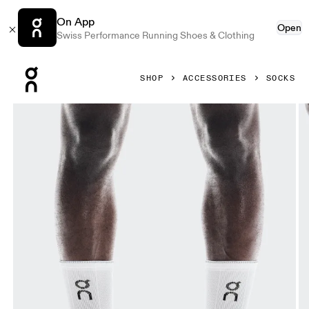
On App
Open
Swiss Performance Running Shoes & Clothing
Press Escape to close navigation
SHOP
ACCESSORIES
SOCKS
Product gallery item 1 out of 3 On Performance Run Sock H