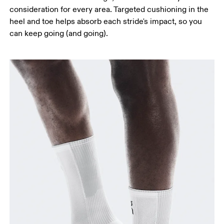
consideration for every area. Targeted cushioning in the
heel and toe helps absorb each stride's impact, so you
can keep going (and going).