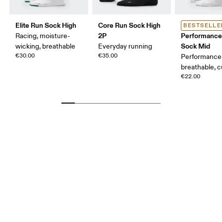
Elite Run Sock High
Core Run Sock High
BESTSELLE
2P
Performance
Racing, moisture-
Sock Mid
wicking, breathable
Everyday running
€30.00
€35.00
Performance 
breathable, 
€22.00