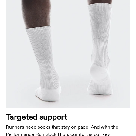
Targeted support
Runners need socks that stay on pace. And with the
Performance Run Sock High, comfort is our key