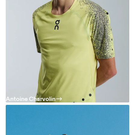
Antoine Charvolin