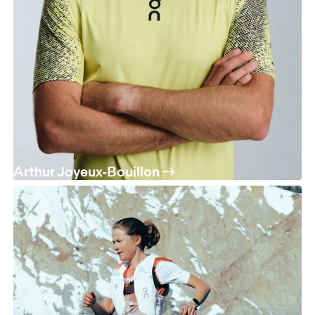
Arthur Joyeux-Bouillon