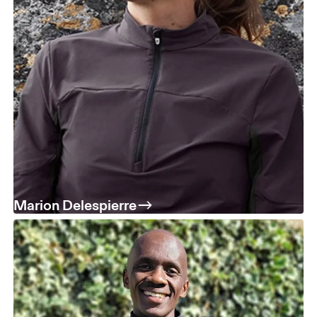
Marion Delespierre