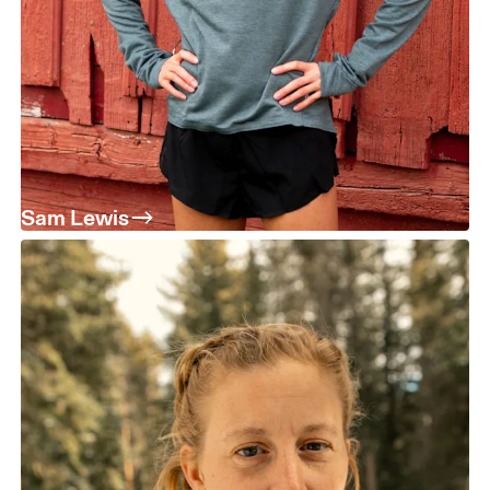
Sam Lewis