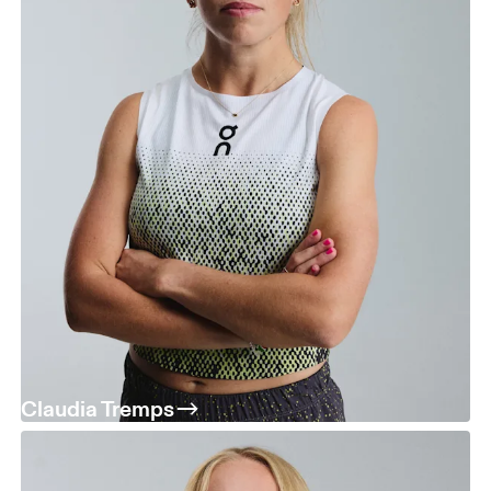
Claudia Tremps