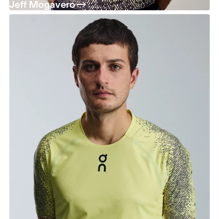
Jeff Mogavero