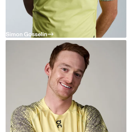
Simon Gosselin