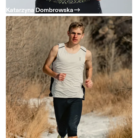
Katarzyna Dombrowska