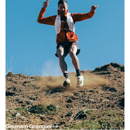
Germain Grangier