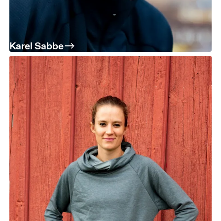
Karel Sabbe