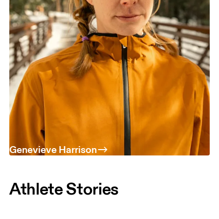
Genevieve Harrison
Athlete Stories