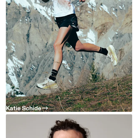
Katie Schide