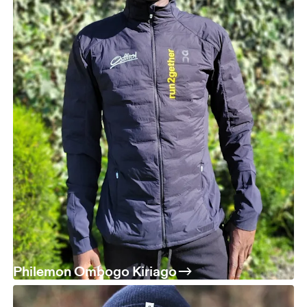
Philemon Ombogo Kiriago