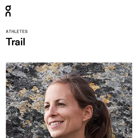
Press Escape to close navigation
ATHLETES
Trail