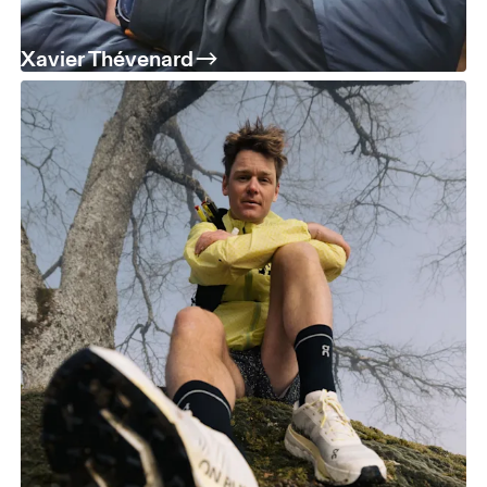
Xavier Thévenard