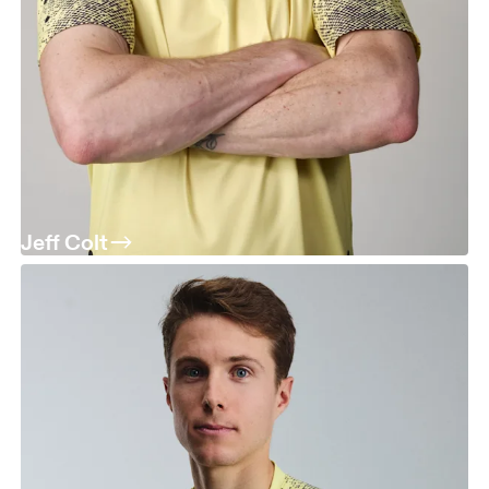
Jeff Colt