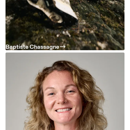
Baptiste Chassagne