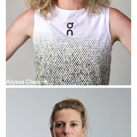
Alyssa Clark