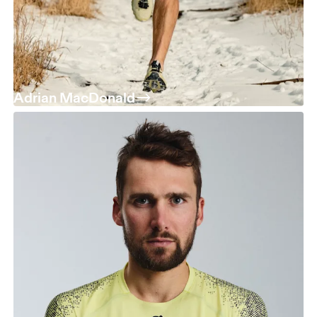
Adrian MacDonald