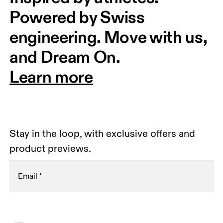
Powered by Swiss 
engineering. Move with us, 
and Dream On.
Learn more
Stay in the loop, with exclusive offers and
product previews.
Email
*
Receive personalized content across digital media