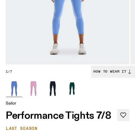
1/7
HOW TO WEAR IT
Sailor
Performance Tights 7/8
LAST SEASON