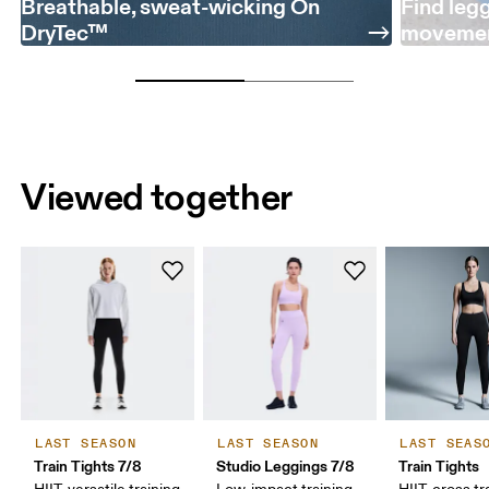
Breathable, sweat-wicking On
Find leg
DryTec™
moveme
Viewed together
LAST SEASON
LAST SEASON
LAST SEAS
Train Tights 7/8
Studio Leggings 7/8
Train Tights