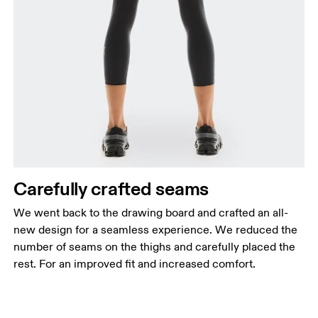
Carefully crafted seams
We went back to the drawing board and crafted an all-
new design for a seamless experience. We reduced the
number of seams on the thighs and carefully placed the
rest. For an improved fit and increased comfort.