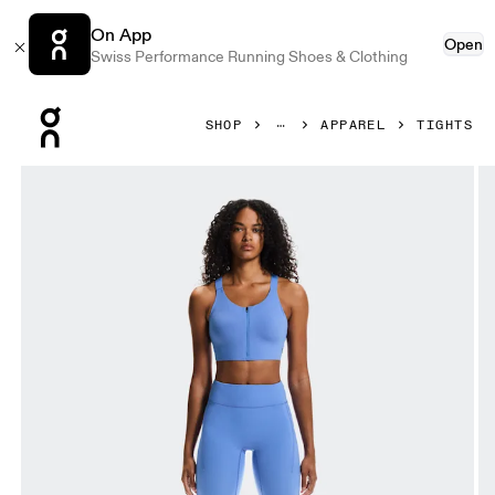
On App
Open
Swiss Performance Running Shoes & Clothing
Press Escape to close navigation
SHOP
APPAREL
TIGHTS
Product gallery item 1 out of 7 On Performance Tights 7/8 S