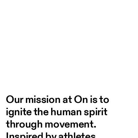
Our mission at On is to 
ignite the human spirit 
through movement. 
Inspired by athletes. 