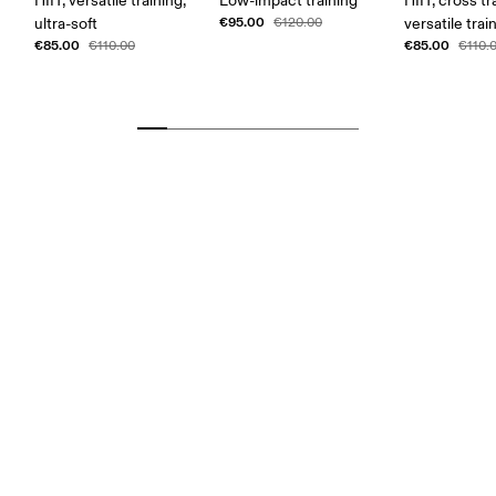
HIIT, versatile training,
Low-impact training
HIIT, cross tr
€95.00
ultra-soft
€120.00
versatile trai
€85.00
€85.00
€110.00
€110.