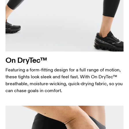
On DryTec™
Featuring a form-fitting design for a full range of motion,
these tights look sleek and feel fast. With On DryTec™
breathable, moisture-wicking, quick-drying fabric, so you
can chase goals in comfort.