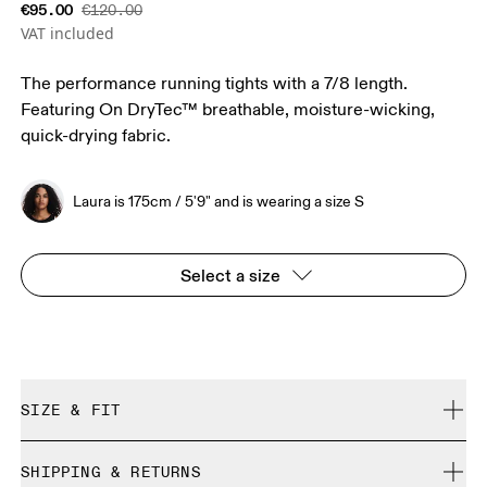
€95.00
€120.00
VAT included
The performance running tights with a 7/8 length.
Featuring On DryTec™ breathable, moisture-wicking,
quick-drying fabric.
Laura is 175cm / 5'9" and is wearing a size S
Select a size
SIZE & FIT
Close. True to size.
SHIPPING & RETURNS