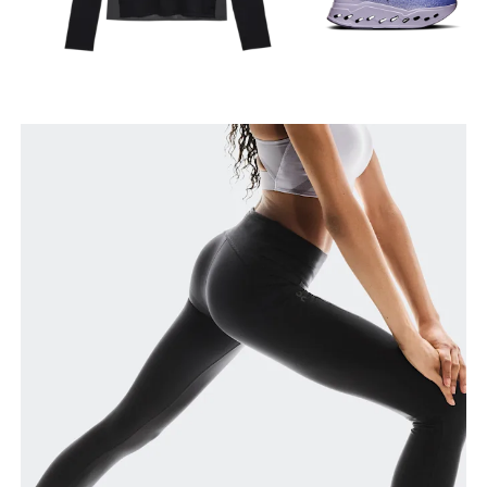
Waist
Measure around the natural waistline, which is the
narrowest part.
Hip
Measure around the fullest part of the hip.
Thigh
Stand with feet shoulder-width apart. Measure
around the fullest part of the thigh.
Inseam
Stand with feet slightly apart, legs straight.
Measure from the top of your inside leg down to
your ankle.