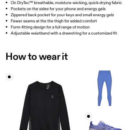
On DryTec™ breathable, moisture-wicking, quick-drying fabric
Drag horizontally to see more
Pockets on the sides for your phone and energy gels
Inseam (size S): 63.5 cm
Zippered back pocket for your keys and small energy gels
Fewer seams at the the thigh for added comfort
Form-fitting design for a full range of motion
How to measure
Adjustable waistband with a drawstring for a customized fit
How to wear it