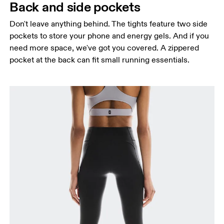
Back and side pockets
Don't leave anything behind. The tights feature two side
pockets to store your phone and energy gels. And if you
need more space, we've got you covered. A zippered
pocket at the back can fit small running essentials.