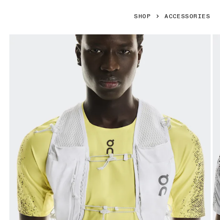
SHOP
ACCESSORIES
Product gallery item 1 out of 6 On Ultra Vest Pro White Unis