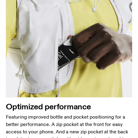
Optimized performance
Featuring improved bottle and pocket positioning for a
better performance. A zip pocket at the front for easy
access to your phone. And a new zip pocket at the back