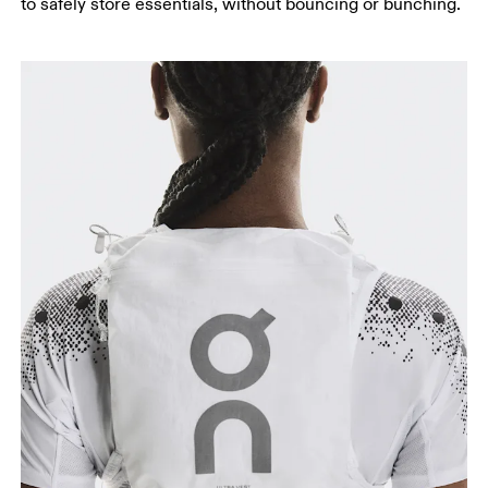
to safely store essentials, without bouncing or bunching.