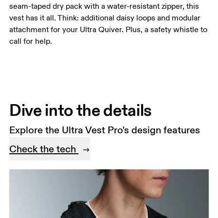
seam-taped dry pack with a water-resistant zipper, this
vest has it all. Think: additional daisy loops and modular
attachment for your Ultra Quiver. Plus, a safety whistle to
call for help.
Dive into the details
Explore the Ultra Vest Pro's design features
Check the tech