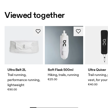
Viewed together
Ultra Belt 2L
Soft Flask 500ml
Ultra Quiver
Trail running,
Hiking, trails, running
Trail running,
€25.00
performance running,
vest, for your
€40.00
lightweight
€90.00