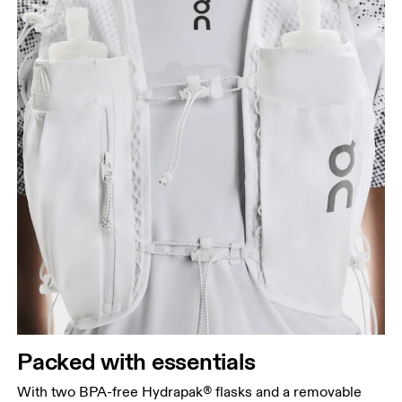
Packed with essentials
With two BPA-free Hydrapak® flasks and a removable