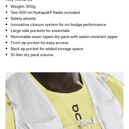
Remove detachable accessories before wash
85%, Elastane 15%. Bag: Polyamide (recycled) 100%.
SIZE GUIDE - RUNNING VESTS
Weight: 300g
Warm hand wash
CHEST
80 — 86
87 — 93
94 
Country of origin
Two 500 ml Hydrapak® flasks included
Safety whistle
Vietnam
Innovative closure system for no-budge performance
Drag horizontally to see more
Large side pockets for essentials
Removable seam-taped dry pack with water-resistant zipper
Front zip pocket for easy access
Back zip pocket for added storage space
10-liter dry pack volume