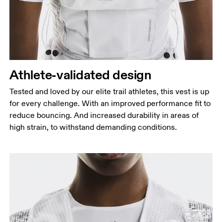
Athlete-validated design
Tested and loved by our elite trail athletes, this vest is up
for every challenge. With an improved performance fit to
reduce bouncing. And increased durability in areas of
high strain, to withstand demanding conditions.