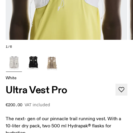
1/6
White
Ultra Vest Pro
VAT included
€200.00
The next- gen of our pinnacle trail running vest. With a
10-liter dry pack, two 500 ml Hydrapak® flasks for