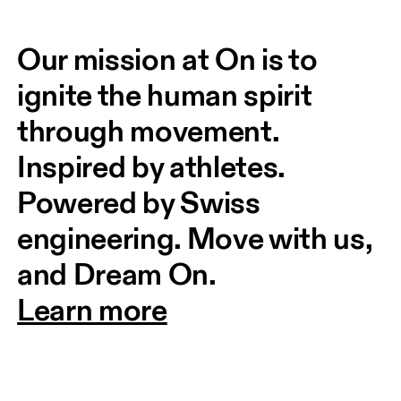
Our mission at On is to 
ignite the human spirit 
through movement. 
Inspired by athletes. 
Powered by Swiss 
engineering. Move with us, 
and Dream On.
Learn more