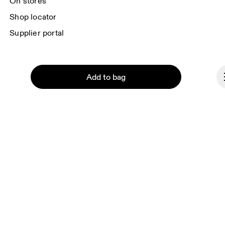
On stores
Shop locator
Supplier portal
About On
Add to bag
Ondesign
Careers
Investors
Press & media
Continue
Affiliates
Backstage
Romania