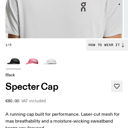
1/5
HOW TO WEAR IT
Black
Specter Cap
VAT included
€80.00
A running cap built for performance. Laser-cut mesh for
max breathability and a moisture-wicking sweatband