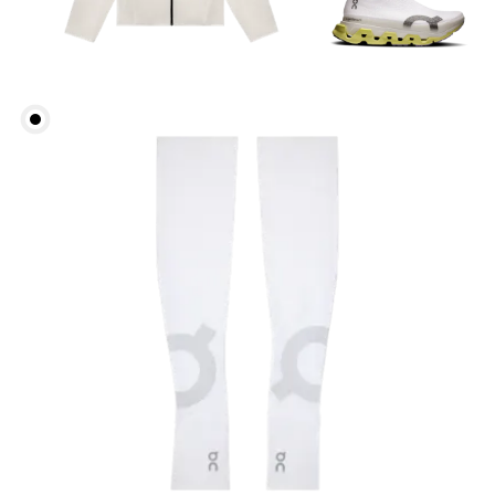
Head Circumference
Measure around your forehead, keeping the tape
parallel to the floor.