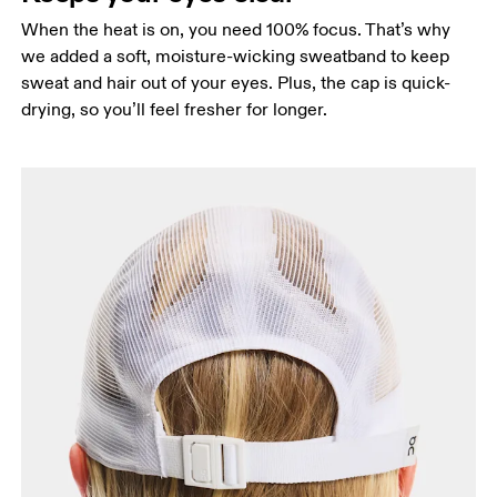
When the heat is on, you need 100% focus. That’s why
we added a soft, moisture-wicking sweatband to keep
sweat and hair out of your eyes. Plus, the cap is quick-
drying, so you’ll feel fresher for longer.