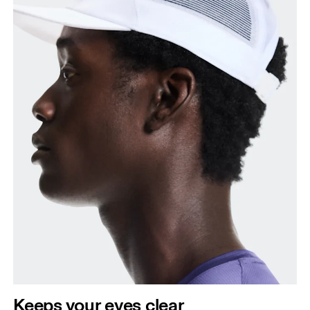
Keeps your eyes clear