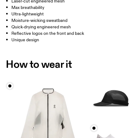
Laser-cut engineered mesh
China
Max breathability
Ultra-lightweight
Drag horizontally to see more
Moisture-wicking sweatband
Quick-drying engineered mesh
Reflective logos on the front and back
How to measure
Unique design
How to wear it