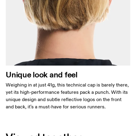
Unique look and feel
Weighing in at just 41g, this technical cap is barely there,
yet its high-performance features pack a punch. With its
unique design and subtle reflective logos on the front
and back, it’s a must-have for serious runners.