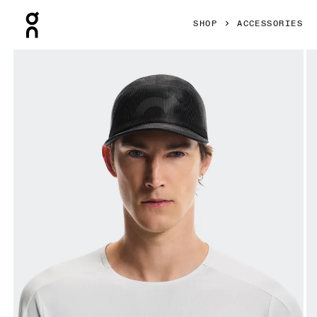
Press Escape to close navigation
SHOP
ACCESSORIES
Product gallery item 1 out of 5 On Specter Cap Black Unis