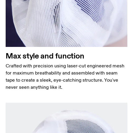
Max style and function
Crafted with precision using laser-cut engineered mesh
for maximum breathability and assembled with seam
tape to create a sleek, eye-catching structure. You've
never seen anything like it.