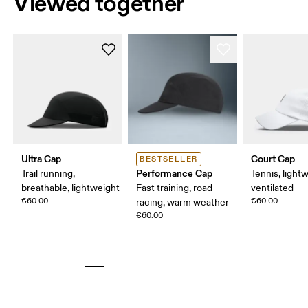
Viewed together
Ultra Cap
Court Cap
BESTSELLER
Performance Cap
Trail running,
Tennis, light
breathable, lightweight
Fast training, road
ventilated
€60.00
€60.00
racing, warm weather
€60.00