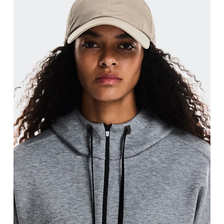
Head Circumference
Measure around your forehead, keeping the tape parallel to
the floor.