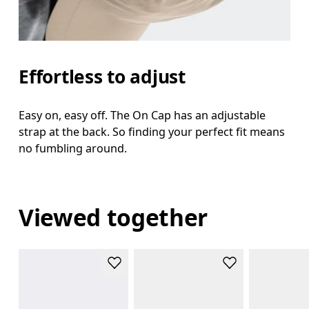
Effortless to adjust
Easy on, easy off. The On Cap has an adjustable
strap at the back. So finding your perfect fit means
no fumbling around.
Viewed together