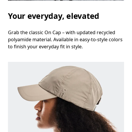
Your everyday, elevated
Grab the classic On Cap – with updated recycled
polyamide material. Available in easy-to-style colors
to finish your everyday fit in style.