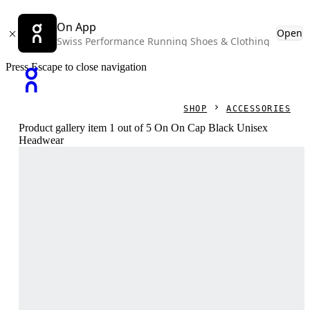
On App
Open
Swiss Performance Running Shoes & Clothing
Press Escape to close navigation
SHOP
ACCESSORIES
Product gallery item 1 out of 5 On On Cap Black Unisex
Headwear