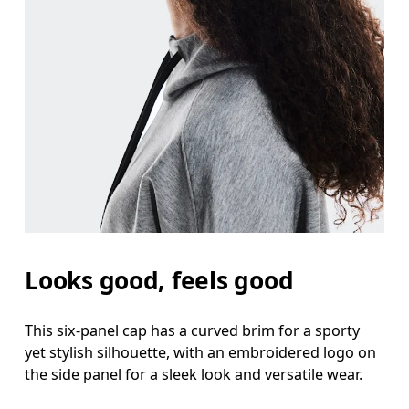
Looks good, feels good
This six-panel cap has a curved brim for a sporty
yet stylish silhouette, with an embroidered logo on
the side panel for a sleek look and versatile wear.