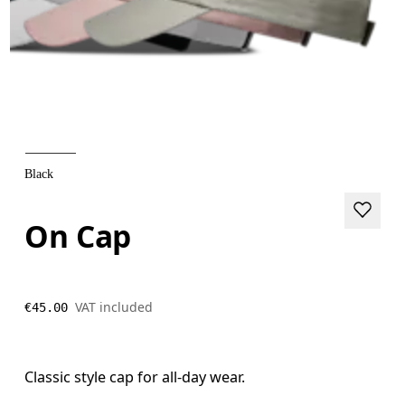
Black
On Cap
VAT included
€45.00
Classic style cap for all-day wear.