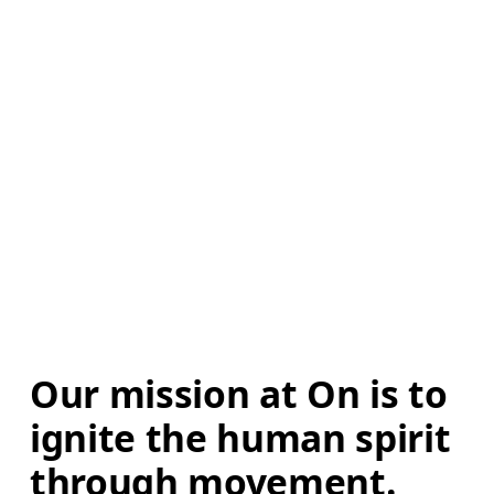
Our mission at On is to 
ignite the human spirit 
through movement. 