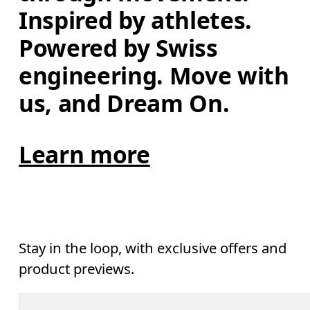
Inspired by athletes. 
Powered by Swiss 
engineering. Move with 
us, and Dream On.
Learn more
Stay in the loop, with exclusive offers and
product previews.