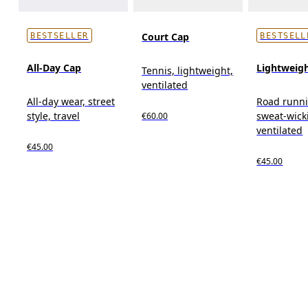
Court Cap
BESTSELLER
BESTSELL
All-Day Cap
Lightweig
Tennis, lightweight,
ventilated
All-day wear, street
Road runn
style, travel
sweat-wick
€60.00
ventilated
€45.00
€45.00