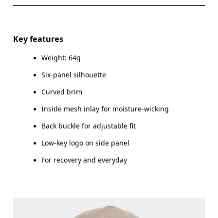
SIZE GUIDE - CAPS
Do not iron
Materials
ONE SIZE
Do not tumble dry
Main Fabric: Polyamide (recycled) 100%. Lining: Polyester
Key features
(recycled) 100%. Sweatband: Polyester 100%.
HEAD CIRCUMFERENCE
55 — 60
Warm hand wash
Weight: 64g
Country of origin
Six-panel silhouette
Drag horizontally to see more
China
Curved brim
Inside mesh inlay for moisture-wicking
How to measure
Back buckle for adjustable fit
Low-key logo on side panel
For recovery and everyday