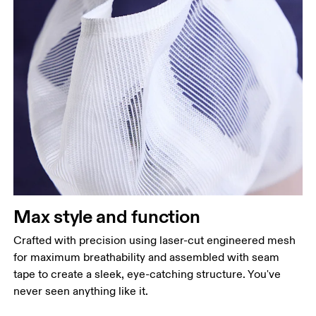
Max style and function
Crafted with precision using laser-cut engineered mesh
for maximum breathability and assembled with seam
tape to create a sleek, eye-catching structure. You've
never seen anything like it.