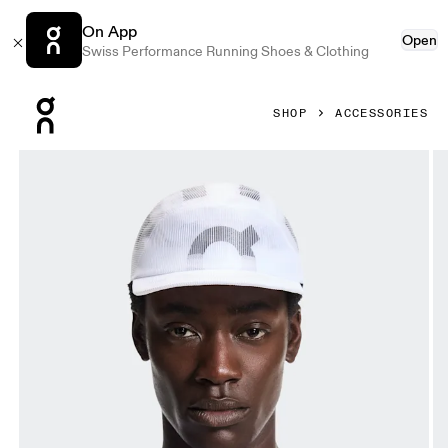
On App
Open
Swiss Performance Running Shoes & Clothing
Press Escape to close navigation
SHOP
ACCESSORIES
Product gallery item 1 out of 5 On Specter Cap White Unis