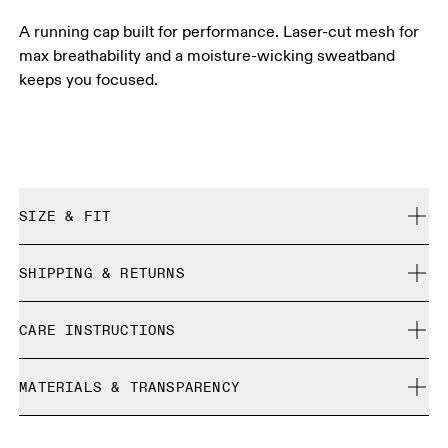
A running cap built for performance. Laser-cut mesh for
max breathability and a moisture-wicking sweatband
keeps you focused.
SIZE & FIT
True to size.
SHIPPING & RETURNS
Free shipping on all orders
Size Guide - Caps
CARE INSTRUCTIONS
Free returns within 30 days
Limited editions and last-season items can only be
Centimeters
Inches
Cold machine wash
refunded, but are not exchangeable due to limited stock
MATERIALS & TRANSPARENCY
Do not bleach
Do not dry clean
Your body measurements in centimeters
Materials
Do not iron