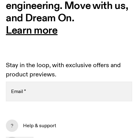
engineering. Move with us, 
and Dream On.
Learn more
Stay in the loop, with exclusive offers and
product previews.
Email
*
Receive personalized content across digital media
platforms based on your interactions with On.
Help & support
Read more