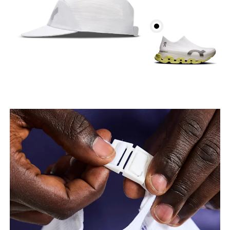
Head Circumference
Measure around your forehead, keeping the tape
parallel to the floor.