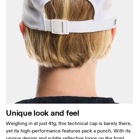
Unique look and feel
Weighing in at just 41g, this technical cap is barely there,
yet its high-performance features pack a punch. With its
unique design and subtle reflective logos on the front