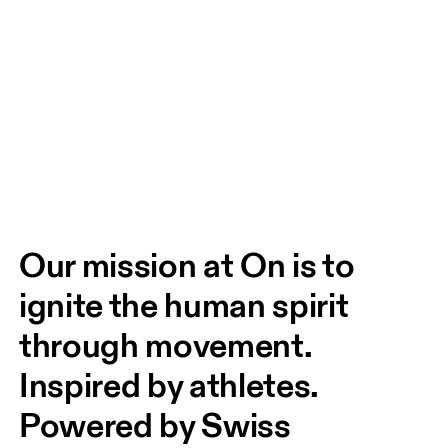
Our mission at On is to 
ignite the human spirit 
through movement. 
Inspired by athletes. 
Powered by Swiss 