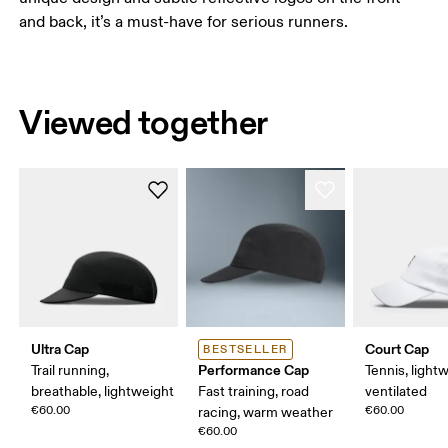
and back, it’s a must-have for serious runners.
Viewed together
Ultra Cap
Court Cap
BESTSELLER
Performance Cap
Trail running,
Tennis, light
breathable, lightweight
Fast training, road
ventilated
€60.00
€60.00
racing, warm weather
€60.00