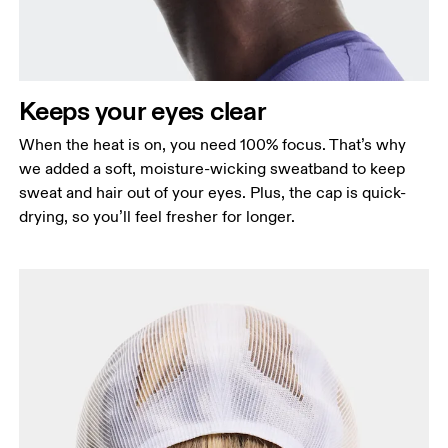
Keeps your eyes clear
When the heat is on, you need 100% focus. That’s why
we added a soft, moisture-wicking sweatband to keep
sweat and hair out of your eyes. Plus, the cap is quick-
drying, so you’ll feel fresher for longer.