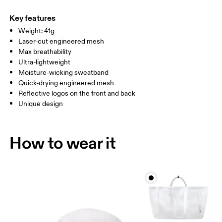
Main Fabric: Polyester (recycled) 100%. Sweatband: Polyamide
Do not tumble dry
ONE SIZE
(recycled) 70%, Polyester (recycled) 22%, Elastane 8%.
Key features
Warm hand wash
Country of origin
SIZE GUIDE - CAPS
Weight: 41g
HEAD CIRCUMFERENCE
55 — 60
Laser-cut engineered mesh
China
Max breathability
Ultra-lightweight
Drag horizontally to see more
Moisture-wicking sweatband
Quick-drying engineered mesh
Reflective logos on the front and back
How to measure
Unique design
How to wear it