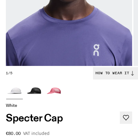
1/5
HOW TO WEAR IT
White
Specter Cap
VAT included
€80.00