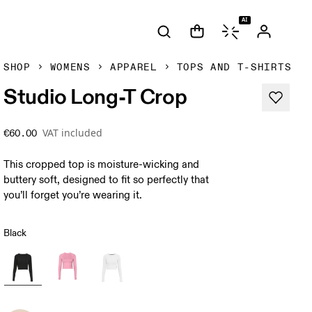
AI
SHOP
WOMENS
APPAREL
TOPS AND T-SHIRTS
Studio Long-T Crop
VAT included
€60.00
This cropped top is moisture-wicking and
buttery soft, designed to fit so perfectly that
you’ll forget you’re wearing it.
Black