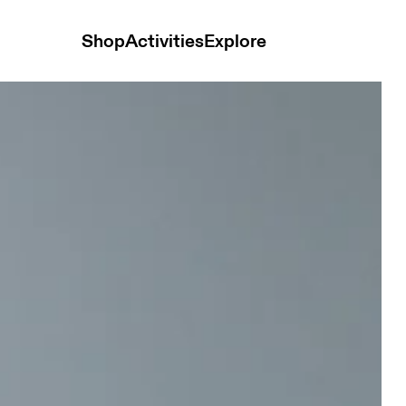
Shop
Activities
Explore
lack Women Tops and t-shirts