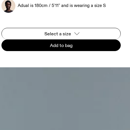
Adual is 180cm / 5'11" and is wearing a size S
Select a size
Add to bag