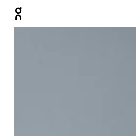
Press Escape to close navigation
Product gallery item 1 out of 5 On Studio Long-T Crop B