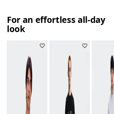
For an effortless all-day
look