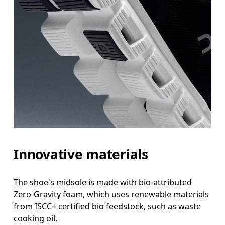
Innovative materials
The shoe's midsole is made with bio-attributed
Zero-Gravity foam, which uses renewable materials
from ISCC+ certified bio feedstock, such as waste
cooking oil.