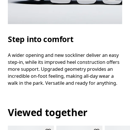
Step into comfort
A wider opening and new sockliner deliver an easy
step-in, while its improved heel construction offers
more support. Upgraded geometry provides an
incredible on-foot feeling, making all-day wear a
walk in the park. Versatile and ready for anything.
Viewed together