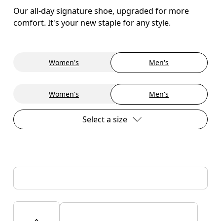
Our all-day signature shoe, upgraded for more
comfort. It's your new staple for any style.
Women's
Men's
Women's
Men's
Select a size