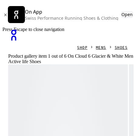
On App
Open
Swiss Performance Running Shoes & Clothing
Press Escape to close navigation
SHOP
MENS
SHOES
Product gallery item 1 out of 6 On Cloud 6 Glacier & White Men
Active life Shoes