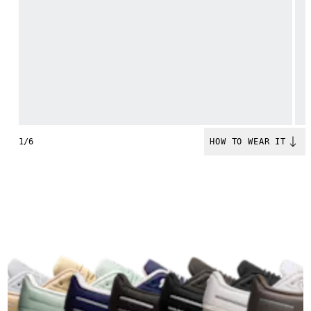
1/6
HOW TO WEAR IT