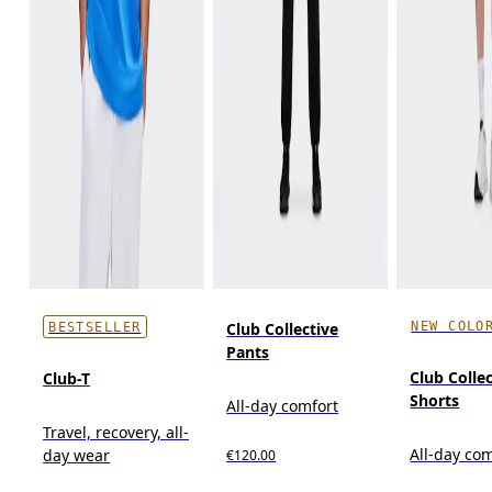
NEW COLO
Club Collective
BESTSELLER
Pants
Club Colle
Club-T
Shorts
All-day comfort
Travel, recovery, all-
All-day co
day wear
€120.00