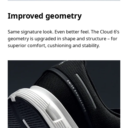
Improved geometry
Same signature look. Even better feel. The Cloud 6’s
geometry is upgraded in shape and structure – for
superior comfort, cushioning and stability.