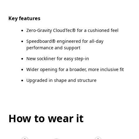
Key features
Zero-Gravity CloudTec® for a cushioned feel
Speedboard® engineered for all-day
performance and support
New sockliner for easy step-in
Wider opening for a broader, more inclusive fit
Upgraded in shape and structure
How to wear it