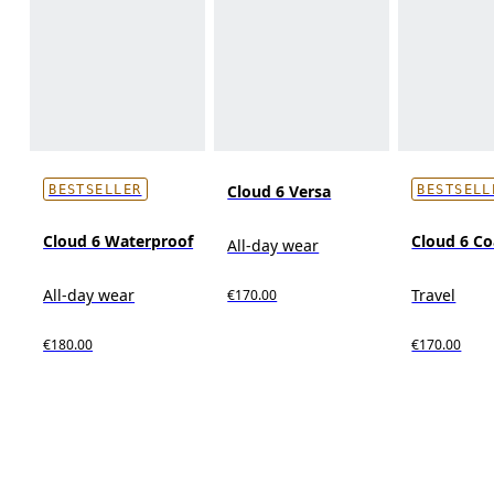
Cloud 6 Versa
BESTSELLER
BESTSELL
Cloud 6 Waterproof
Cloud 6 Co
All-day wear
All-day wear
Travel
€170.00
€180.00
€170.00