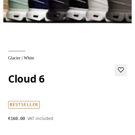
Glacier | White
Cloud 6
BESTSELLER
VAT included
€160.00