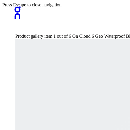
Press Escape to close navigation
Product gallery item 1 out of 6 On Cloud 6 Geo Waterproof B