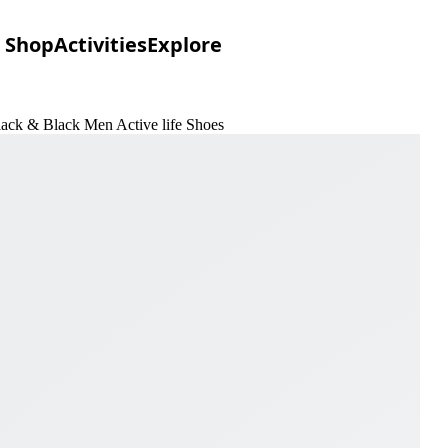
Shop
Activities
Explore
lack & Black Men Active life Shoes