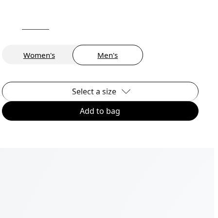
Women's
Men's
Select a size
Add to bag