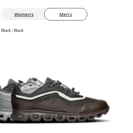
Women's
Men's
Black | Black