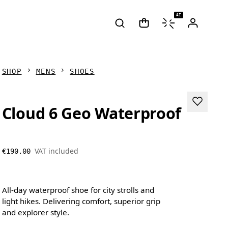
AI
SHOP
MENS
SHOES
Cloud 6 Geo Waterproof
VAT included
€190.00
All-day waterproof shoe for city strolls and
light hikes. Delivering comfort, superior grip
and explorer style.