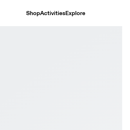
Shop
Activities
Explore
 & Black Men Road running Shoes