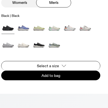
Women's
Men's
Black | Black
Select a size
Add to bag