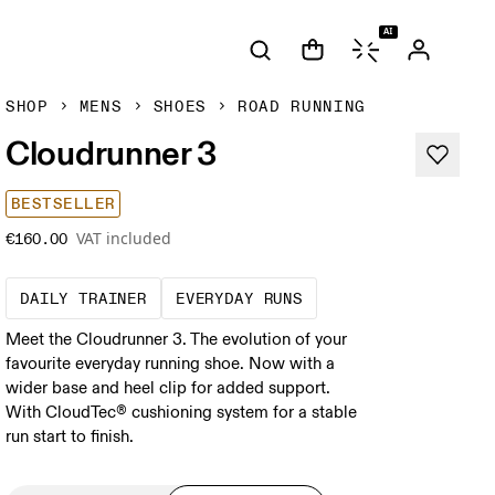
AI
SHOP
MENS
SHOES
ROAD RUNNING
Cloudrunner 3
BESTSELLER
VAT included
€160.00
The go-to choice for the majority of your mi
These are the consiste
DAILY TRAINER
EVERYDAY RUNS
Meet the Cloudrunner 3. The evolution of your
favourite everyday running shoe. Now with a
wider base and heel clip for added support.
With CloudTec® cushioning system for a stable
run start to finish.