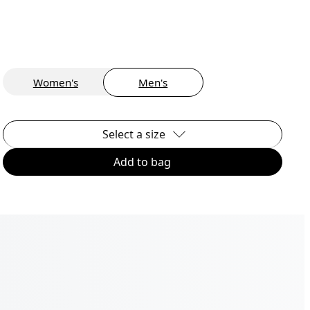
Women's
Men's
Select a size
Add to bag