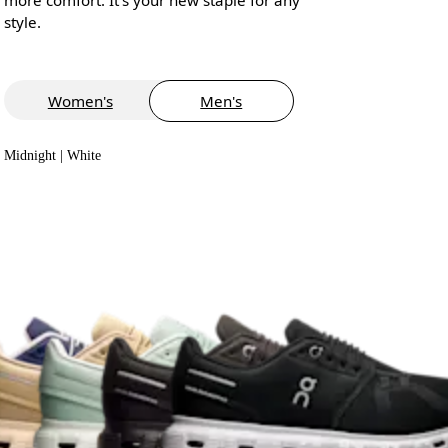
style.
Women's
Men's
Midnight | White