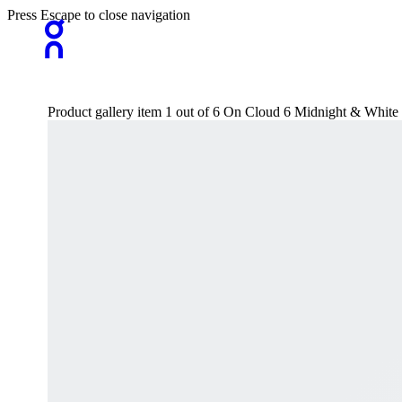
Press Escape to close navigation
Product gallery item 1 out of 6 On Cloud 6 Midnight & White