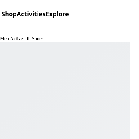
Shop
Activities
Explore
 Men Active life Shoes