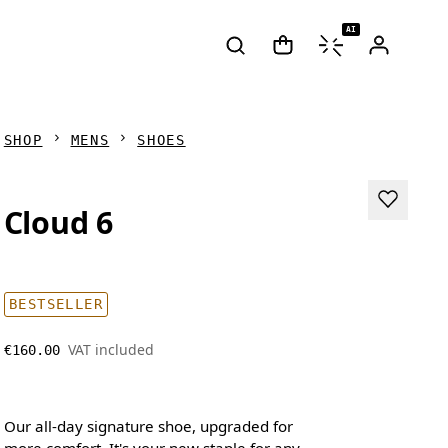
AI
SHOP
MENS
SHOES
Cloud 6
BESTSELLER
VAT included
€160.00
Our all-day signature shoe, upgraded for
more comfort. It's your new staple for any