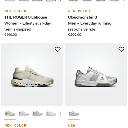
NEW COLOR
NEW COLOR
THE ROGER Clubhouse
Cloudmonster 3
Women – Lifestyle, all-day,
Men – Everyday running,
tennis-inspired
responsive ride
€140.00
€200.00
NEW COLOR
NEW