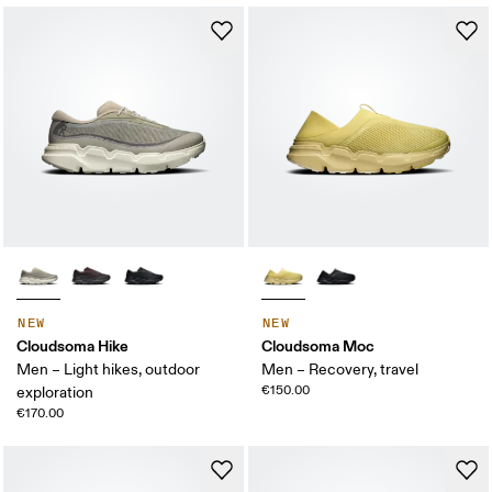
NEW
NEW
Cloudsoma Hike
Cloudsoma Moc
Men – Light hikes, outdoor
Men – Recovery, travel
€150.00
exploration
€170.00