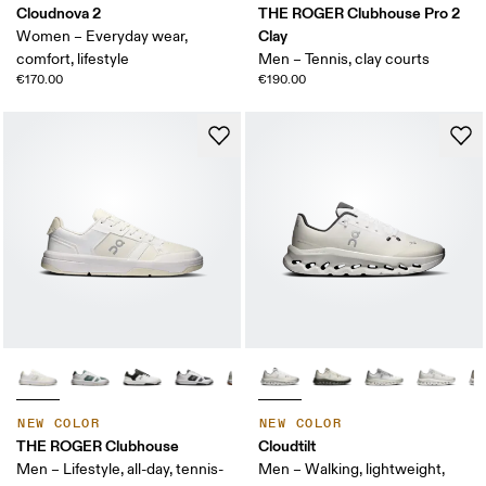
Cloudnova 2
THE ROGER Clubhouse Pro 2
Clay
Women – Everyday wear,
comfort, lifestyle
Men – Tennis, clay courts
€170.00
€190.00
NEW COLOR
NEW COLOR
THE ROGER Clubhouse
Cloudtilt
Men – Lifestyle, all-day, tennis-
Men – Walking, lightweight,