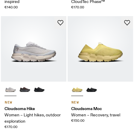
inspired
CloudTec Phase™
€140.00
€170.00
NEW
NEW
Cloudsoma Hike
Cloudsoma Moc
Women – Light hikes, outdoor
Women – Recovery, travel
€150.00
exploration
€170.00