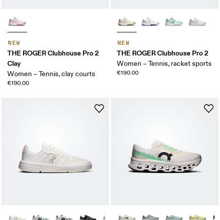
NEW
NEW
THE ROGER Clubhouse Pro 2
THE ROGER Clubhouse Pro 2
Clay
Women – Tennis, racket sports
€190.00
Women – Tennis, clay courts
€190.00