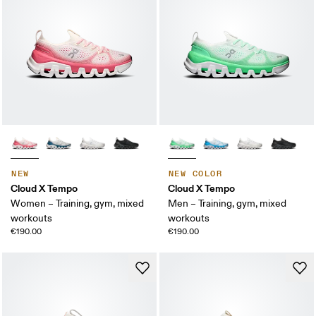
NEW
NEW COLOR
Cloud X Tempo
Cloud X Tempo
Women – Training, gym, mixed
Men – Training, gym, mixed
workouts
workouts
€190.00
€190.00