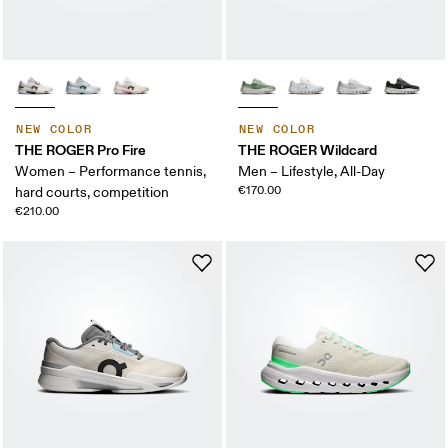
NEW COLOR
NEW COLOR
THE ROGER Pro Fire
THE ROGER Wildcard
Women – Performance tennis,
Men – Lifestyle, All-Day
€170.00
hard courts, competition
€210.00