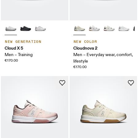
NEW GENERATION
NEW COLOR
Cloud X 5
Cloudnova 2
Men – Training
Men – Everyday wear, comfort,
€170.00
lifestyle
€170.00