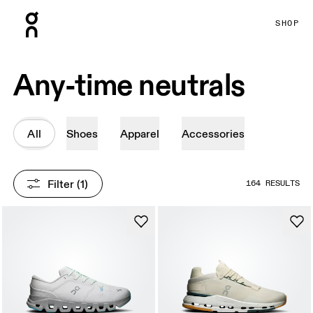
Press Escape to close navigation
SHOP
Any-time neutrals
All
Shoes
Apparel
Accessories
Filter
 (1)
164 RESULTS