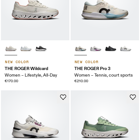
NEW COLOR
NEW COLOR
THE ROGER Wildcard
THE ROGER Pro 3
Women – Lifestyle, All-Day
Women – Tennis, court sports
€170.00
€210.00