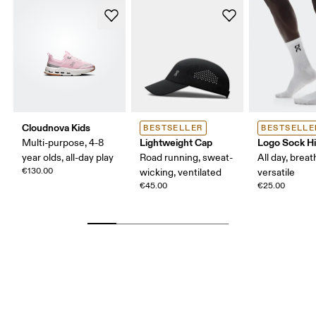
Cloudnova Kids
BESTSELLER
BESTSELLE
Lightweight Cap
Logo Sock H
Multi-purpose, 4-8
year olds, all-day play
Road running, sweat-
All day, breat
€130.00
wicking, ventilated
versatile
€45.00
€25.00