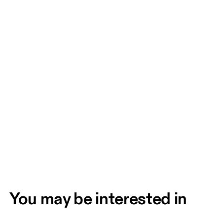
You may be interested in