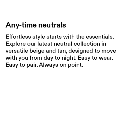
Any-time neutrals
Effortless style starts with the essentials.
Explore our latest neutral collection in
versatile beige and tan, designed to move
with you from day to night. Easy to wear.
Easy to pair. Always on point.