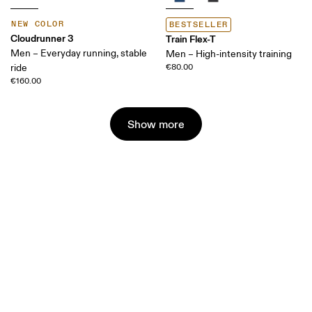
NEW COLOR
BESTSELLER
Cloudrunner 3
Train Flex-T
Men – Everyday running, stable
Men – High-intensity training
ride
€80.00
€160.00
Show more