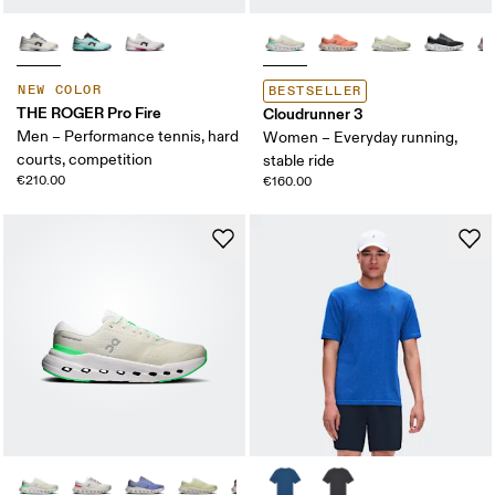
NEW COLOR
BESTSELLER
THE ROGER Pro Fire
Cloudrunner 3
Men – Performance tennis, hard
Women – Everyday running,
courts, competition
stable ride
€210.00
€160.00