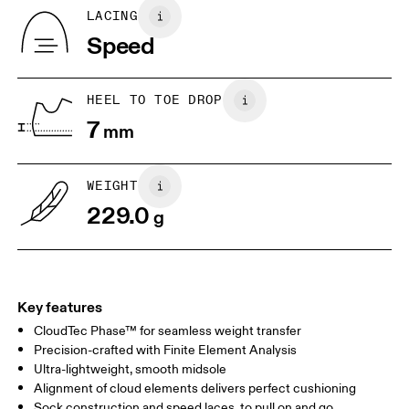
Tongue: 100% Recycled Polyester
BR
33
34
LACING
Vamp Lining: 100% Recycled Polyester
Speed
Collar Lining: 100% Recycled Polyester
JP
22
22.5
Country of origin
US
5
5.5
Vietnam
HEEL TO TOE DROP
7
mm
UK
3
3.5
WEIGHT
Drag horizontally to see more
229.0
g
Key features
CloudTec Phase™ for seamless weight transfer
Precision-crafted with Finite Element Analysis
Ultra-lightweight, smooth midsole
Alignment of cloud elements delivers perfect cushioning
Sock construction and speed laces, to pull on and go