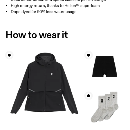
High energy return, thanks to Helion™ superfoam
Dope dyed for 90% less water usage
How to wear it