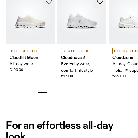
BESTSELLER
BESTSELLER
BESTSELLE
Cloudtilt Moon
Cloudnova 2
Cloudzone
All-day wear
Everyday wear,
All-day, Clou
€190.00
comfort, lifestyle
Helion™ sup
€170.00
€150.00
For an effortless all-day
look