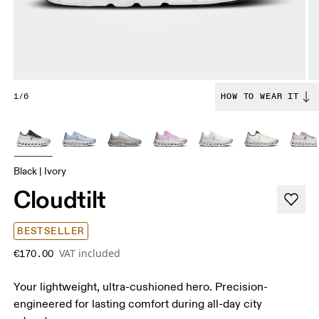
1/6
HOW TO WEAR IT
Black | Ivory
Cloudtilt
BESTSELLER
VAT included
€170.00
Your lightweight, ultra-cushioned hero. Precision-
engineered for lasting comfort during all-day city