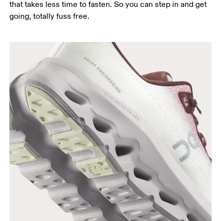
that takes less time to fasten. So you can step in and get
going, totally fuss free.