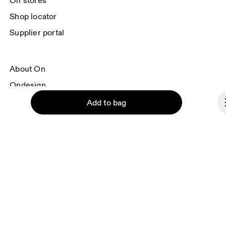
On stores
Shop locator
Supplier portal
About On
Ondesign
Careers
Add to bag
Investors
Press & media
Affiliates
Backstage
Continue
Romania