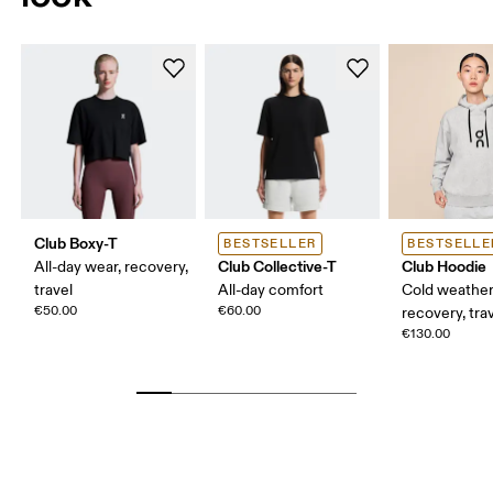
Club Boxy-T
BESTSELLER
BESTSELLE
Club Collective-T
Club Hoodie
All-day wear, recovery,
travel
All-day comfort
Cold weather
€50.00
€60.00
recovery, tra
€130.00