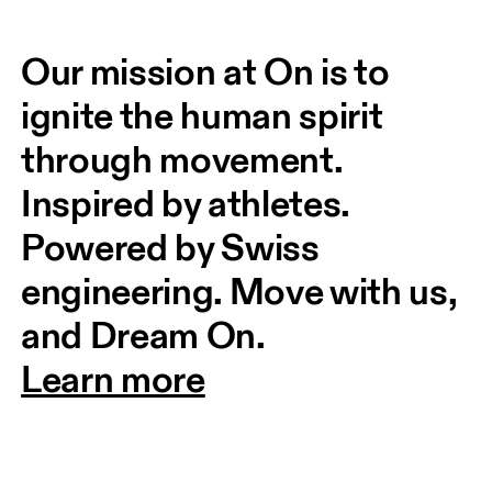
Our mission at On is to 
ignite the human spirit 
through movement. 
Inspired by athletes. 
Powered by Swiss 
engineering. Move with us, 
and Dream On.
Learn more