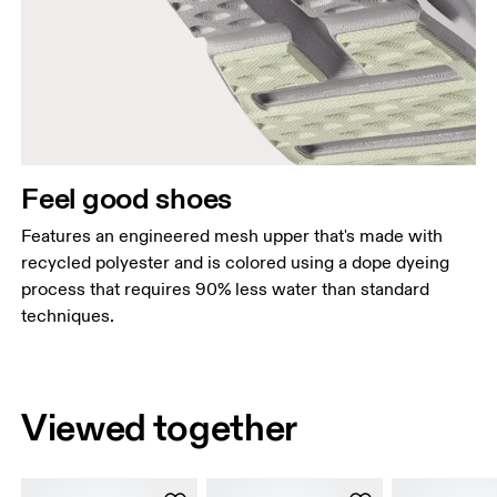
Feel good shoes
Features an engineered mesh upper that's made with
recycled polyester and is colored using a dope dyeing
process that requires 90% less water than standard
techniques.
Viewed together