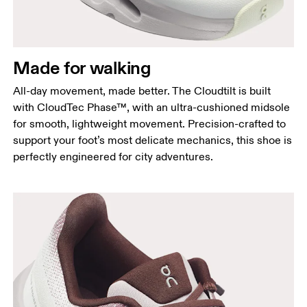
Made for walking
All-day movement, made better. The Cloudtilt is built
with CloudTec Phase™, with an ultra-cushioned midsole
for smooth, lightweight movement. Precision-crafted to
support your foot’s most delicate mechanics, this shoe is
perfectly engineered for city adventures.