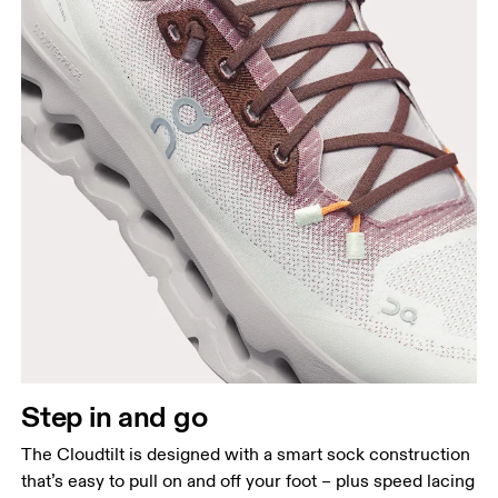
Step in and go
The Cloudtilt is designed with a smart sock construction
that’s easy to pull on and off your foot – plus speed lacing