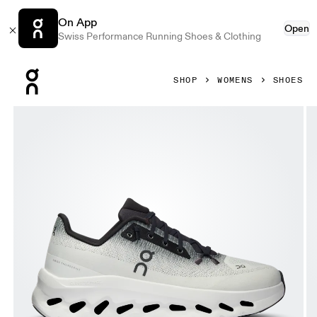
On App
Open
Swiss Performance Running Shoes & Clothing
Press Escape to close navigation
SHOP
WOMENS
SHOES
Product gallery item 1 out of 6 On Cloudtilt Black & Ivory W