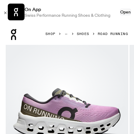
On App
Open
Swiss Performance Running Shoes & Clothing
Press Escape to close navigation
SHOP
SHOES
ROAD RUNNING
Product gallery item 1 out of 6 On Cloudmonster 3 Sakura