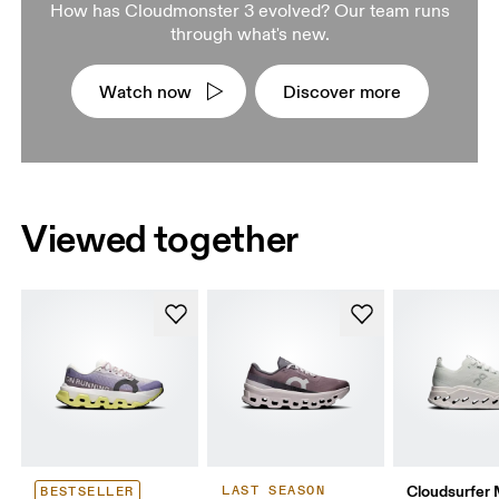
How has Cloudmonster 3 evolved? Our team runs
through what's new.
Watch now
Discover more
Viewed together
Cloudsurfer
LAST SEASON
BESTSELLER