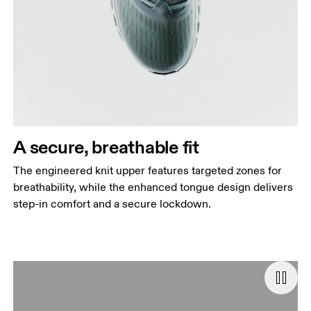
A secure, breathable fit
The engineered knit upper features targeted zones for
breathability, while the enhanced tongue design delivers
step-in comfort and a secure lockdown.