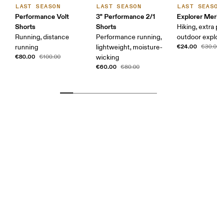
LAST SEASON
LAST SEASON
LAST SEAS
Performance Volt
3" Performance 2/1
Explorer Mer
Shorts
Shorts
Hiking, extra
Running, distance
Performance running,
outdoor expl
€24.00
running
lightweight, moisture-
€30.0
€80.00
€100.00
wicking
€60.00
€80.00