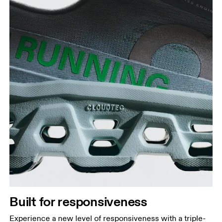
Built for responsiveness
Experience a new level of responsiveness with a triple-