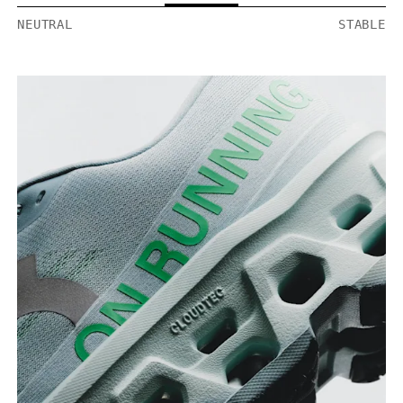
NEUTRAL
STABLE