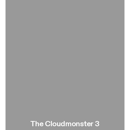
The Cloudmonster 3