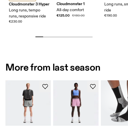
Cloudmonster 1
Cloudmonster 3 Hyper
Long runs, s
All-day comfort
Long runs, tempo
ride
€125.00
€180.00
€190.00
runs, responsive ride
€230.00
More from last season