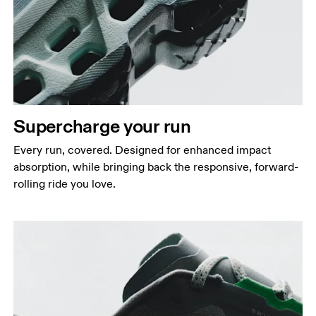
Supercharge your run
Every run, covered. Designed for enhanced impact
absorption, while bringing back the responsive, forward-
rolling ride you love.