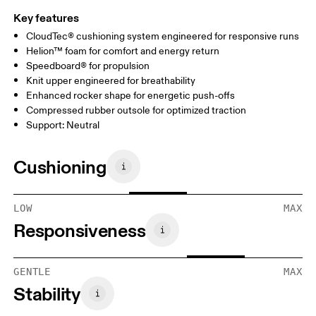
Key features
CloudTec® cushioning system engineered for responsive runs
Helion™ foam for comfort and energy return
Speedboard® for propulsion
Knit upper engineered for breathability
Enhanced rocker shape for energetic push-offs
Compressed rubber outsole for optimized traction
Support: Neutral
Cushioning
LOW
MAX
Responsiveness
GENTLE
MAX
Stability