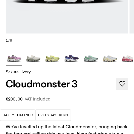
1/6
Sakura | Ivory
Cloudmonster 3
VAT included
€200.00
The go-to choice for the majority of your miles.
These are the consistent, low
DAILY TRAINER
EVERYDAY RUNS
We've levelled up the latest Cloudmonster, bringing back
the forward-rolling ride you love. Now featuring a triple-