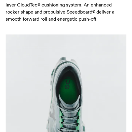
layer CloudTec® cushioning system. An enhanced
rocker shape and propulsive Speedboard® deliver a
smooth forward roll and energetic push-off.