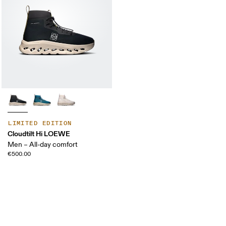
LIMITED EDITION
Cloudtilt Hi LOEWE
Men – All-day comfort
€500.00