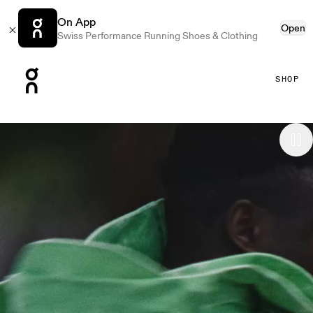
On App
Open
Swiss Performance Running Shoes & Clothing
Press Escape to close navigation
SHOP