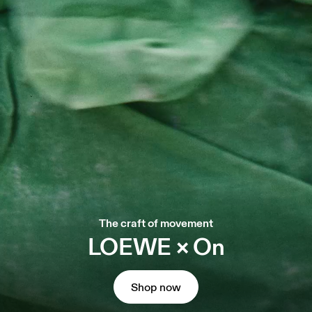
The craft of movement
LOEWE × On
Shop now