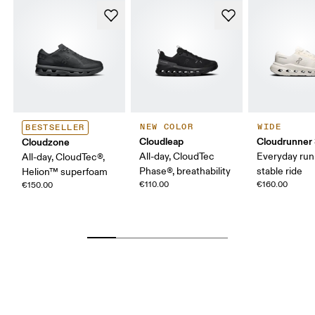
NEW COLOR
WIDE
BESTSELLER
Cloudleap
Cloudrunner
Cloudzone
All-day, CloudTec
Everyday run
All-day, CloudTec®,
Phase®, breathability
stable ride
Helion™ superfoam
€110.00
€160.00
€150.00