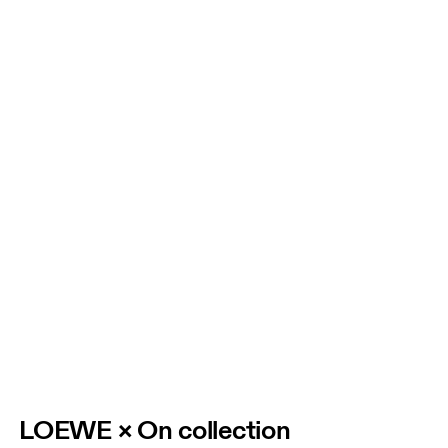
LOEWE × On collection