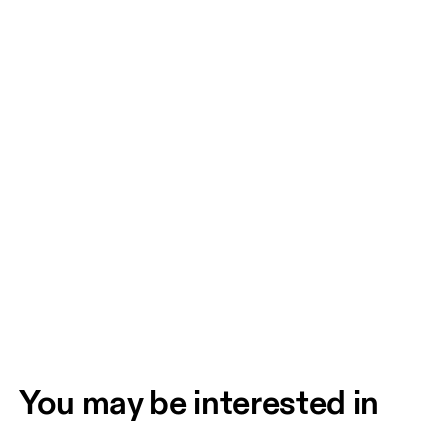
You may be interested in