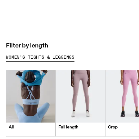
Filter by length
WOMEN’S TIGHTS & LEGGINGS
All
Full length
Crop