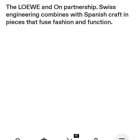
The LOEWE and On partnership. Swiss
engineering combines with Spanish craft in
pieces that fuse fashion and function.
AI