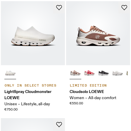
ONLY IN SELECT STORES
LIMITED EDITION
LightSpray Cloudmonster
Cloudsolo LOEWE
LOEWE
Women – All-day comfort
€550.00
Unisex – Lifestyle, all-day
€750.00