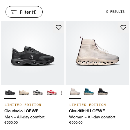
Filter
 (1)
5 RESULTS
LIMITED EDITION
LIMITED EDITION
Cloudsolo LOEWE
Cloudtilt Hi LOEWE
Men – All-day comfort
Women – All-day comfort
€550.00
€500.00