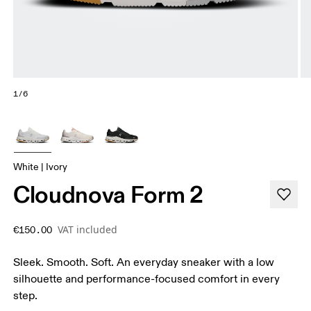
1/6
White | Ivory
Cloudnova Form 2
VAT included
€150.00
Sleek. Smooth. Soft. An everyday sneaker with a low
silhouette and performance-focused comfort in every
step.