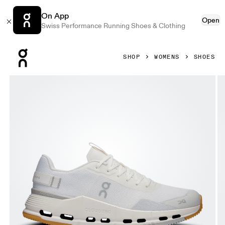
On App
Open
Swiss Performance Running Shoes & Clothing
Press Escape to close navigation
SHOP
WOMENS
SHOES
Product gallery item 1 out of 6 On Cloudnova Form 2 White 