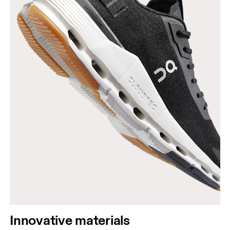
Innovative materials