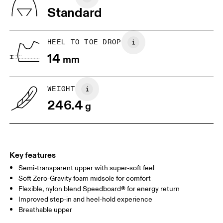
Tongue: 80% Recycled Polyester, 20% Polyurethane
Standard
Vamp Lining: 75% Thermoplastic Polyurethane, 25% Polyurethane
JP
22
22.5
Lining: 100% Recycled Polyester
Country of origin
US
5
5.5
HEEL TO TOE DROP
Vietnam
14
mm
UK
3
3.5
WEIGHT
Drag horizontally to see more
246.4
g
Key features
Semi-transparent upper with super-soft feel
Soft Zero-Gravity foam midsole for comfort
Flexible, nylon blend Speedboard® for energy return
Improved step-in and heel-hold experience
Breathable upper