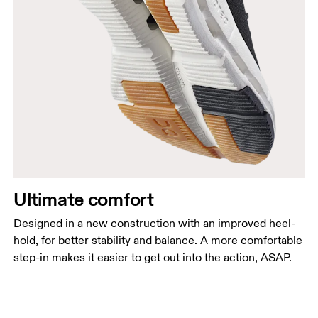
Ultimate comfort
Designed in a new construction with an improved heel-
hold, for better stability and balance. A more comfortable
step-in makes it easier to get out into the action, ASAP.