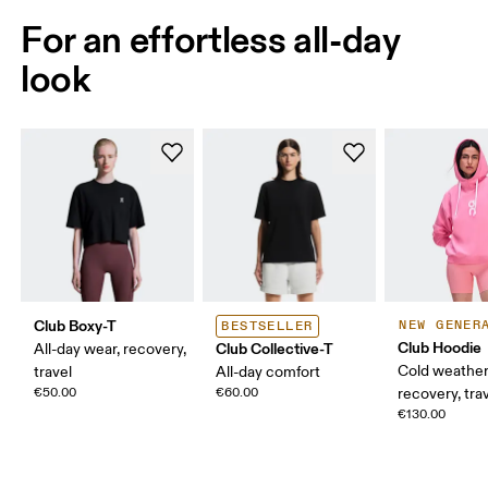
For an effortless all-day
look
Club Boxy-T
NEW GENER
BESTSELLER
Club Hoodie
Club Collective-T
All-day wear, recovery,
Cold weather
travel
All-day comfort
€50.00
€60.00
recovery, tra
€130.00