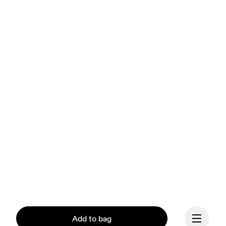
Add to bag