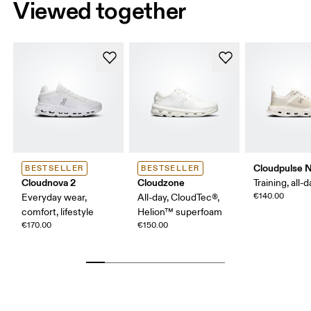
Viewed together
Cloudpulse 
BESTSELLER
BESTSELLER
Cloudnova 2
Cloudzone
Training, all-
€140.00
Everyday wear,
All-day, CloudTec®,
comfort, lifestyle
Helion™ superfoam
€170.00
€150.00