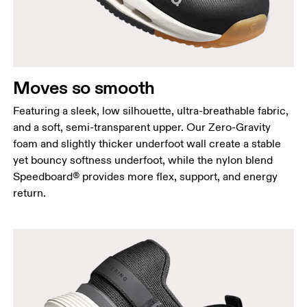
Moves so smooth
Featuring a sleek, low silhouette, ultra-breathable fabric,
and a soft, semi-transparent upper. Our Zero-Gravity
foam and slightly thicker underfoot wall create a stable
yet bouncy softness underfoot, while the nylon blend
Speedboard® provides more flex, support, and energy
return.