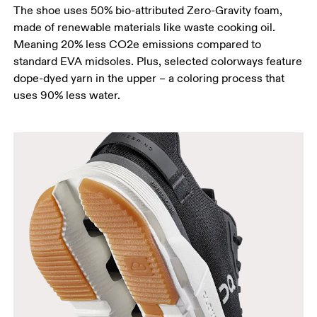
The shoe uses 50% bio-attributed Zero-Gravity foam,
made of renewable materials like waste cooking oil.
Meaning 20% less CO2e emissions compared to
standard EVA midsoles. Plus, selected colorways feature
dope-dyed yarn in the upper – a coloring process that
uses 90% less water.