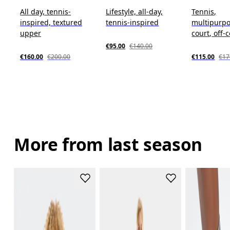
All day, tennis-
Lifestyle, all-day,
Tennis,
inspired, textured
tennis-inspired
multipurpo
upper
court, off-
€95.00
€140.00
€160.00
€200.00
€115.00
€17
More from last season