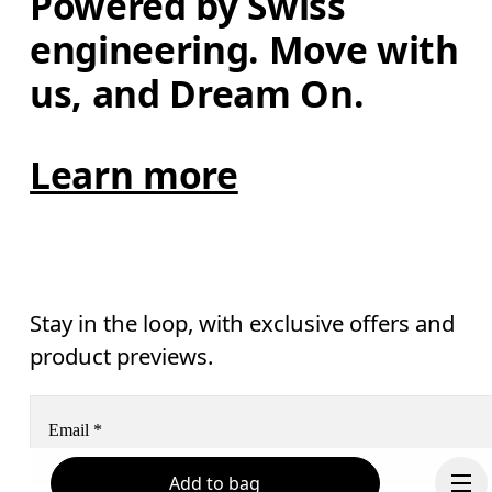
Powered by Swiss 
engineering. Move with 
us, and Dream On.
Learn more
Stay in the loop, with exclusive offers and
product previews.
Email
*
Add to bag