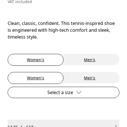
VAT included
Clean, classic, confident. This tennis-inspired shoe
is engineered with high-tech comfort and sleek,
timeless style.
Women's
Men's
Women's
Men's
Select a size