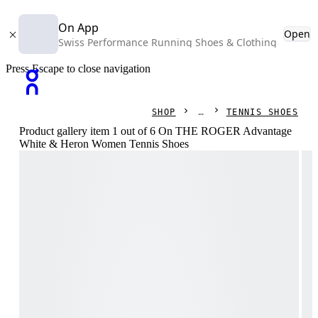
On App
Open
Swiss Performance Running Shoes & Clothing
Press Escape to close navigation
SHOP
TENNIS SHOES
Product gallery item 1 out of 6 On THE ROGER Advantage
White & Heron Women Tennis Shoes