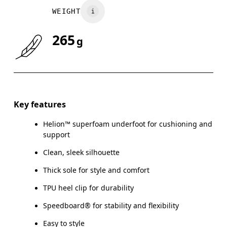
WEIGHT
UK
3
3.5
265
g
Drag horizontally to see more
Key features
Helion™ superfoam underfoot for cushioning and
support
Clean, sleek silhouette
Thick sole for style and comfort
TPU heel clip for durability
Speedboard® for stability and flexibility
Easy to style