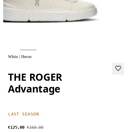
White | Heron
THE ROGER
Advantage
LAST SEASON
€125.00
€160.00