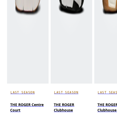
LAST SEASON
LAST SEASON
LAST SEA
THE ROGER Centre
THE ROGER
THE ROGE
Court
Clubhouse
Clubhouse