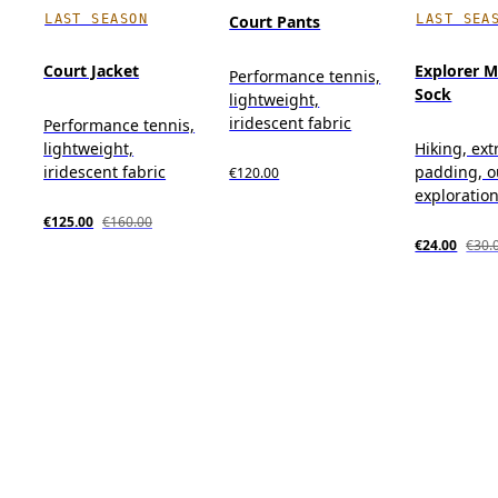
LAST SEASON
LAST SEA
Court Pants
Court Jacket
Explorer M
Performance tennis,
Sock
lightweight,
iridescent fabric
Performance tennis,
lightweight,
Hiking, ext
iridescent fabric
padding, o
€120.00
exploratio
€125.00
€160.00
€24.00
€30.