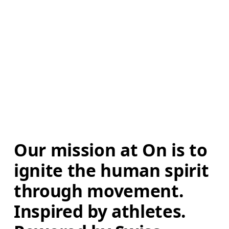
Our mission at On is to 
ignite the human spirit 
through movement. 
Inspired by athletes. 