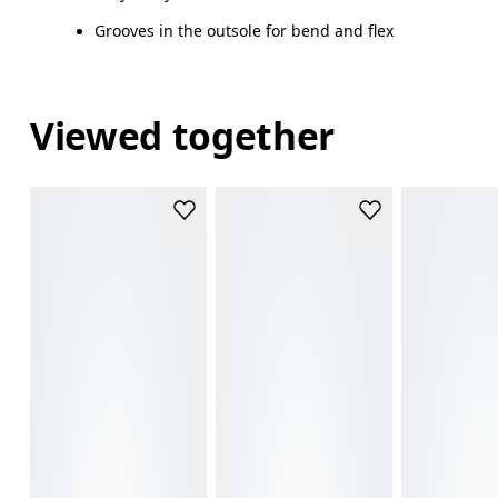
Grooves in the outsole for bend and flex
Viewed together