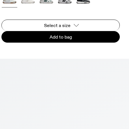
Select a size
Add to bag