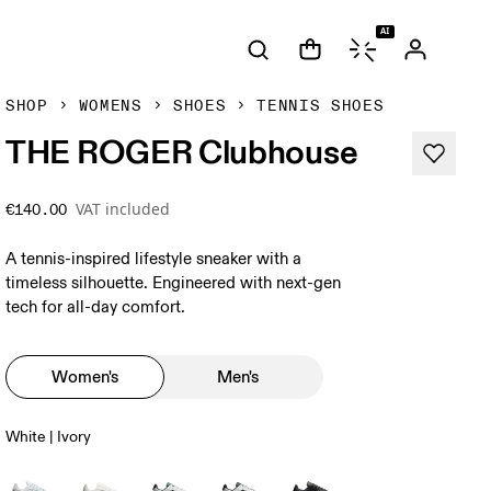
AI
SHOP
WOMENS
SHOES
TENNIS SHOES
THE ROGER Clubhouse
VAT included
€140.00
A tennis-inspired lifestyle sneaker with a
timeless silhouette. Engineered with next-gen
tech for all-day comfort.
Women's
Men's
White | Ivory