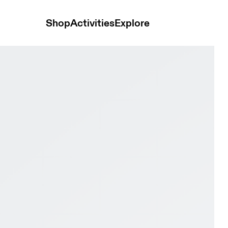
Shop
Activities
Explore
se White & Ivory Women Tennis Shoes