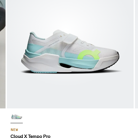
NEW
Cloud X Tempo Pro