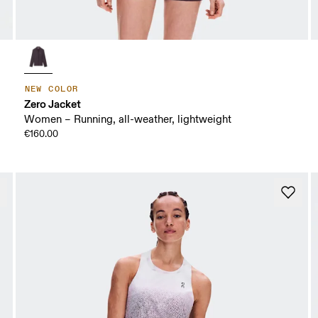
NEW COLOR
Zero Jacket
Women – Running, all-weather, lightweight
€160.00