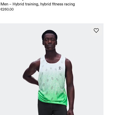
Men – Hybrid training, hybrid fitness racing
€260.00