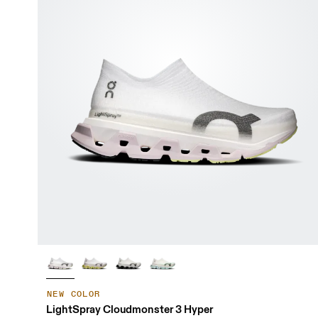
NEW COLOR
LightSpray Cloudmonster 3 Hyper