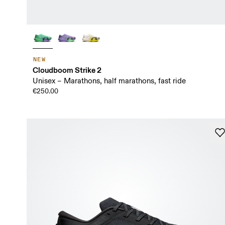
NEW
Cloudboom Strike 2
Unisex – Marathons, half marathons, fast ride
€250.00