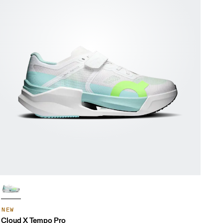
NEW
Cloud X Tempo Pro