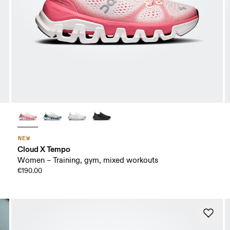
NEW
Cloud X Tempo
Women – Training, gym, mixed workouts
€190.00