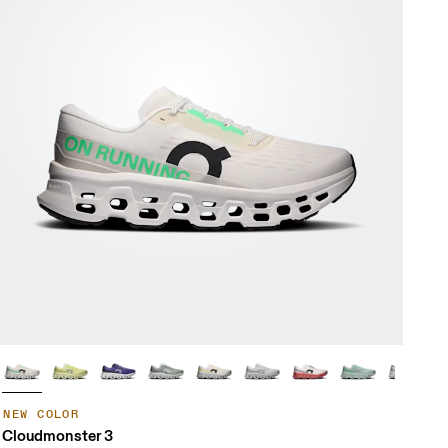
NEW COLOR
Cloudmonster 3