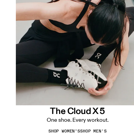
The Cloud X 5
One shoe. Every workout.
SHOP WOMEN’S
SHOP MEN'S