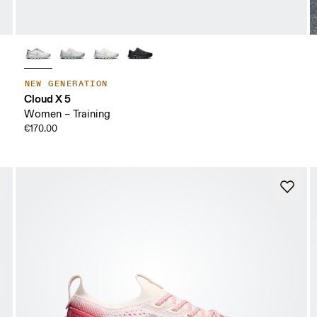
NEW GENERATION
Cloud X 5
Women – Training
€170.00