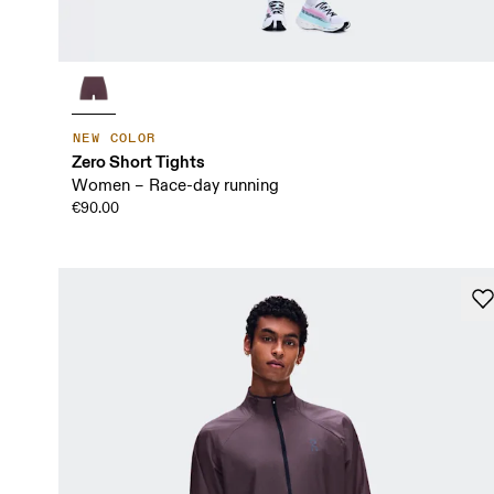
NEW COLOR
Zero Short Tights
Women – Race-day running
€90.00