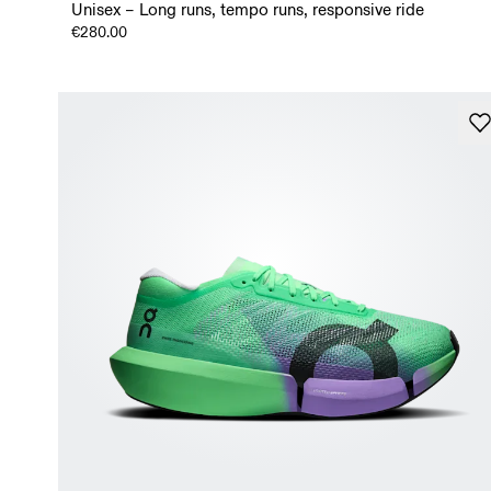
Unisex – Long runs, tempo runs, responsive ride
€280.00