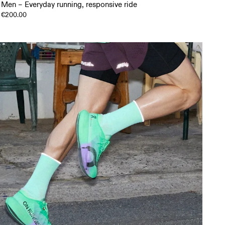
Men – Everyday running, responsive ride
€200.00