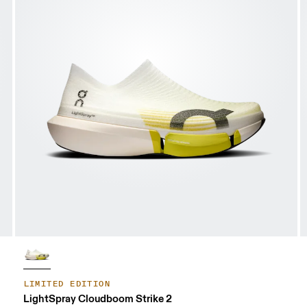
LIMITED EDITION
LightSpray Cloudboom Strike 2