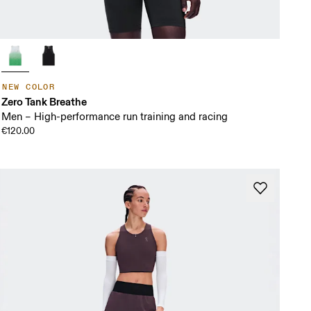
NEW COLOR
Zero Tank Breathe
Men – High-performance run training and racing
€120.00