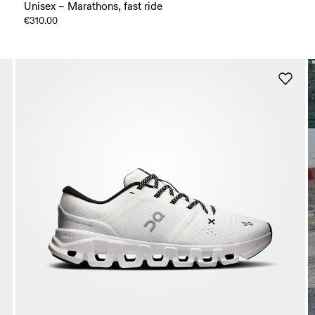
Unisex – Marathons, fast ride
€310.00