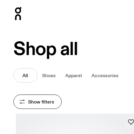
Press Escape to close navigation
Shop all
All
Shoes
Apparel
Accessories
Show filters