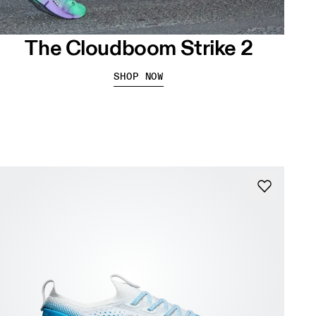
The Cloudboom Strike 2
SHOP NOW