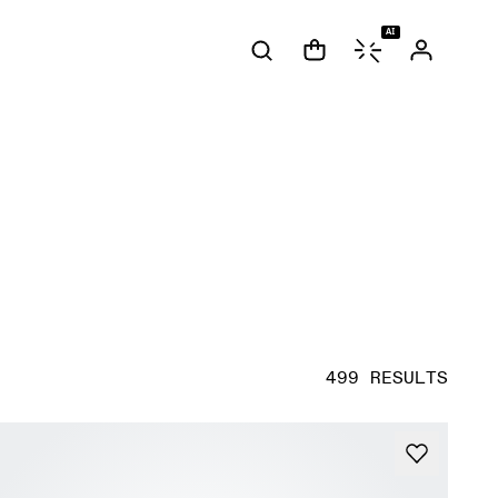
AI
499 RESULTS