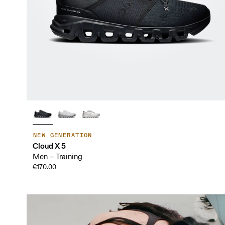
NEW GENERATION
Cloud X 5
Men – Training
€170.00