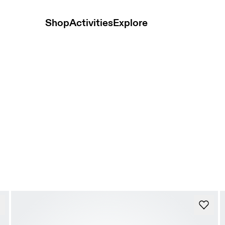
Shop
Activities
Explore