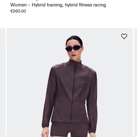
Women – Hybrid training, hybrid fitness racing
€260.00