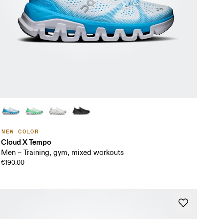
NEW COLOR
Cloud X Tempo
Men – Training, gym, mixed workouts
€190.00