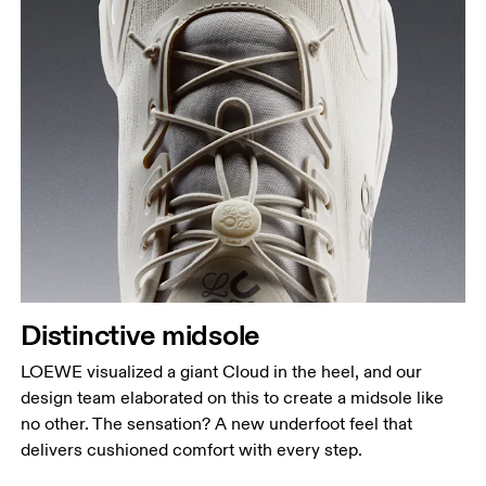
Distinctive midsole
LOEWE visualized a giant Cloud in the heel, and our
design team elaborated on this to create a midsole like
no other. The sensation? A new underfoot feel that
delivers cushioned comfort with every step.