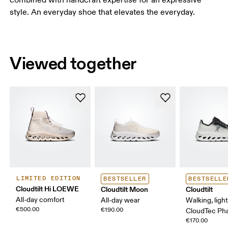
style. An everyday shoe that elevates the everyday.
Viewed together
LIMITED EDITION
BESTSELLER
BESTSELLE
Cloudtilt Hi LOEWE
Cloudtilt Moon
Cloudtilt
All-day comfort
All-day wear
Walking, ligh
€500.00
€190.00
CloudTec P
€170.00