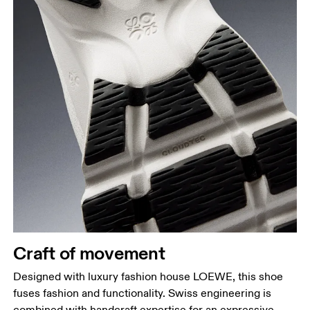
Craft of movement
Designed with luxury fashion house LOEWE, this shoe
fuses fashion and functionality. Swiss engineering is
combined with handcraft expertise for an expressive