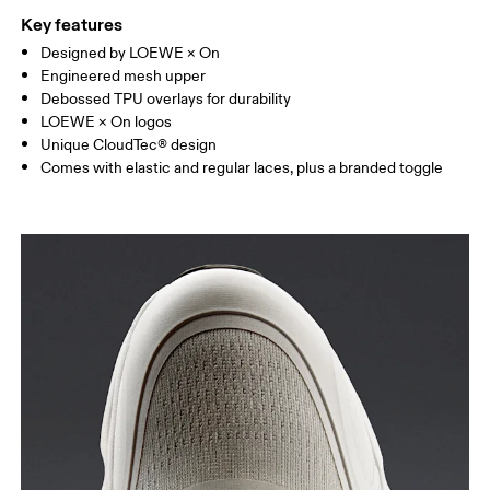
Key features
Designed by LOEWE × On
Engineered mesh upper
Debossed TPU overlays for durability
LOEWE × On logos
Unique CloudTec® design
Comes with elastic and regular laces, plus a branded toggle