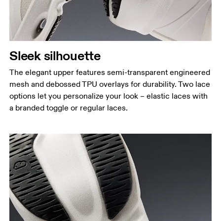
Sleek silhouette
The elegant upper features semi-transparent engineered
mesh and debossed TPU overlays for durability. Two lace
options let you personalize your look – elastic laces with
a branded toggle or regular laces.