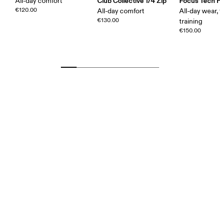
Club Collective 1/4 Zip
Focus Tech 
All-day comfort
€120.00
All-day comfort
All-day wear, 
€130.00
training
€150.00