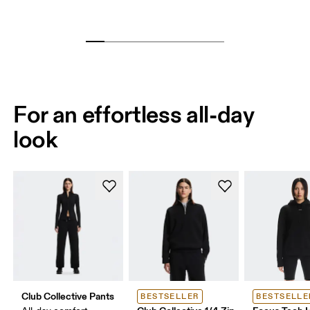
For an effortless all-day
look
Club Collective Pants
BESTSELLER
BESTSELLE