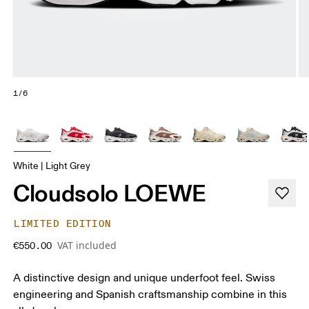
1/6
White | Light Grey
Cloudsolo LOEWE
LIMITED EDITION
VAT included
€550.00
A distinctive design and unique underfoot feel. Swiss
engineering and Spanish craftsmanship combine in this