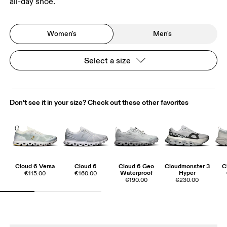
all-day shoe.
Women's
Men's
Select a size
Don't see it in your size? Check out these other favorites
Cloud 6 Versa
Cloud 6
Cloud 6 Geo
Cloudmonster 3
C
Waterproof
Hyper
€115.00
€160.00
€190.00
€230.00