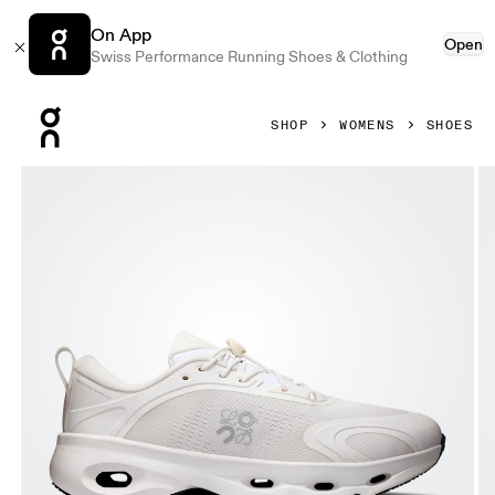
On App
Open
Swiss Performance Running Shoes & Clothing
Press Escape to close navigation
SHOP
WOMENS
SHOES
Product gallery item 1 out of 6 On Cloudsolo LOEWE White 