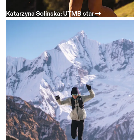
Katarzyna Solinska: UTMB star