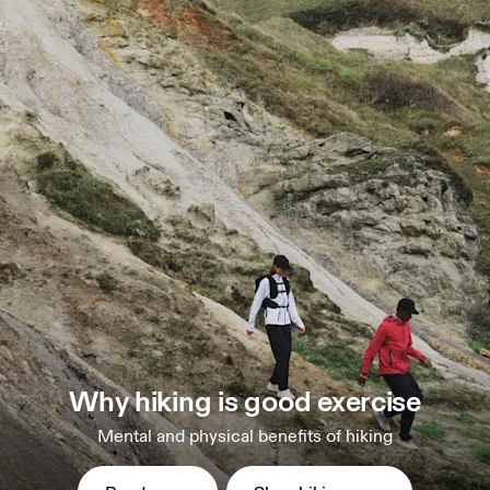
Why hiking is good exercise
Mental and physical benefits of hiking