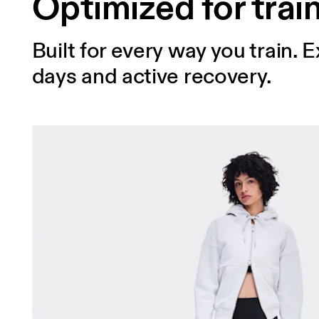
Optimized for trai
Built for every way you train.
days and active recovery.