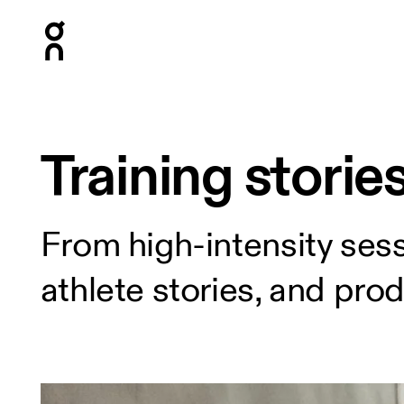
Press Escape to close navigation
Training storie
From high-intensity sess
athlete stories, and pro