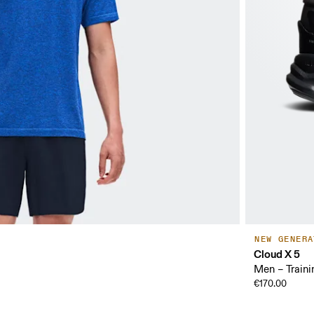
NEW GENERA
Cloud X 5
Men – Traini
€170.00