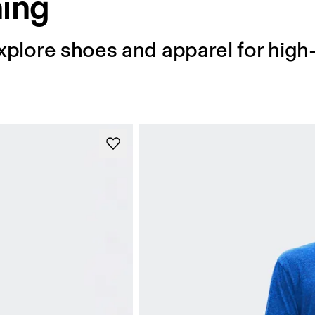
ning
 Explore shoes and apparel for hig