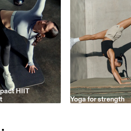
pact HIIT
t
Yoga for strength