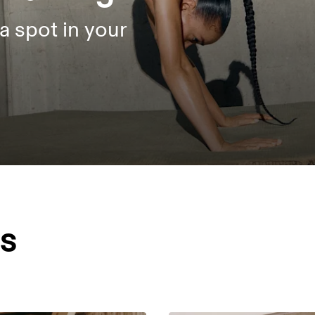
a spot in your
es