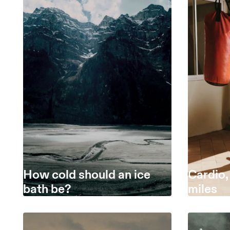
How cold should an ice
Cardio,
bath be?
miles