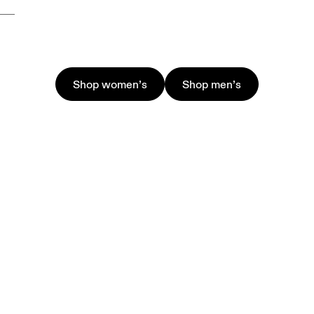
Shop women’s
Shop men’s