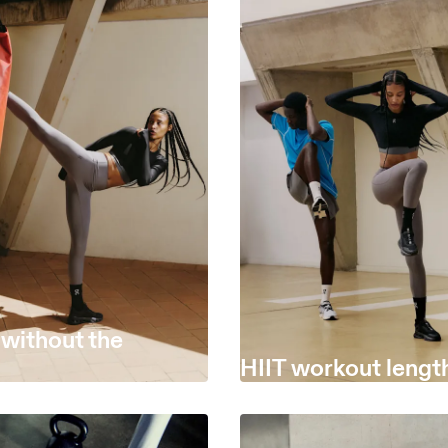
 without the
HIIT workout lengt