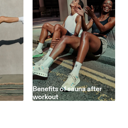
Benefits of sauna after
workout