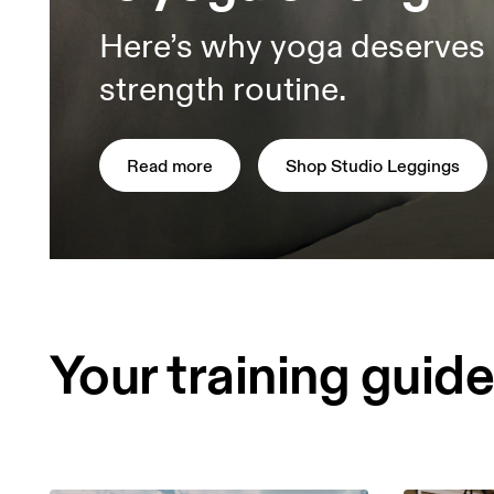
Here’s why yoga deserves 
strength routine.
Read more
Shop Studio Leggings
Your training guid