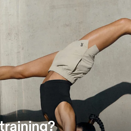
training?