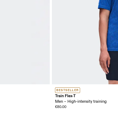
BESTSELLER
Train Flex-T
Men – High-intensity training
€80.00