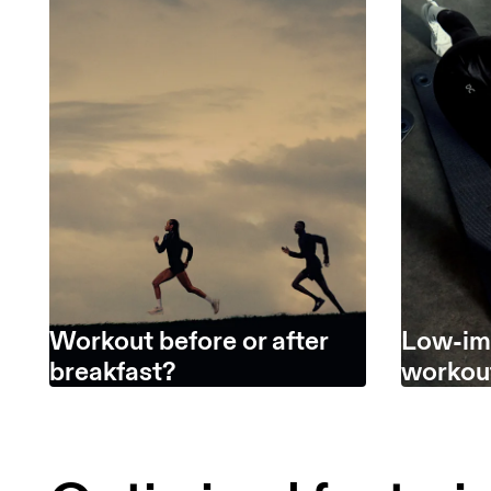
Workout before or after
Low-im
breakfast?
workou