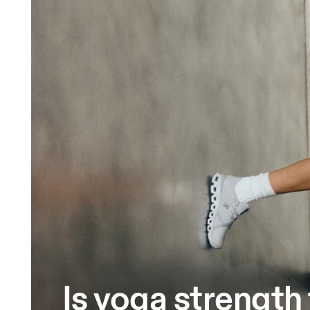
Is yoga strength 