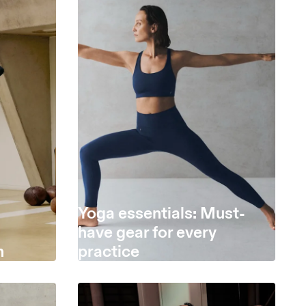
Yoga essentials: Must-
have gear for every
h
practice