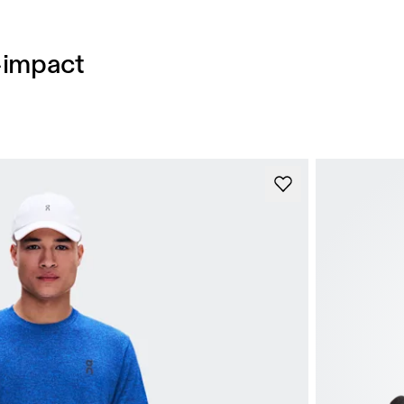
h-impact