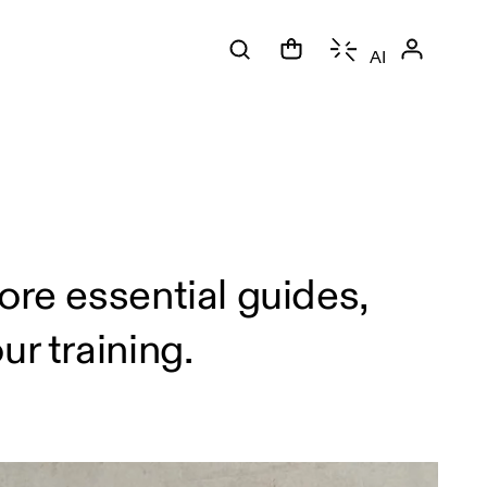
AI
ore essential guides,
r training.