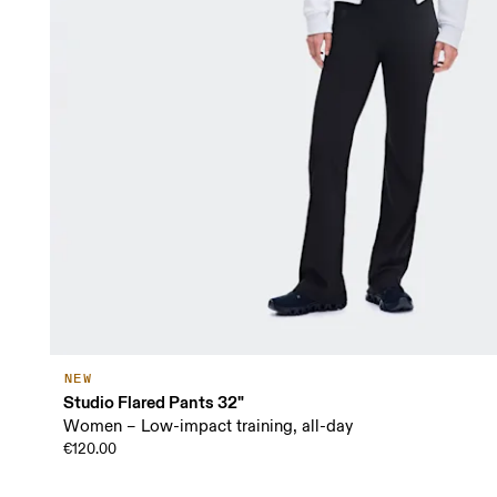
NEW
Studio Flared Pants 32"
Women – Low-impact training, all-day
€120.00