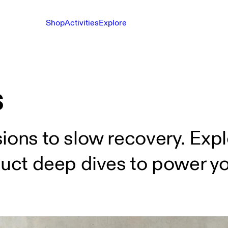
Shop
Activities
Explore
s
ions to slow recovery. Expl
duct deep dives to power you