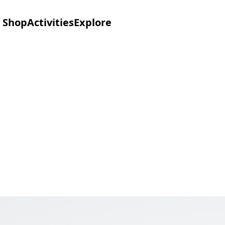
Shop
Activities
Explore