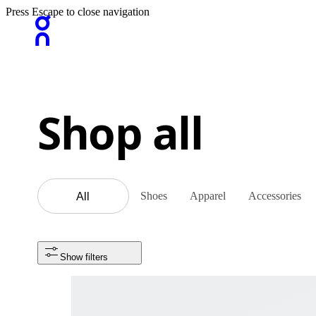
Press Escape to close navigation
Shop all
Shoes
Apparel
Accessories
All
Show filters