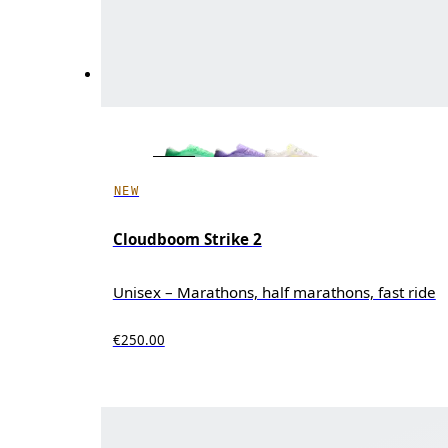
NEW
Cloudboom Strike 2
Unisex – Marathons, half marathons, fast ride
€250.00