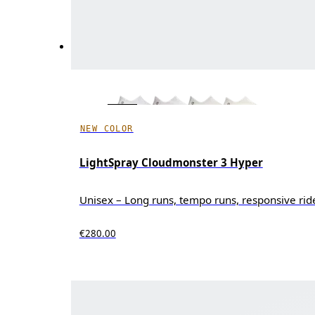
NEW COLOR
LightSpray Cloudmonster 3 Hyper
Unisex – Long runs, tempo runs, responsive rid
€280.00