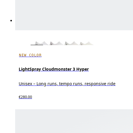
NEW COLOR
LightSpray Cloudmonster 3 Hyper
Unisex – Long runs, tempo runs, responsive ride
€280.00