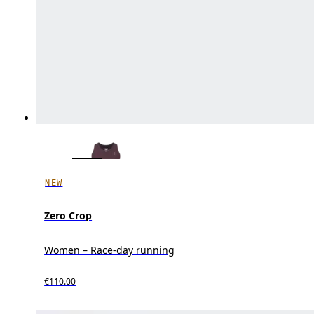
NEW
Zero Crop
Women – Race-day running
€110.00