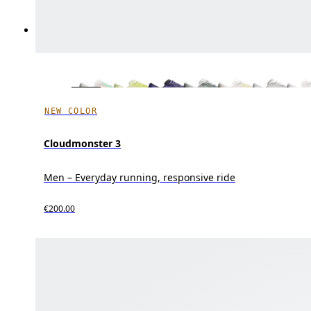
NEW COLOR
Cloudmonster 3
Men – Everyday running, responsive ride
€200.00