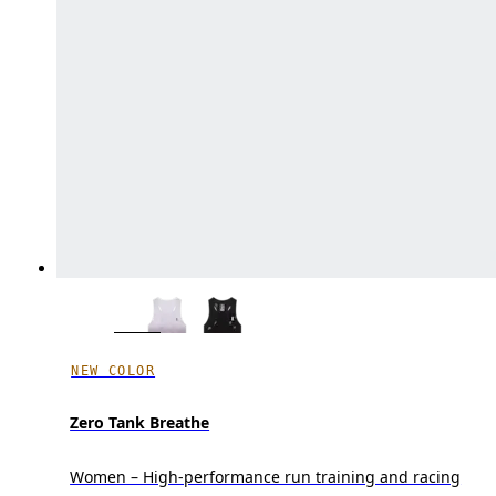
NEW COLOR
Zero Tank Breathe
Women – High-performance run training and racing