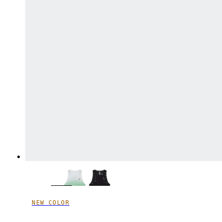
NEW COLOR