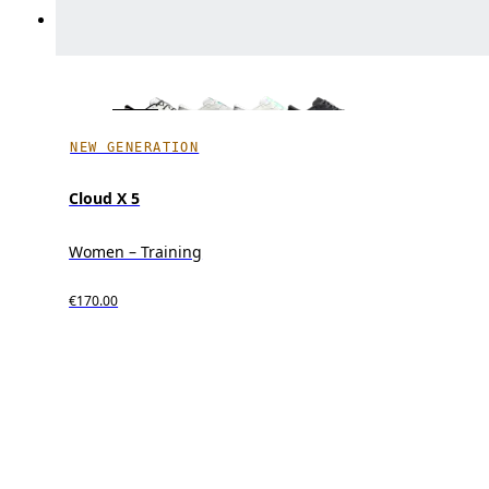
NEW GENERATION
Cloud X 5
Women – Training
€170.00