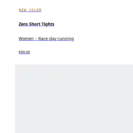
NEW COLOR
Zero Short Tights
Women – Race-day running
€90.00