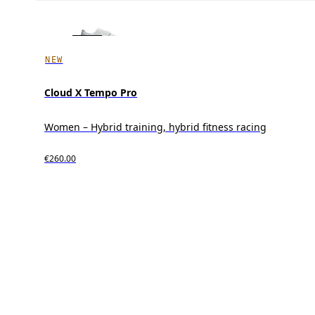
NEW
Cloud X Tempo Pro
Women – Hybrid training, hybrid fitness racing
€260.00