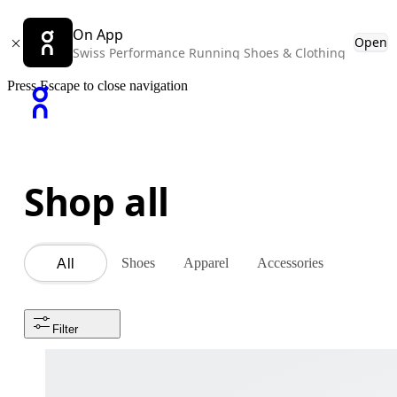
On App
Open
Swiss Performance Running Shoes & Clothing
Press Escape to close navigation
Shop all
Shoes
Apparel
Accessories
All
Filter