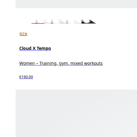
NEW
Cloud X Tempo
Women – Training, gym, mixed workouts
€190.00