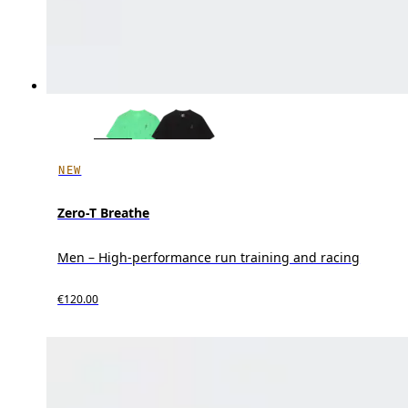
NEW
Zero-T Breathe
Men – High-performance run training and racing
€120.00