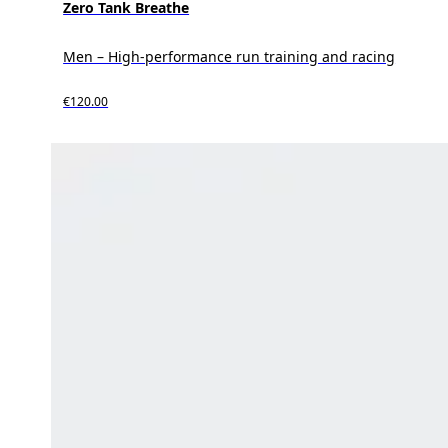
Zero Tank Breathe
Men – High-performance run training and racing
€120.00