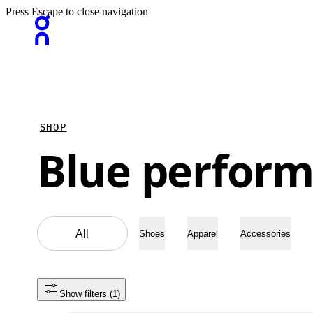
Press Escape to close navigation
SHOP
Blue perform
All
Shoes
Apparel
Accessories
Show filters
 (1)