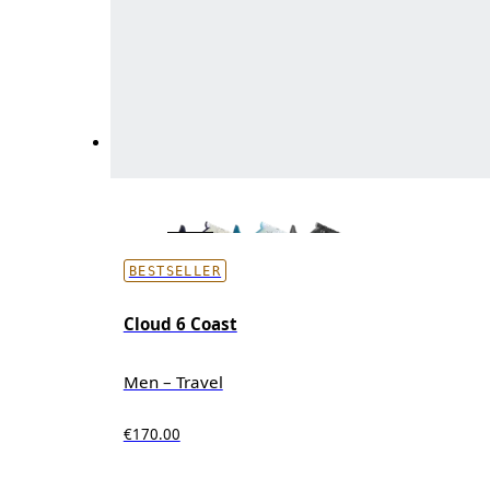
BESTSELLER
Cloud 6 Coast
Men – Travel
€170.00