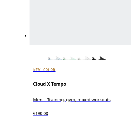
NEW COLOR
Cloud X Tempo
Men – Training, gym, mixed workouts
€190.00