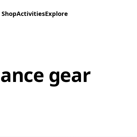
Shop
Activities
Explore
ance gear