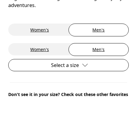
adventures.
Women's
Men's
Women's
Men's
Select a size
Don't see it in your size? Check out these other favorites