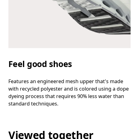
Feel good shoes
Features an engineered mesh upper that's made
with recycled polyester and is colored using a dope
dyeing process that requires 90% less water than
standard techniques.
Viewed together