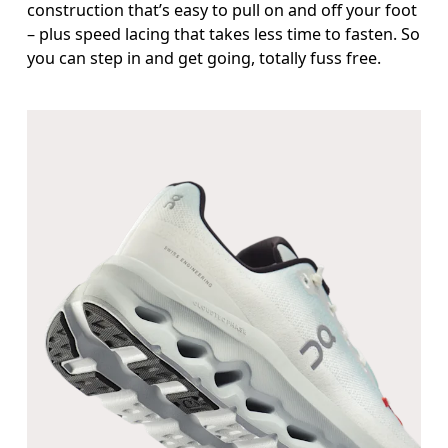
construction that’s easy to pull on and off your foot
– plus speed lacing that takes less time to fasten. So
you can step in and get going, totally fuss free.