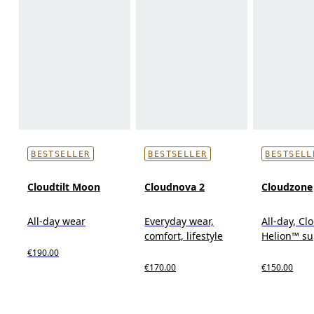
BESTSELLER
BESTSELLER
BESTSELL
Cloudtilt Moon
Cloudnova 2
Cloudzone
All-day wear
Everyday wear,
All-day, C
comfort, lifestyle
Helion™ s
€190.00
€170.00
€150.00