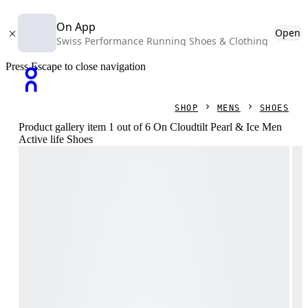
On App
Open
Swiss Performance Running Shoes & Clothing
Press Escape to close navigation
SHOP
MENS
SHOES
Product gallery item 1 out of 6 On Cloudtilt Pearl & Ice Men
Active life Shoes