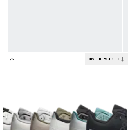
1/6
HOW TO WEAR IT