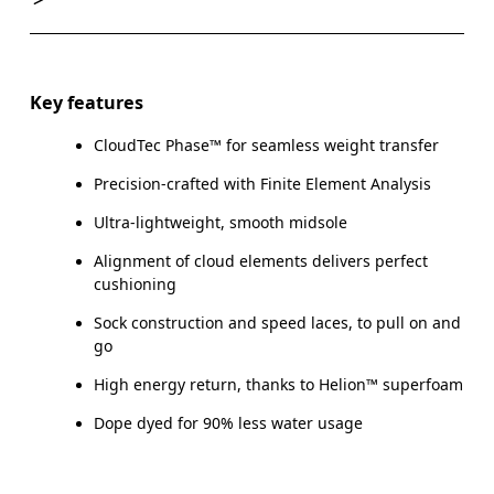
Key features
CloudTec Phase™ for seamless weight transfer
Precision-crafted with Finite Element Analysis
Ultra-lightweight, smooth midsole
Alignment of cloud elements delivers perfect
cushioning
Sock construction and speed laces, to pull on and
go
High energy return, thanks to Helion™ superfoam
Dope dyed for 90% less water usage