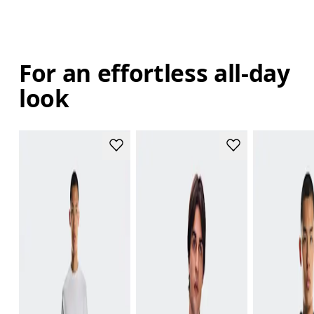
For an effortless all-day
look