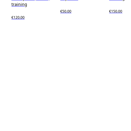
training
€50.00
€150.00
€120.00