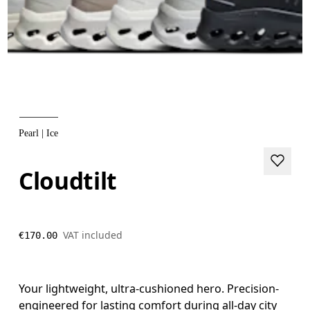
Pearl | Ice
Cloudtilt
VAT included
€170.00
Your lightweight, ultra-cushioned hero. Precision-
engineered for lasting comfort during all-day city