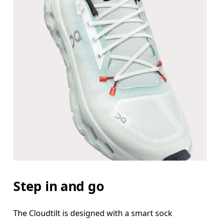
Step in and go
The Cloudtilt is designed with a smart sock