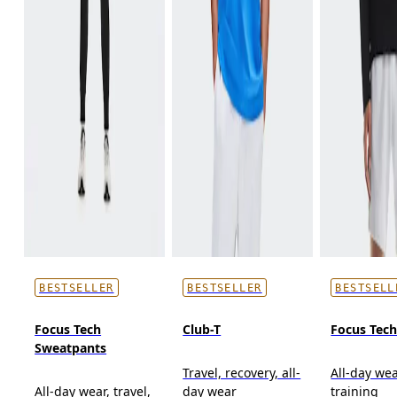
BESTSELLER
BESTSELLER
BESTSELL
Focus Tech
Club-T
Focus Tec
Sweatpants
Travel, recovery, all-
All-day wea
All-day wear, travel,
day wear
training