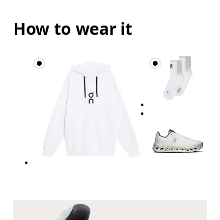
How to wear it