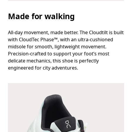
Made for walking
All-day movement, made better. The Cloudtilt is built
with CloudTec Phase™, with an ultra-cushioned
midsole for smooth, lightweight movement.
Precision-crafted to support your foot’s most
delicate mechanics, this shoe is perfectly
engineered for city adventures.