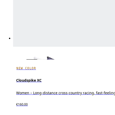
NEW COLOR
Cloudspike XC
Women – Long-distance cross-country racing, fast-feeling
€160.00