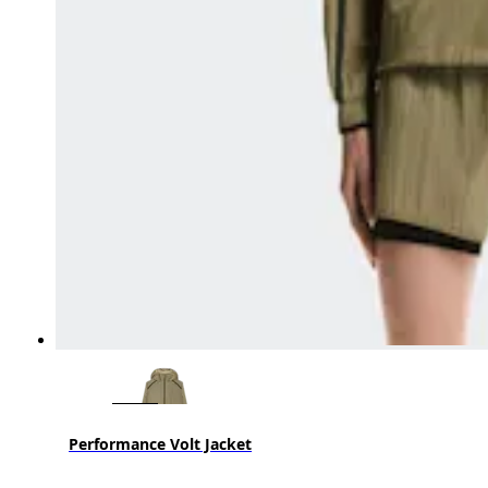
Performance Volt Jacket