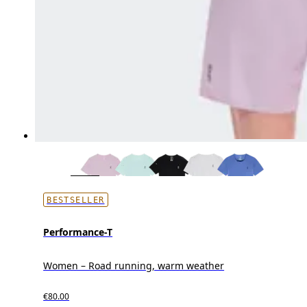
BESTSELLER
Performance-T
Women – Road running, warm weather
€80.00