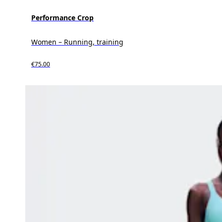
Performance Crop
Women – Running, training
€75.00