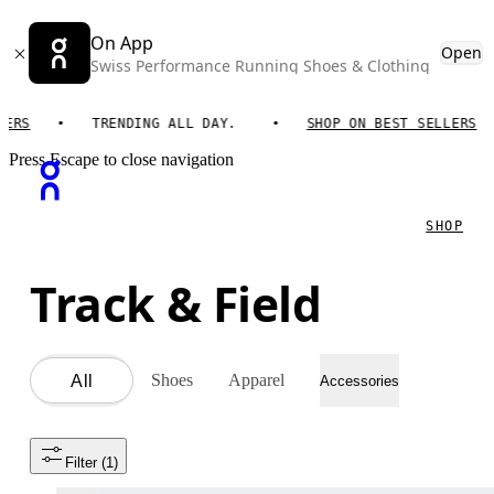
On App
Open
Swiss Performance Running Shoes & Clothing
TRENDING ALL DAY.
SHOP ON BEST SELLERS
Press Escape to close navigation
SHOP
Track & Field
Shoes
Apparel
All
Accessories
Filter
 (1)