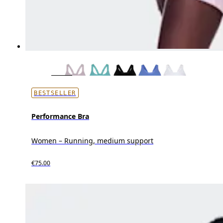
BESTSELLER
Performance Bra
Women – Running, medium support
€75.00