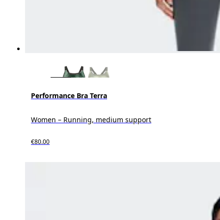
Performance Bra Terra
Women – Running, medium support
€80.00