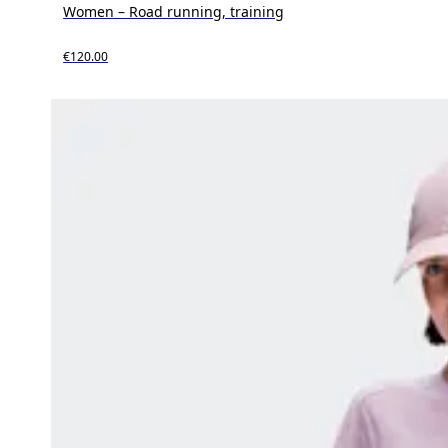
Women – Road running, training
€120.00