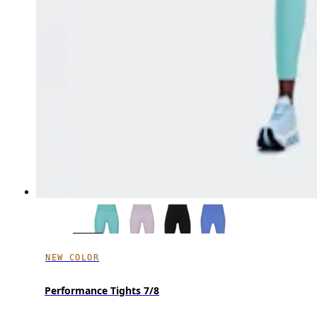
NEW COLOR
Performance Tights 7/8