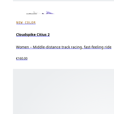
NEW COLOR
Cloudspike Citius 2
Women – Middle-distance track racing, fast-feeling ride
€160.00