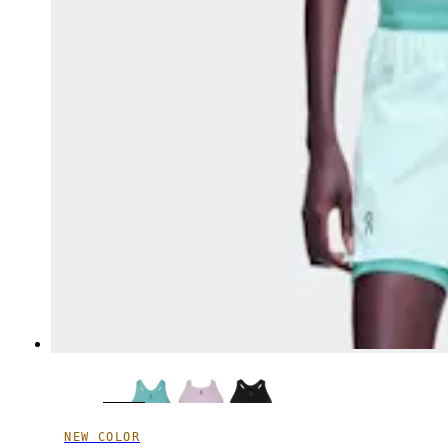
NEW COLOR