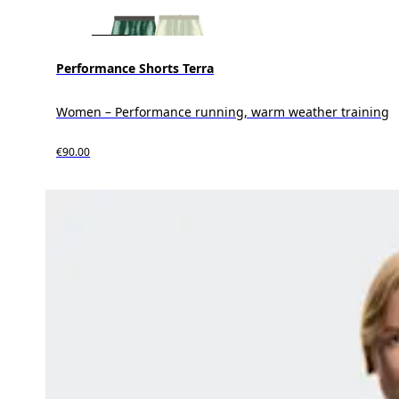
Performance Shorts Terra
Women – Performance running, warm weather training
€90.00