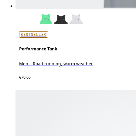
BESTSELLER
Performance Tank
Men – Road running, warm weather
€70.00