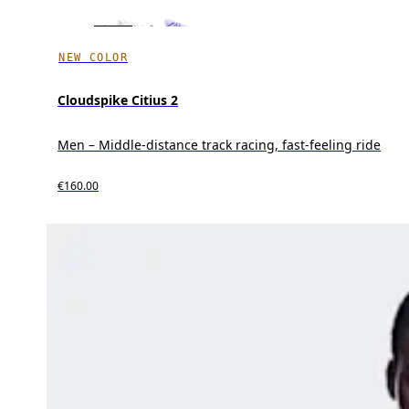
NEW COLOR
Cloudspike Citius 2
Men – Middle-distance track racing, fast-feeling ride
€160.00