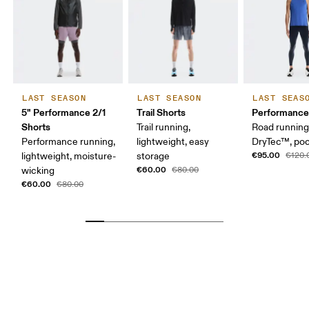
LAST SEASON
LAST SEASON
LAST SEAS
5" Performance 2/1
Trail Shorts
Performance
Shorts
Trail running,
Road running
Performance running,
lightweight, easy
DryTec™, po
€95.00
lightweight, moisture-
storage
€120.
€60.00
wicking
€80.00
€60.00
€80.00
Waist
Measure around the natural waistline, which is the
narrowest part.
Hip
Measure around the fullest part of the hip.
Thigh
Stand with feet shoulder-width apart. Measure