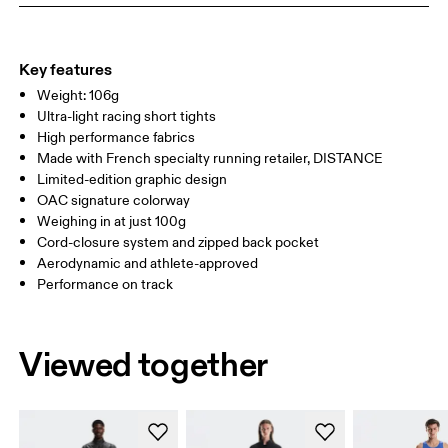
WAIST
78.5 — 81.5
83.5 — 86.5
88.5
HIP
90.5 — 93.5
95.5 — 98.5
100.5
Key features
Weight: 106g
THIGH
56
58.5
Ultra-light racing short tights
High performance fabrics
Drag horizontally to see more
Made with French specialty running retailer, DISTANCE
Limited-edition graphic design
OAC signature colorway
Weighing in at just 100g
How to measure
Cord-closure system and zipped back pocket
Aerodynamic and athlete-approved
Performance on track
Viewed together