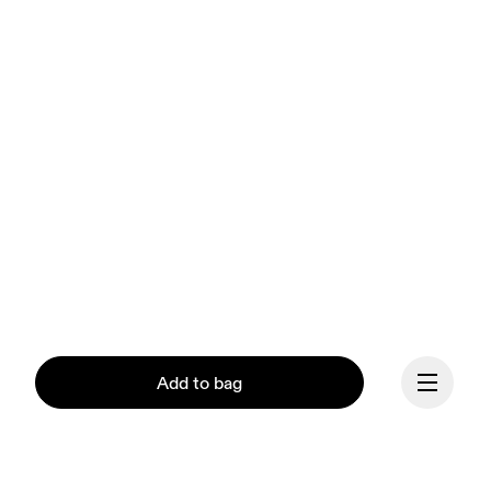
Add to bag
Our mission at On is to 