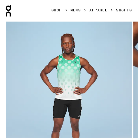
Press Escape to close navigation
SHOP
MENS
APPAREL
SHORTS
Product gallery item 1 out of 4 On Marathon Short Tight Di