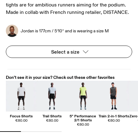
tights are for ambitious runners aiming for the podium.
Made in collab with French running retailer, DISTANCE.
Jordan is 177cm / 5’10” and is wearing a size M
Select a size
Don't see it in your size? Check out these other favorites
Focus Shorts
Trail Shorts
5" Performance
Train 2-in-1 Shorts
Zero 
2/1 Shorts
€80.00
€80.00
€80.00
€80.00