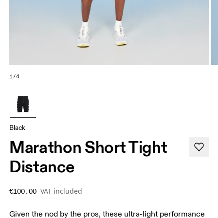
1/4
Black
Marathon Short Tight
Distance
VAT included
€100.00
Given the nod by the pros, these ultra-light performance