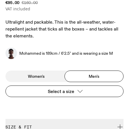
€95.00
€160.00
VAT included
Ultralight and packable. This is the all-weather, water-
repellent jacket that ticks all the boxes – and tackles all
the elements.
Mohammed is 189cm / 6'2.5" and is wearing a size M
Women's
Men's
Select a size
SIZE & FIT