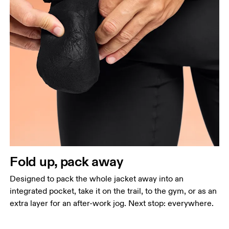
Fold up, pack away
Designed to pack the whole jacket away into an
integrated pocket, take it on the trail, to the gym, or as an
extra layer for an after-work jog. Next stop: everywhere.