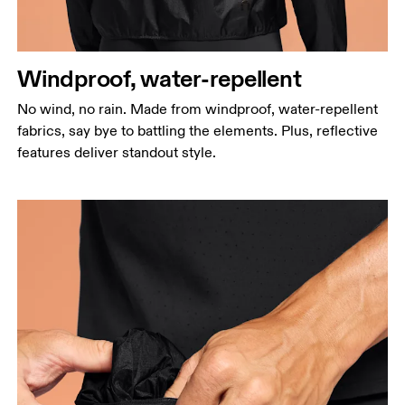
Windproof, water-repellent
No wind, no rain. Made from windproof, water-repellent
fabrics, say bye to battling the elements. Plus, reflective
features deliver standout style.