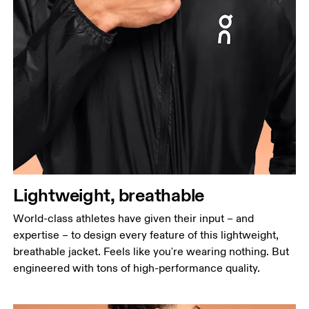
Lightweight, breathable
World-class athletes have given their input – and
expertise – to design every feature of this lightweight,
breathable jacket. Feels like you're wearing nothing. But
engineered with tons of high-performance quality.