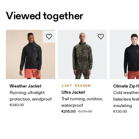
Viewed together
Weather Jacket
Climate Zip 
LAST SEASON
Ultra Jacket
Running, ultralight
Cold weather
Trail running, outdoor,
protection, windproof
balaclava fea
€240.00
waterproof
insulating
€215.00
€270.00
€130.00