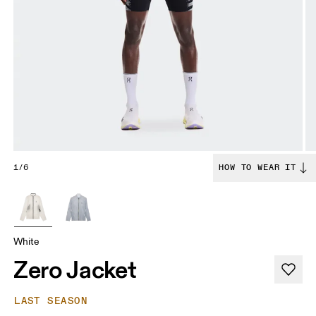
1/6
HOW TO WEAR IT
White
Zero Jacket
LAST SEASON