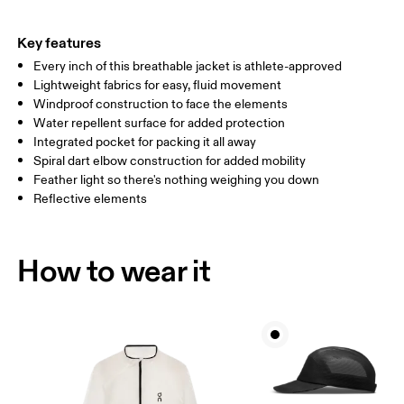
HIP
89
90 — 95
96 
Key features
Every inch of this breathable jacket is athlete-approved
Drag horizontally to see more
Lightweight fabrics for easy, fluid movement
Windproof construction to face the elements
Water repellent surface for added protection
How to measure
Integrated pocket for packing it all away
Spiral dart elbow construction for added mobility
Feather light so there's nothing weighing you down
Reflective elements
How to wear it