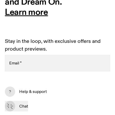
and Dream On.
Learn more
Stay in the loop, with exclusive offers and
product previews.
Email
*
Receive personalized content across digital media
platforms based on your interactions with On.
Help & support
Read more
Chat
Subscribe