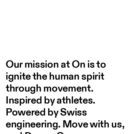
Our mission at On is to 
ignite the human spirit 
through movement. 
Inspired by athletes. 
Powered by Swiss 
engineering. Move with us, 