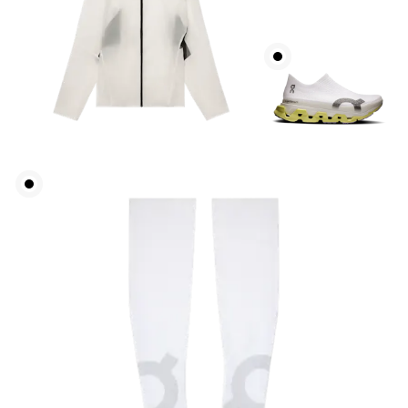
Chest
Measure around the fullest part across chest
points, keeping the tape horizontal.
Waist
Measure around the natural waistline, which is the
narrowest part.
Hip
Measure around the fullest part of the hip.