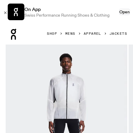
On App
Open
Swiss Performance Running Shoes & Clothing
Press Escape to close navigation
SHOP
MENS
APPAREL
JACKETS
Product gallery item 1 out of 6 On Zero Jacket White Men J