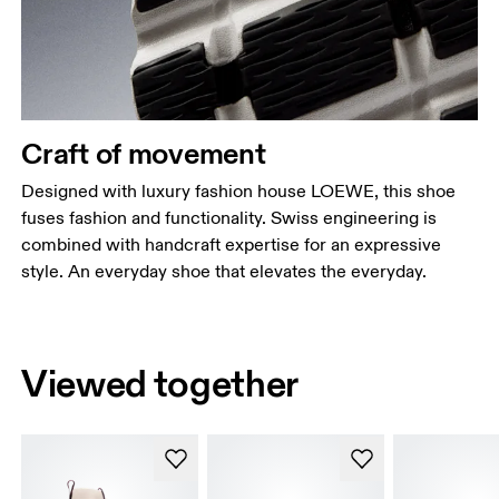
Craft of movement
Designed with luxury fashion house LOEWE, this shoe
fuses fashion and functionality. Swiss engineering is
combined with handcraft expertise for an expressive
style. An everyday shoe that elevates the everyday.
Viewed together