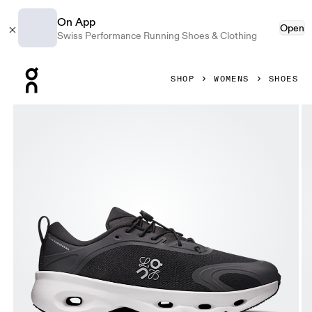
On App
Open
Swiss Performance Running Shoes & Clothing
Press Escape to close navigation
SHOP
WOMENS
SHOES
Product gallery item 1 out of 6 On Cloudsolo LOEWE Black 