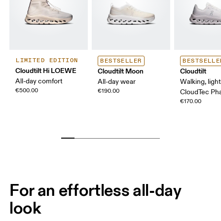
LIMITED EDITION
BESTSELLER
BESTSELLE
Cloudtilt Hi LOEWE
Cloudtilt Moon
Cloudtilt
All-day comfort
All-day wear
Walking, ligh
€500.00
€190.00
CloudTec P
€170.00
For an effortless all-day
look