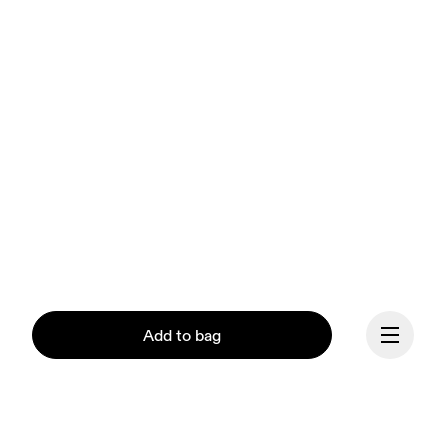
Add to bag