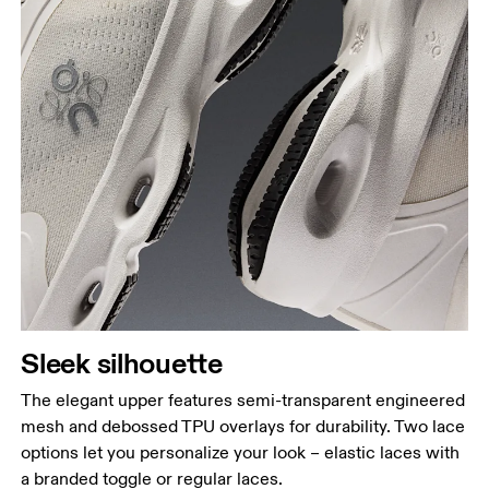
Sleek silhouette
The elegant upper features semi-transparent engineered
mesh and debossed TPU overlays for durability. Two lace
options let you personalize your look – elastic laces with
a branded toggle or regular laces.