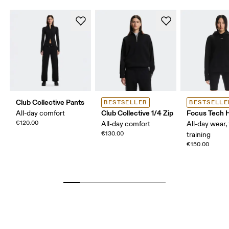
Club Collective Pants
BESTSELLER
BESTSELLE
Club Collective 1/4 Zip
Focus Tech 
All-day comfort
€120.00
All-day comfort
All-day wear, 
€130.00
training
€150.00