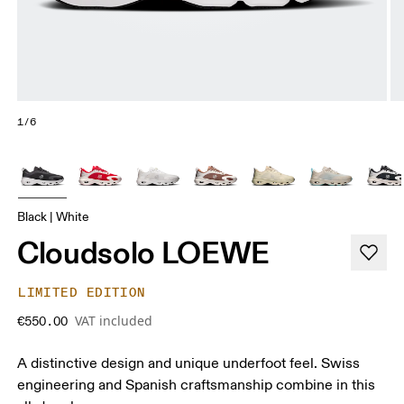
1/6
Black | White
Cloudsolo LOEWE
LIMITED EDITION
VAT included
€550.00
A distinctive design and unique underfoot feel. Swiss
engineering and Spanish craftsmanship combine in this