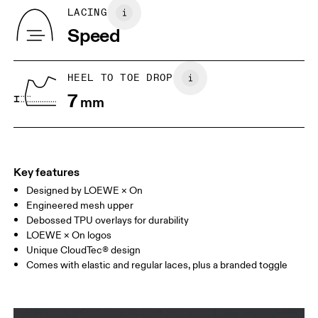
Country of origin
BR
33
34
LACING
Vietnam
Speed
JP
22
22.5
US
5
5.5
HEEL TO TOE DROP
7
mm
UK
3
3.5
Drag horizontally to see more
Key features
Designed by LOEWE × On
Engineered mesh upper
Debossed TPU overlays for durability
LOEWE × On logos
Unique CloudTec® design
Comes with elastic and regular laces, plus a branded toggle