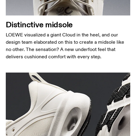
Distinctive midsole
LOEWE visualized a giant Cloud in the heel, and our
design team elaborated on this to create a midsole like
no other. The sensation? A new underfoot feel that
delivers cushioned comfort with every step.