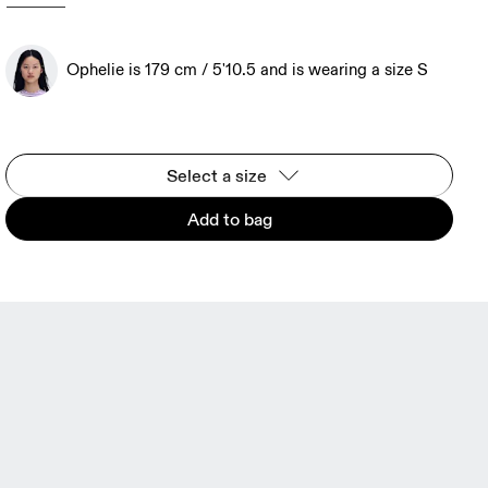
Ophelie is 179 cm / 5'10.5 and is wearing a size S
Select a size
Add to bag