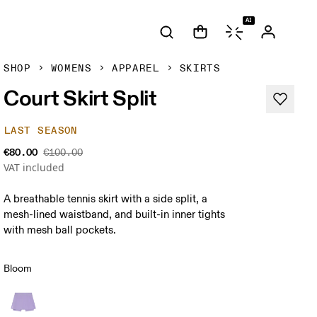
AI
SHOP
WOMENS
APPAREL
SKIRTS
Court Skirt Split
LAST SEASON
€80.00
€100.00
VAT included
A breathable tennis skirt with a side split, a
mesh-lined waistband, and built-in inner tights
with mesh ball pockets.
Bloom