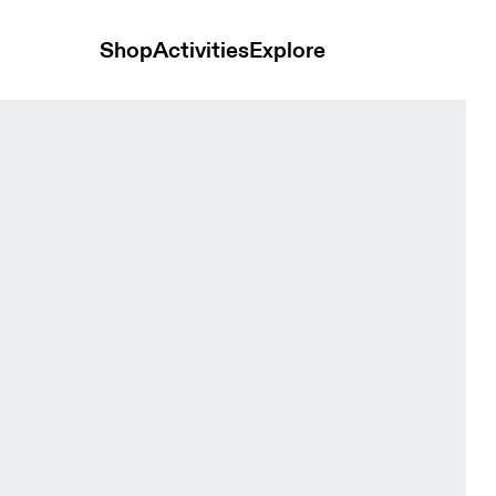
Shop
Activities
Explore
om Women Skirts