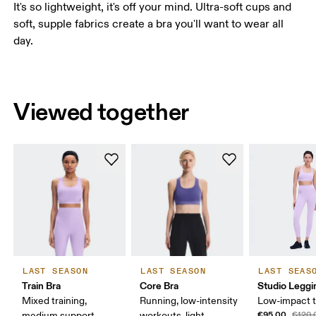
It's so lightweight, it's off your mind. Ultra-soft cups and
soft, supple fabrics create a bra you'll want to wear all
day.
Viewed together
LAST SEASON
LAST SEASON
LAST SEAS
Train Bra
Core Bra
Studio Leggi
Mixed training,
Running, low-intensity
Low-impact t
€95.00
medium support
workouts, light
€120.