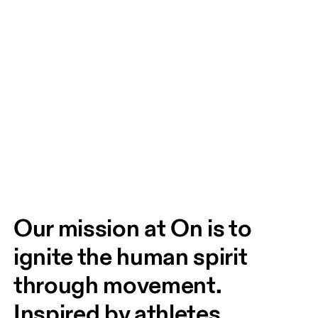
Our mission at On is to 
ignite the human spirit 
through movement. 
Inspired by athletes. 