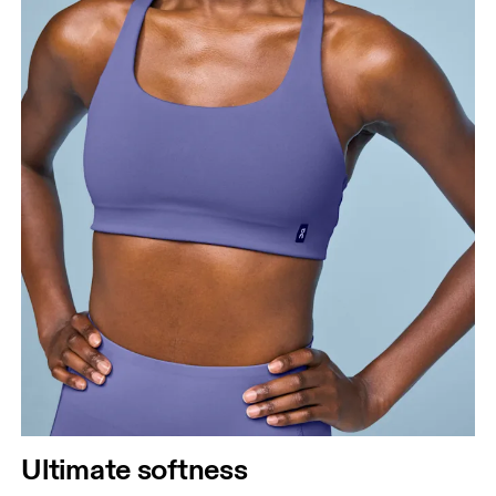
Ultimate softness