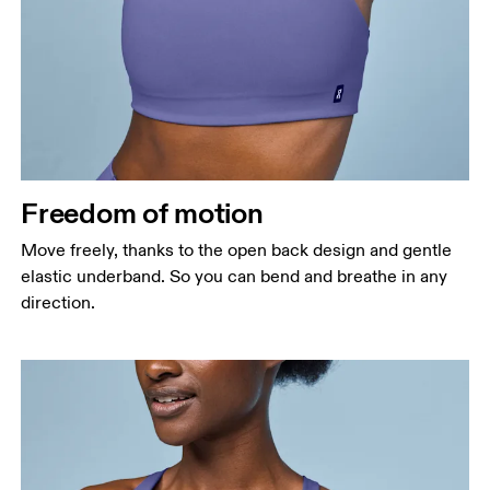
Freedom of motion
Move freely, thanks to the open back design and gentle
elastic underband. So you can bend and breathe in any
direction.