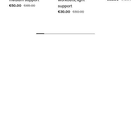
€50.00
€65.00
support
€30.00
€50.00