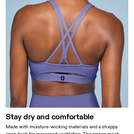
Stay dry and comfortable
Made with moisture-wicking materials and a strappy