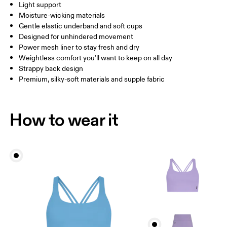
Light support
Drag horizontally to see more
Moisture-wicking materials
Gentle elastic underband and soft cups
Designed for unhindered movement
How to measure
Power mesh liner to stay fresh and dry
Weightless comfort you'll want to keep on all day
Strappy back design
Premium, silky-soft materials and supple fabric
How to wear it