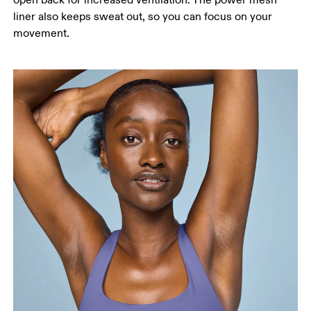
open back for increased ventilation. The power mesh
liner also keeps sweat out, so you can focus on your
movement.