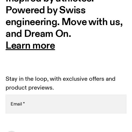
Powered by Swiss 
engineering. Move with us, 
and Dream On.
Learn more
Stay in the loop, with exclusive offers and
product previews.
Email
*
Receive personalized content across digital media