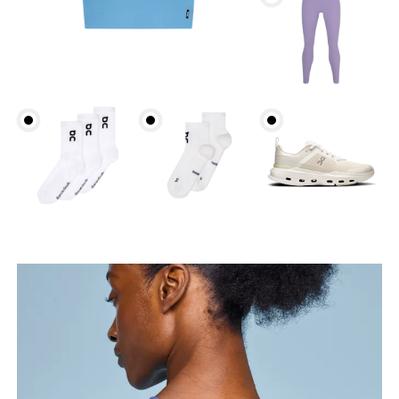
Bust
Measure around the fullest part across bust points,
keeping the tape horizontal.
Underbust
Relax and measure around the top of your ribcage,
just under your bust.