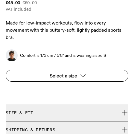
€45.00
€60.00
VAT included
Made for low-impact workouts, flow into every
movement with this buttery-soft, lightly padded sports
bra.
Comfort is 173 cm / 5'8" and is wearing a size S
Select a size
SIZE & FIT
True to size.
SHIPPING & RETURNS