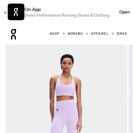
On App
Open
Swiss Performance Running Shoes & Clothing
Press Escape to close navigation
SHOP
WOMENS
APPAREL
BRAS
Product gallery item 1 out of 6 On Studio Bra Bloom Women