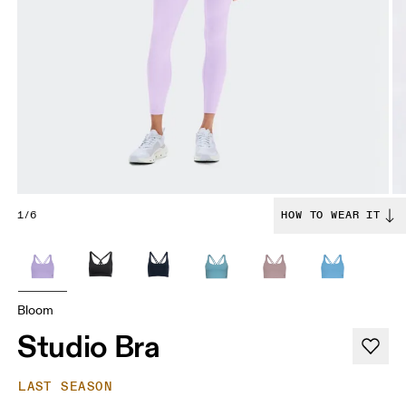
1/6
HOW TO WEAR IT
Bloom
Studio Bra
LAST SEASON