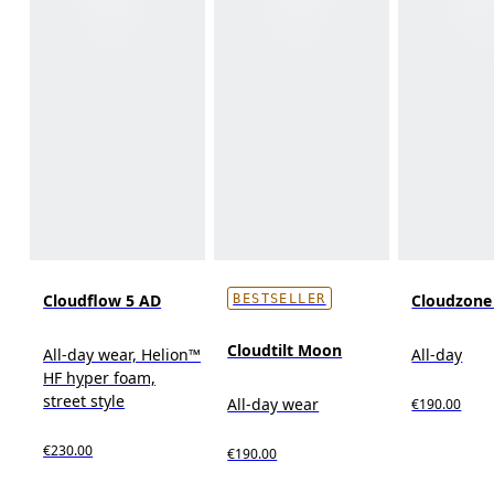
Cloudflow 5 AD
Cloudzon
BESTSELLER
Cloudtilt Moon
All-day wear, Helion™
All-day
HF hyper foam,
street style
All-day wear
€190.00
€230.00
€190.00