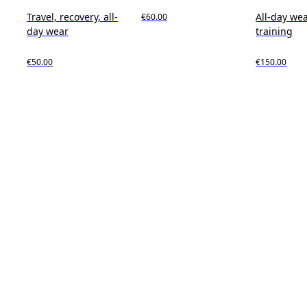
Travel, recovery, all-
All-day wea
€60.00
day wear
training
€50.00
€150.00