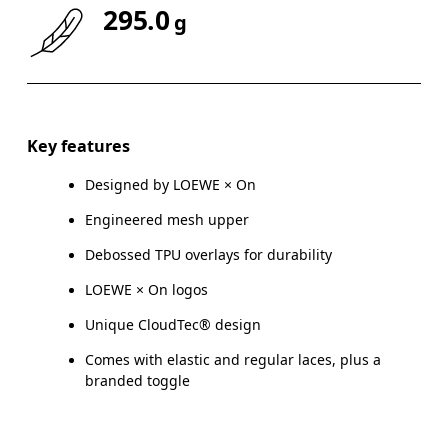
295.0
g
Key features
Designed by LOEWE × On
Engineered mesh upper
Debossed TPU overlays for durability
LOEWE × On logos
Unique CloudTec® design
Comes with elastic and regular laces, plus a
branded toggle