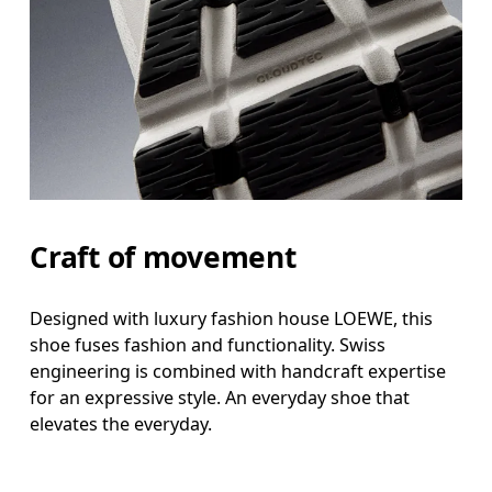
Craft of movement
Designed with luxury fashion house LOEWE, this
shoe fuses fashion and functionality. Swiss
engineering is combined with handcraft expertise
for an expressive style. An everyday shoe that
elevates the everyday.