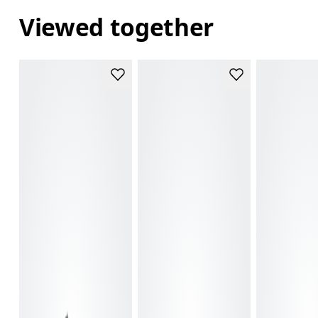
Viewed together