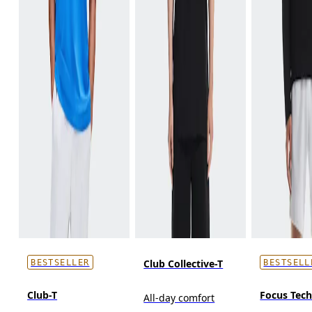
Club Collective-T
BESTSELLER
BESTSELL
Club-T
Focus Tec
All-day comfort