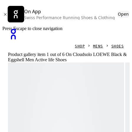
On App
Open
Swiss Performance Running Shoes & Clothing
Press Escape to close navigation
SHOP
MENS
SHOES
Product gallery item 1 out of 6 On Cloudsolo LOEWE Black &
Eggshell Men Active life Shoes