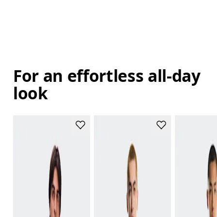
For an effortless all-day
look