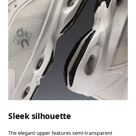
Sleek silhouette
The elegant upper features semi-transparent