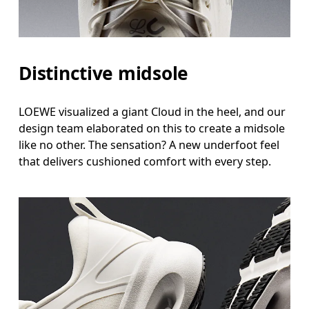
Distinctive midsole
LOEWE visualized a giant Cloud in the heel, and our
design team elaborated on this to create a midsole
like no other. The sensation? A new underfoot feel
that delivers cushioned comfort with every step.