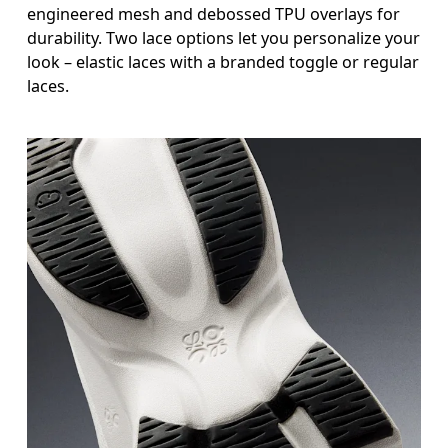
engineered mesh and debossed TPU overlays for
durability. Two lace options let you personalize your
look – elastic laces with a branded toggle or regular
laces.