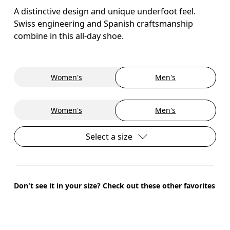
A distinctive design and unique underfoot feel.
Swiss engineering and Spanish craftsmanship
combine in this all-day shoe.
Women's
Men's
Women's
Men's
Select a size
Don't see it in your size? Check out these other favorites