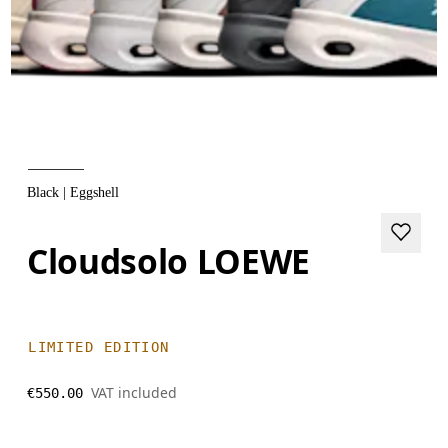
Black | Eggshell
Cloudsolo LOEWE
LIMITED EDITION
VAT included
€550.00