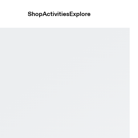
Shop
Activities
Explore
l & Eggshell Men Active life Shoes