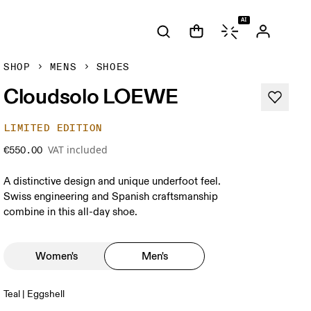
AI
SHOP
MENS
SHOES
Cloudsolo LOEWE
LIMITED EDITION
VAT included
€550.00
A distinctive design and unique underfoot feel.
Swiss engineering and Spanish craftsmanship
combine in this all-day shoe.
Women's
Men's
Teal | Eggshell