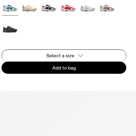
Select a size
Add to bag