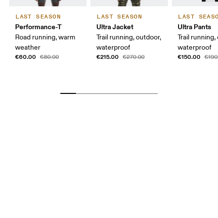
LAST SEASON
LAST SEASON
LAST SEAS
Performance-T
Ultra Jacket
Ultra Pants
Road running, warm
Trail running, outdoor,
Trail running,
weather
waterproof
waterproof
€60.00
€215.00
€150.00
€80.00
€270.00
€190