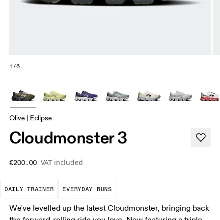
1/6
Olive | Eclipse
Cloudmonster 3
VAT included
€200.00
The go-to choice for the majority of your miles.
These are the consistent, low
DAILY TRAINER
EVERYDAY RUNS
We've levelled up the latest Cloudmonster, bringing back
the forward-rolling ride you love. Now featuring a triple-