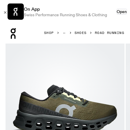
On App
Open
Swiss Performance Running Shoes & Clothing
Press Escape to close navigation
SHOP
SHOES
ROAD RUNNING
Product gallery item 1 out of 6 On Cloudmonster 3 Olive &