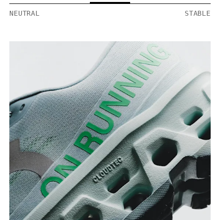
NEUTRAL
STABLE