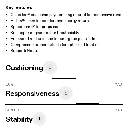
Key features
CloudTec® cushioning system engineered for responsive runs
Helion™ foam for comfort and energy return
Speedboard® for propulsion
Knit upper engineered for breathability
Enhanced rocker shape for energetic push-offs
Compressed rubber outsole for optimized traction
Support: Neutral
Cushioning
LOW
MAX
Responsiveness
GENTLE
MAX
Stability