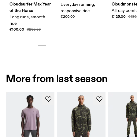
Cloudsurfer Max Year
Cloudmonste
Everyday running,
of the Horse
All-day comf
responsive ride
€125.00
Long runs, smooth
€200.00
€180
ride
€160.00
€200.00
More from last season