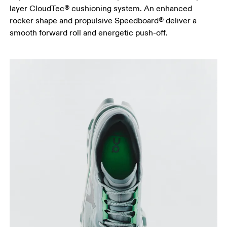
layer CloudTec® cushioning system. An enhanced
rocker shape and propulsive Speedboard® deliver a
smooth forward roll and energetic push-off.