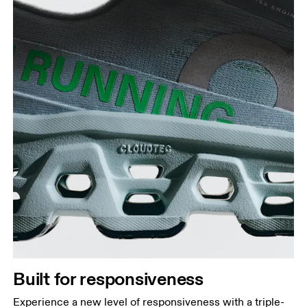
Built for responsiveness
Experience a new level of responsiveness with a triple-