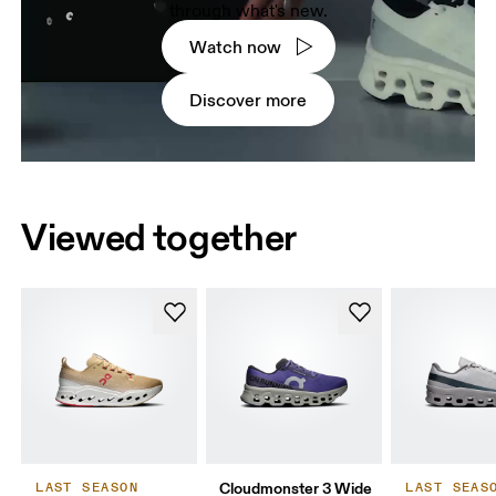
through what's new.
Watch now
Discover more
Viewed together
Cloudmonster 3 Wide
LAST SEASON
LAST SEAS