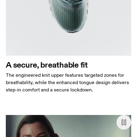
A secure, breathable fit
The engineered knit upper features targeted zones for
breathability, while the enhanced tongue design delivers
step-in comfort and a secure lockdown.