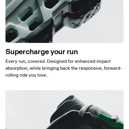
Supercharge your run
Every run, covered. Designed for enhanced impact
absorption, while bringing back the responsive, forward-
rolling ride you love.