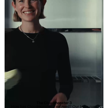
The Cloudmonster 3
How has Cloudmonster 3 evolved? Our team runs