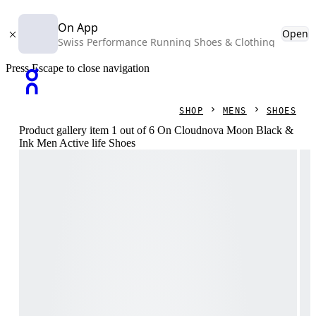
On App
Open
Swiss Performance Running Shoes & Clothing
Press Escape to close navigation
SHOP
MENS
SHOES
Product gallery item 1 out of 6 On Cloudnova Moon Black &
Ink Men Active life Shoes