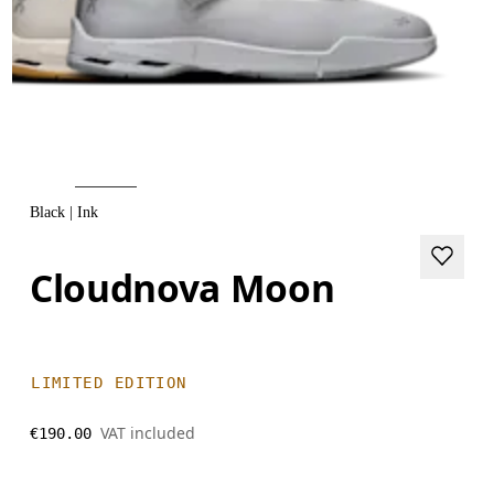
Black | Ink
Cloudnova Moon
LIMITED EDITION
VAT included
€190.00