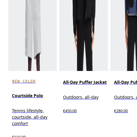
NEW COLOR
All-Day Puffer Jacket
All-Day Pu
Courtside Polo
Outdoors, all-day
Outdoors, 
Tennis lifestyle,
€450.00
€280.00
courtside, all-day
comfort