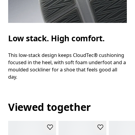
Low stack. High comfort.
This low-stack design keeps CloudTec® cushioning
focused in the heel, with soft foam underfoot and a
moulded sockliner for a shoe that feels good all
day.
Viewed together