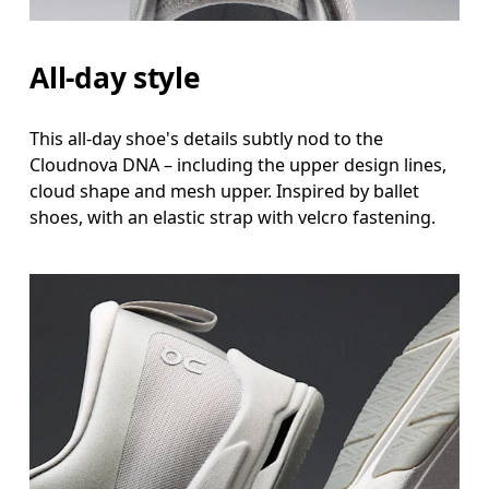
All-day style
This all-day shoe's details subtly nod to the
Cloudnova DNA – including the upper design lines,
cloud shape and mesh upper. Inspired by ballet
shoes, with an elastic strap with velcro fastening.