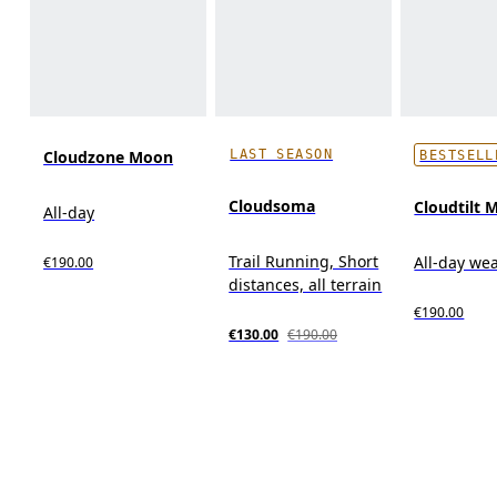
LAST SEASON
Cloudzone Moon
BESTSELL
Cloudsoma
Cloudtilt 
All-day
Trail Running, Short
All-day we
€190.00
distances, all terrain
€190.00
€130.00
€190.00