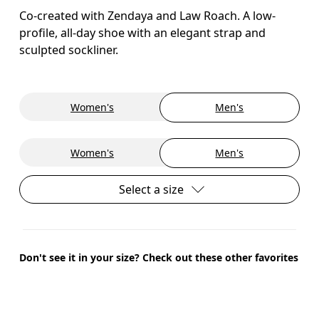
Co-created with Zendaya and Law Roach. A low-
profile, all-day shoe with an elegant strap and
sculpted sockliner.
Women's
Men's
Women's
Men's
Select a size
Don't see it in your size? Check out these other favorites