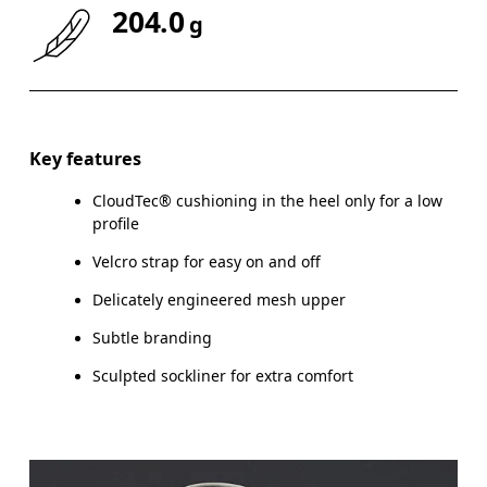
204.0
g
Key features
CloudTec® cushioning in the heel only for a low
profile
Velcro strap for easy on and off
Delicately engineered mesh upper
Subtle branding
Sculpted sockliner for extra comfort