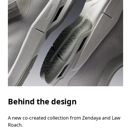
Behind the design
A new co-created collection from Zendaya and Law
Roach.