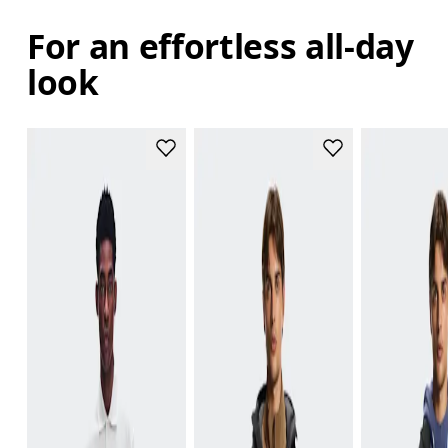
For an effortless all-day
look