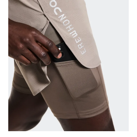
Waist
Measure around the natural waistline, which is th
Hip
Measure around the fullest part of the hip.
Thigh