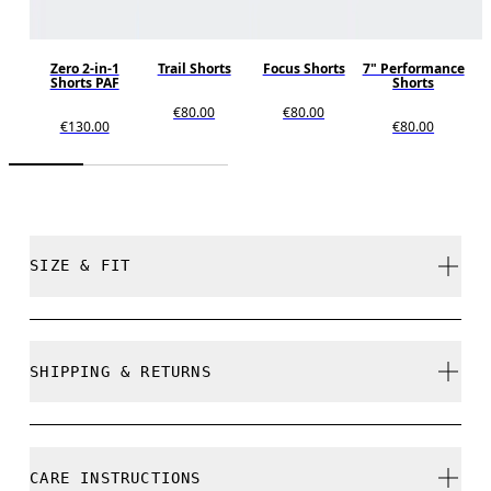
Zero 2-in-1
Trail Shorts
Focus Shorts
7" Performance
Shorts PAF
Shorts
€80.00
€80.00
€130.00
€80.00
SIZE & FIT
Regular. True to size.
SHIPPING & RETURNS
Free shipping on all orders over 35 €
Free returns within 30 days
Yaw is 184cm / 6'0" and is wearing a size M
CARE INSTRUCTIONS
Limited editions and last-season items can only be