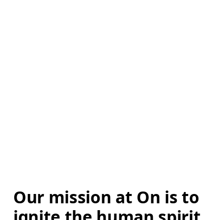
Our mission at On is to 
ignite the human spirit 