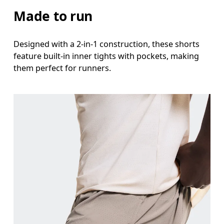
Stand with feet shoulder-width apart. Measure aro
Made to run
Inseam
Designed with a 2-in-1 construction, these shorts
Stand with feet slightly apart, legs straight. Mea
feature built-in inner tights with pockets, making
them perfect for runners.