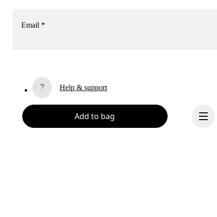
Email
*
Receive personalized content across digital media platforms
based on your interactions with On.
Read more
Help & support
Subscribe
Add to bag
Chat
By continuing, you accept our privacy policy. Your personal data will be 
passed on to On AG so we can contact you about our products and send you
surveys via e-mail. Data processing and the statistical analysis of the data 
will be carried out by our service providers, Sailthru (USA) and Braze (USA).
You can unsubscribe at any time by using the unsubscribe link in each e-mail
Please visit the 
On Group Privacy Notice
 for more information.
Become a member
Refer a friend
Continue
Gift cards
On stores