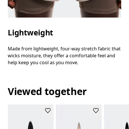
Lightweight
Made from lightweight, four-way stretch fabric that
wicks moisture, they offer a comfortable feel and
help keep you cool as you move.
Viewed together