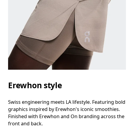
Erewhon style
Swiss engineering meets LA lifestyle. Featuring bold
graphics inspired by Erewhon's iconic smoothies.
Finished with Erewhon and On branding across the
front and back.