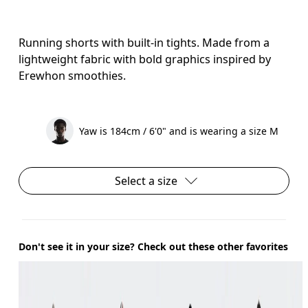
Running shorts with built-in tights. Made from a
lightweight fabric with bold graphics inspired by
Erewhon smoothies.
Yaw is 184cm / 6'0" and is wearing a size M
Select a size
Don't see it in your size? Check out these other favorites