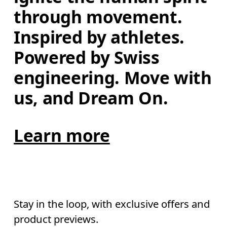
through movement. 
Inspired by athletes. 
Powered by Swiss 
engineering. Move with 
us, and Dream On.
Learn more
Stay in the loop, with exclusive offers and
product previews.