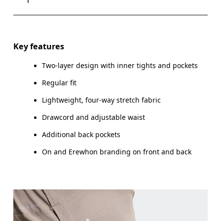
Drag horizontally to see more
Key features
Two-layer design with inner tights and pockets
How to measure
Regular fit
Lightweight, four-way stretch fabric
Drawcord and adjustable waist
Additional back pockets
On and Erewhon branding on front and back