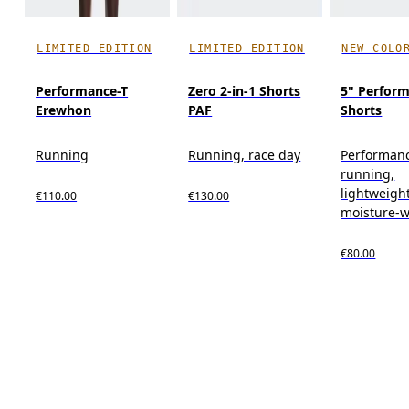
LIMITED EDITION
LIMITED EDITION
NEW COLO
Performance-T
Zero 2-in-1 Shorts
5" Perform
Erewhon
PAF
Shorts
Running
Running, race day
Performan
running,
lightweight
€110.00
€130.00
moisture-w
€80.00