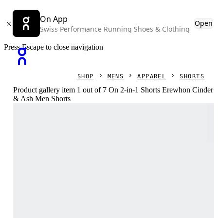
On App
Open
Swiss Performance Running Shoes & Clothing
Press Escape to close navigation
SHOP
MENS
APPAREL
SHORTS
Product gallery item 1 out of 7 On 2-in-1 Shorts Erewhon Cinder
& Ash Men Shorts