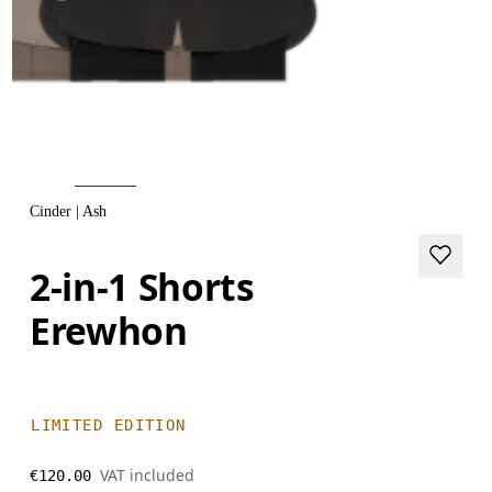
Cinder | Ash
2-in-1 Shorts
Erewhon
LIMITED EDITION
VAT included
€120.00