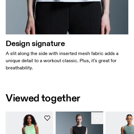
Design signature
A slit along the side with inserted mesh fabric adds a
unique detail to a workout classic. Plus, it’s great for
breathability.
Viewed together