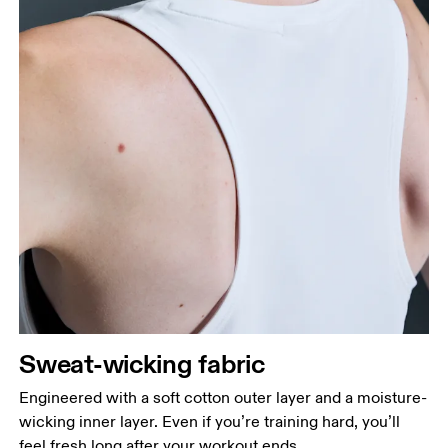
Sweat-wicking fabric
Engineered with a soft cotton outer layer and a moisture-
wicking inner layer. Even if you’re training hard, you’ll
feel fresh long after your workout ends.