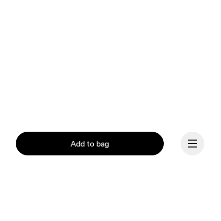
Add to bag