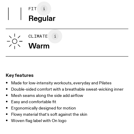
Other Fabric: Polyester (recycled) 88%, Elastane 12%.
May be tumble dried cold
FIT
Your body measurements in centimeters
Country of origin
Warm gentle machine wash
Regular
Wash inside out
Turkey
XS
S
SIZE GUIDE - WOMENS APPAREL
CLIMATE
BUST
82
83 — 88
89
Warm
WAIST
67
68 — 73
74
HIP
90
91 — 96
97 
Key features
Made for low-intensity workouts, everyday and Pilates
Drag horizontally to see more
Double-sided comfort with a breathable sweat-wicking inner
Mesh seams along the side add airflow
Easy and comfortable fit
How to measure
Ergonomically designed for motion
Flowy material that’s soft against the skin
Woven flag label with On logo