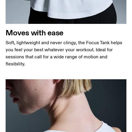
Waist
Measure around the natural waistline, which is the
narrowest part.
Moves with ease
Hip
Measure around the fullest part of the hip.
Soft, lightweight and never clingy, the Focus Tank helps
you feel your best whatever your workout. Ideal for
sessions that call for a wide range of motion and
flexibility.