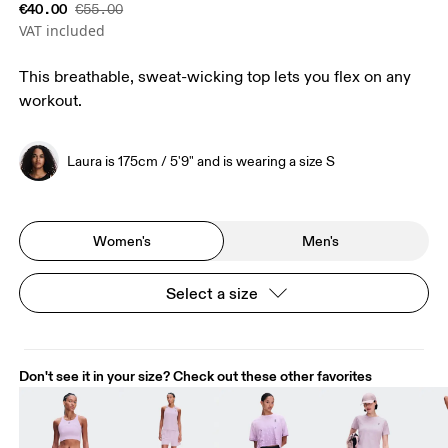
€40.00
€55.00
VAT included
This breathable, sweat-wicking top lets you flex on any
workout.
Laura is 175cm / 5'9" and is wearing a size S
Women's
Men's
Select a size
Don't see it in your size? Check out these other favorites