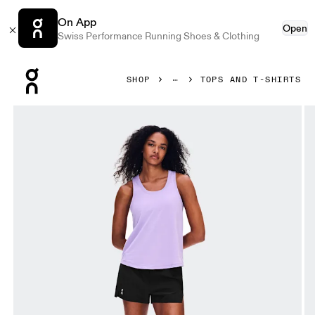
On App
Open
Swiss Performance Running Shoes & Clothing
Press Escape to close navigation
SHOP
TOPS AND T-SHIRTS
Product gallery item 1 out of 5 On Focus Tank Bloom Women 