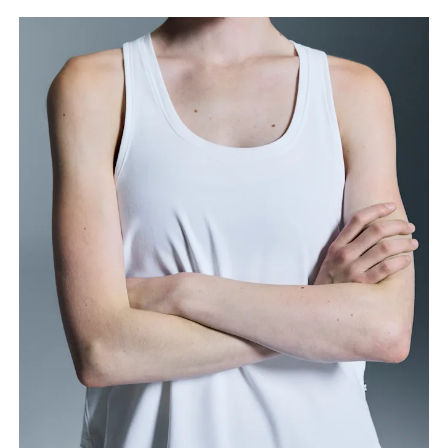
Bust
Measure around the fullest part across bust points,
keeping the tape horizontal.