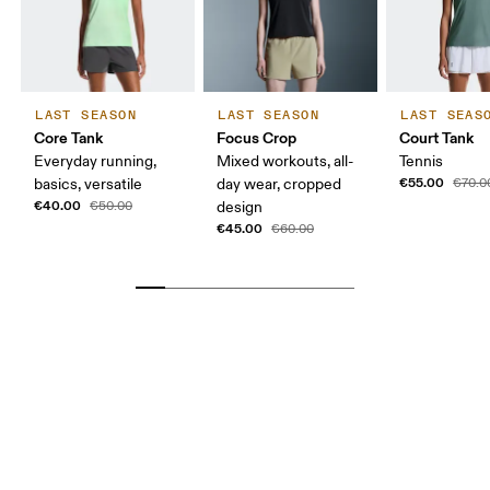
LAST SEASON
LAST SEASON
LAST SEAS
Core Tank
Focus Crop
Court Tank
Everyday running,
Mixed workouts, all-
Tennis
€55.00
basics, versatile
day wear, cropped
€70.0
€40.00
€50.00
design
€45.00
€60.00