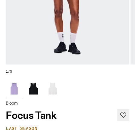
1/5
Bloom
Focus Tank
LAST SEASON