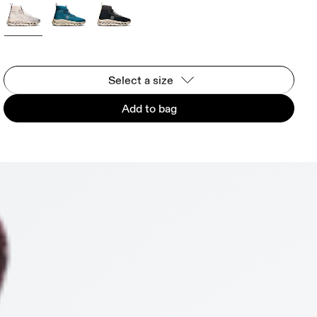
Select a size
Add to bag