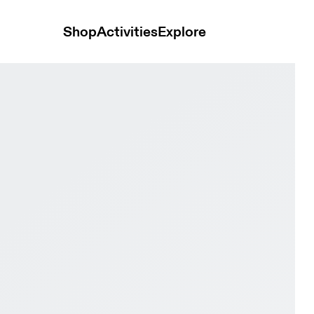
Shop
Activities
Explore
Sand & Oatmeal | Plum Women Active life Shoes