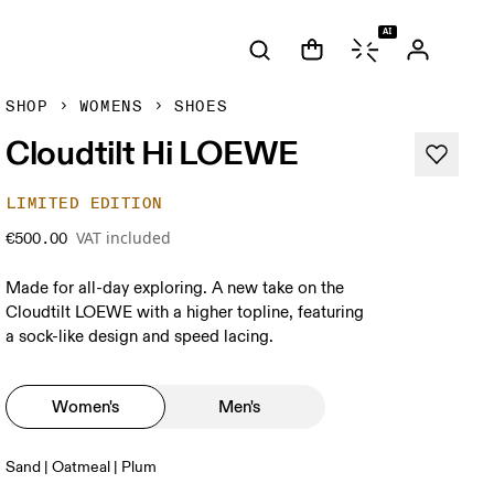
AI
SHOP
WOMENS
SHOES
Cloudtilt Hi LOEWE
LIMITED EDITION
VAT included
€500.00
Made for all-day exploring. A new take on the
Cloudtilt LOEWE with a higher topline, featuring
a sock-like design and speed lacing.
Women's
Men's
Sand | Oatmeal | Plum