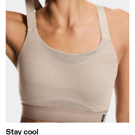
Stay cool