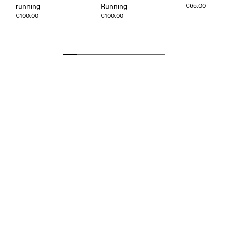
running
Running
€65.00
€100.00
€100.00