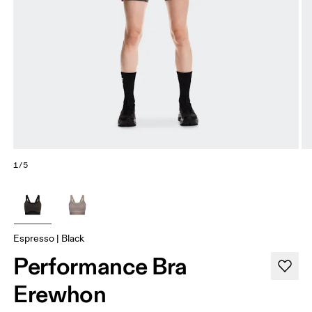
1/5
Espresso | Black
Performance Bra
Erewhon