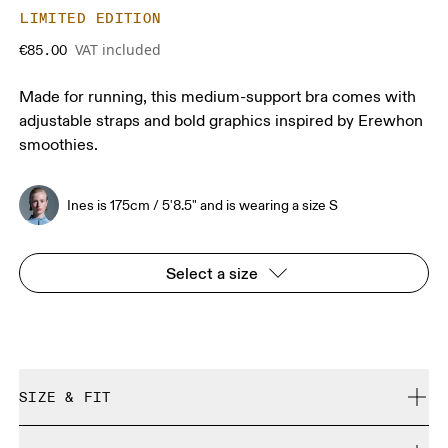
LIMITED EDITION
VAT included
€85.00
Made for running, this medium-support bra comes with
adjustable straps and bold graphics inspired by Erewhon
smoothies.
Ines is 175cm / 5'8.5" and is wearing a size S
Select a size
SIZE & FIT
Close. True to size.