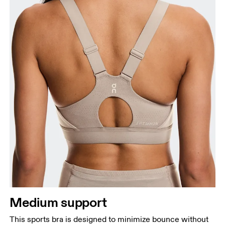
Bust
Measure around the fullest part across bust points,
keeping the tape horizontal.
Underbust
Relax and measure around the top of your ribcage,
just under your bust.
Medium support
This sports bra is designed to minimize bounce without