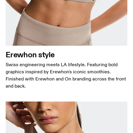
Erewhon style
Swiss engineering meets LA lifestyle. Featuring bold
graphics inspired by Erewhon's iconic smoothies.
Finished with Erewhon and On branding across the front
and back.