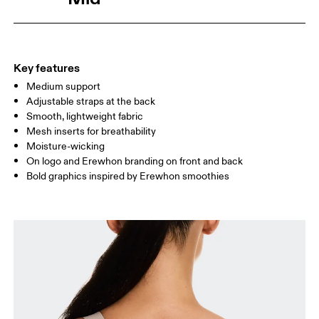
Drag horizontally to see more
Key features
How to measure
Medium support
Adjustable straps at the back
Smooth, lightweight fabric
Mesh inserts for breathability
Moisture-wicking
On logo and Erewhon branding on front and back
Bold graphics inspired by Erewhon smoothies