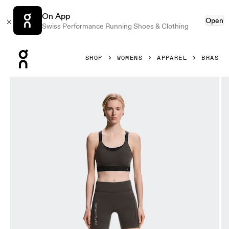
On App
Open
Swiss Performance Running Shoes & Clothing
Press Escape to close navigation
SHOP
WOMENS
APPAREL
BRAS
Product gallery item 1 out of 5 On Performance Bra Erewh