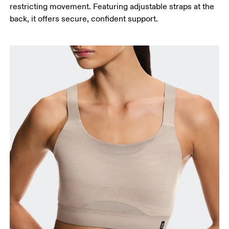
restricting movement. Featuring adjustable straps at the
back, it offers secure, confident support.