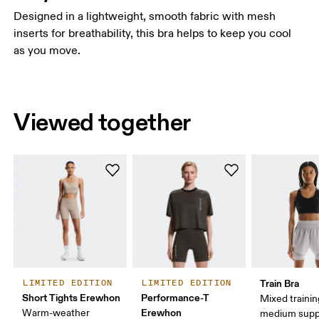
Designed in a lightweight, smooth fabric with mesh
inserts for breathability, this bra helps to keep you cool
as you move.
Viewed together
Train Bra
LIMITED EDITION
LIMITED EDITION
Short Tights Erewhon
Performance-T
Mixed trainin
Erewhon
Warm-weather
medium supp