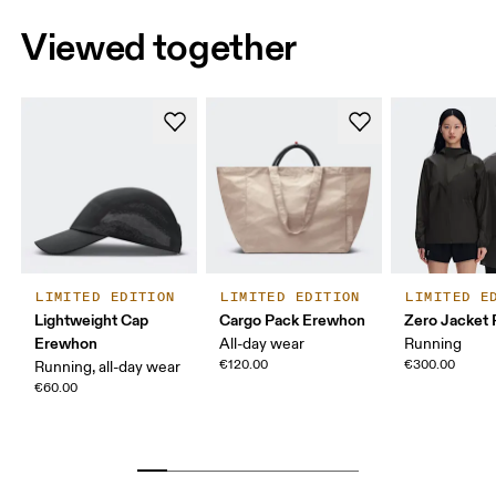
Viewed together
LIMITED EDITION
LIMITED EDITION
LIMITED E
Lightweight Cap
Cargo Pack Erewhon
Zero Jacket
Erewhon
All-day wear
Running
€120.00
€300.00
Running, all-day wear
€60.00