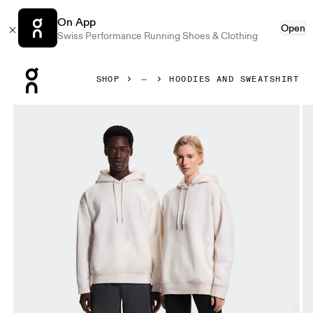
On App
Open
Swiss Performance Running Shoes & Clothing
Press Escape to close navigation
SHOP
HOODIES AND SWEATSHIRT
Product gallery item 1 out of 8 On Collective Hoodie Erewh