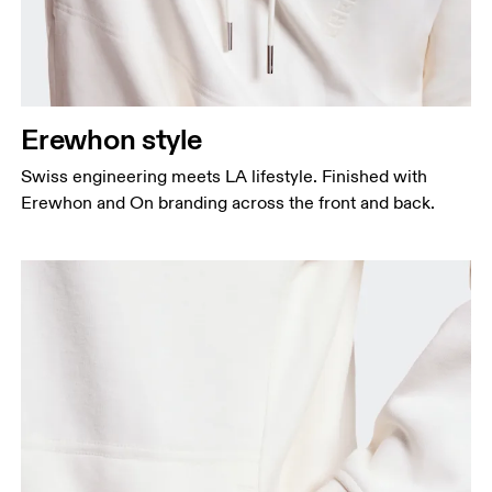
Erewhon style
Swiss engineering meets LA lifestyle. Finished with
Erewhon and On branding across the front and back.