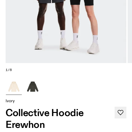
1/8
Ivory
Collective Hoodie
Erewhon