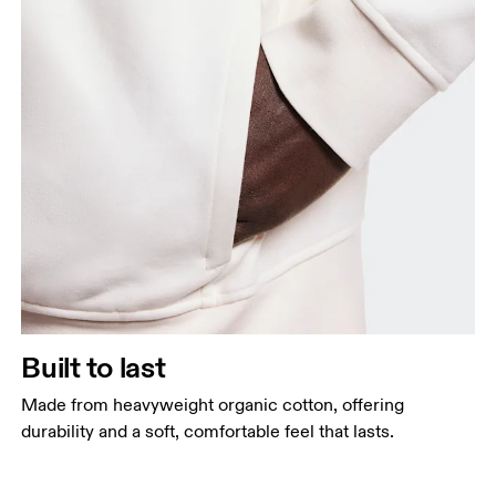
Built to last
Made from heavyweight organic cotton, offering
durability and a soft, comfortable feel that lasts.