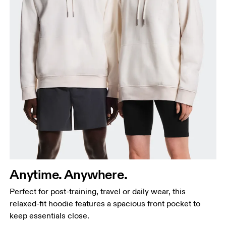
Chest
Measure around the fullest part across chest
points, keeping the tape horizontal.
Waist
Anytime. Anywhere.
Measure around the natural waistline, which is the
Perfect for post-training, travel or daily wear, this
narrowest part.
relaxed-fit hoodie features a spacious front pocket to
Hip
keep essentials close.
Measure around the fullest part of the hip.