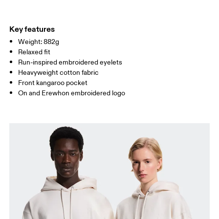
WAIST
72
78.5 — 81.5
83.5
Key features
Weight: 882g
HIP
86
90.5 — 93.5
95.5
Relaxed fit
Run-inspired embroidered eyelets
Drag horizontally to see more
Heavyweight cotton fabric
Front kangaroo pocket
On and Erewhon embroidered logo
How to measure