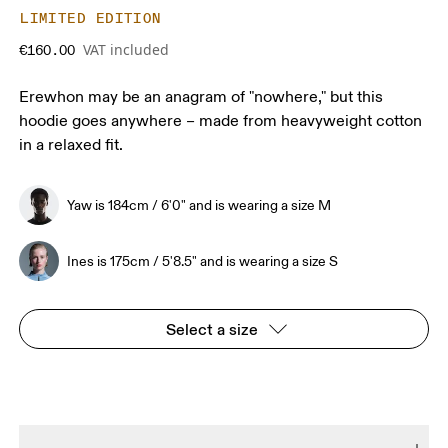
LIMITED EDITION
VAT included
€160.00
Erewhon may be an anagram of "nowhere," but this
hoodie goes anywhere – made from heavyweight cotton
in a relaxed fit.
Yaw is 184cm / 6'0" and is wearing a size M
Ines is 175cm / 5'8.5" and is wearing a size S
Select a size